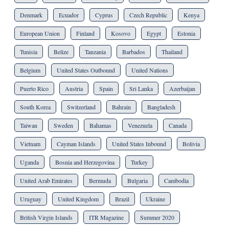
Denmark
Ecuador
Cyprus
Czech Republic
Kenya
European Union
Finland
Kosovo
Egypt
Estonia
Tunisia
Belize
Tanzania
Barbados
Thailand
Belgium
United States Outbound
United Nations
Puerto Rico
Austria
Spain
Sri Lanka
Azerbaijan
South Korea
Switzerland
Bahrain
Bangladesh
Taiwan
Sweden
Bahamas
Venezuela
Canada
Vietnam
Cayman Islands
United States Inbound
Bolivia
Uganda
Bosnia and Herzegovina
Turkey
United Arab Emirates
Bermuda
Bulgaria
Cambodia
Uruguay
United Kingdom
Brazil
Ukraine
British Virgin Islands
ITR Magazine
Summer 2020