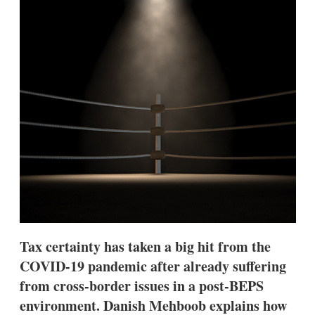
d
o
I
r
n
e
s
h
a
r
i
n
g
o
p
t
i
o
n
s
Tax certainty has taken a big hit from the
COVID-19 pandemic after already suffering
from cross-border issues in a post-BEPS
environment. Danish Mehboob explains how