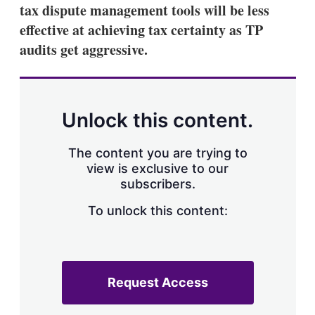
tax dispute management tools will be less
effective at achieving tax certainty as TP
audits get aggressive.
Unlock this content.
The content you are trying to
view is exclusive to our
subscribers.
To unlock this content:
Request Access