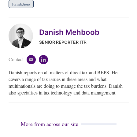
Jurisdictions
Danish Mehboob
SENIOR REPORTER
ITR
Contact
e
l
m
i
Danish reports on all matters of direct tax and BEPS. He
a
n
i
k
covers a range of tax issues in these areas and what
l
e
multinationals are doing to manage the tax burdens. Danish
d
also specialises in tax technology and data management.
i
n
More from across our site