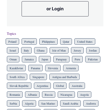
or Login
Topics
Poland
Portugal
Philippines
Qatar
United States
Israel
Italy
Ghana
Isle of Man
Jersey
Jordan
Oman
Jamaica
Japan
Paraguay
Peru
Pakistan
Kazakhstan
Panama
Slovenia
Armenia
South Africa
Singapore
Antigua and Barbuda
Slovak Republic
Argentina
Global
Australia
Romania
Albania
Russia
Nicaragua
Angola
Serbia
Algeria
San Marino
Saudi Arabia
Andorra