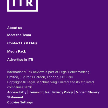
About us
Meet the Team
Contact Us & FAQs
Media Pack
Advertise in ITR
International Tax Review is part of Legal Benchmarking
Limited, 1-2 Paris Garden, London, SE1 8ND
Copyright © Legal Benchmarking Limited and its affiliated
companies 2026
Accessibility
|
Terms of Use
|
Privacy Policy
|
Modern Slavery
Statement
Cookies Settings