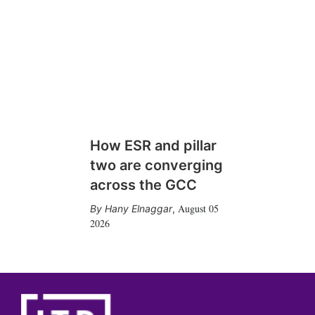
How ESR and pillar
two are converging
across the GCC
August 05
Hany Elnaggar
,
2026