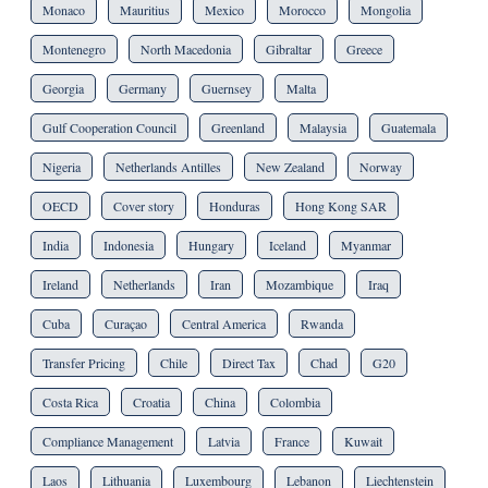
Monaco
Mauritius
Mexico
Morocco
Mongolia
Montenegro
North Macedonia
Gibraltar
Greece
Georgia
Germany
Guernsey
Malta
Gulf Cooperation Council
Greenland
Malaysia
Guatemala
Nigeria
Netherlands Antilles
New Zealand
Norway
OECD
Cover story
Honduras
Hong Kong SAR
India
Indonesia
Hungary
Iceland
Myanmar
Ireland
Netherlands
Iran
Mozambique
Iraq
Cuba
Curaçao
Central America
Rwanda
Transfer Pricing
Chile
Direct Tax
Chad
G20
Costa Rica
Croatia
China
Colombia
Compliance Management
Latvia
France
Kuwait
Laos
Lithuania
Luxembourg
Lebanon
Liechtenstein