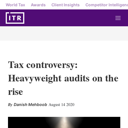
World Tax
Awards
Client Insights
Competitor Intelligen
M
e
n
u
Tax controversy:
Heavyweight audits on the
rise
X
L
E
S
August 14 2020
Danish Mehboob
i
m
h
n
a
o
k
i
w
e
l
m