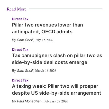
Read More
Direct Tax
Pillar two revenues lower than
anticipated, OECD admits
July 15 2026
Sam Sholli
,
Direct Tax
Tax campaigners clash on pillar two as
side-by-side deal costs emerge
March 16 2026
Sam Sholli
,
Direct Tax
A taxing week: Pillar two will prosper
despite US side-by-side arrangement
February 27 2026
Paul Monaghan
,