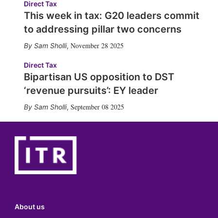
Direct Tax
This week in tax: G20 leaders commit
to addressing pillar two concerns
November 28 2025
Sam Sholli
,
Direct Tax
Bipartisan US opposition to DST
‘revenue pursuits’: EY leader
September 08 2025
Sam Sholli
,
About us