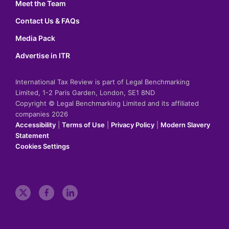
Meet the Team
Contact Us & FAQs
Media Pack
Advertise in ITR
International Tax Review is part of Legal Benchmarking
Limited, 1-2 Paris Garden, London, SE1 8ND
Copyright © Legal Benchmarking Limited and its affiliated
companies 2026
Accessibility
|
Terms of Use
|
Privacy Policy
|
Modern Slavery
Statement
Cookies Settings
t
f
l
w
a
i
i
c
n
t
e
k