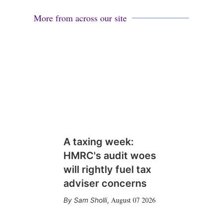
More from across our site
A taxing week:
HMRC's audit woes
will rightly fuel tax
adviser concerns
August 07 2026
Sam Sholli
,