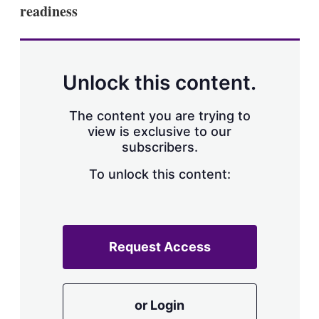
readiness
Unlock this content.
The content you are trying to
view is exclusive to our
subscribers.
To unlock this content:
Request Access
or Login