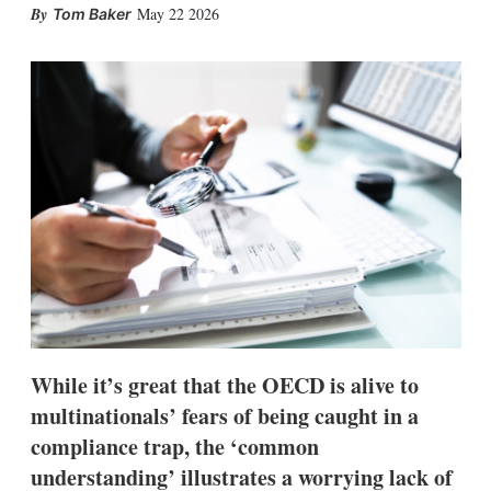
X
L
E
S
May 22 2026
Tom Baker
i
m
h
n
a
o
k
i
w
e
l
m
d
o
I
r
n
e
s
h
a
r
i
n
g
o
p
t
i
While it’s great that the OECD is alive to
o
n
multinationals’ fears of being caught in a
s
compliance trap, the ‘common
understanding’ illustrates a worrying lack of