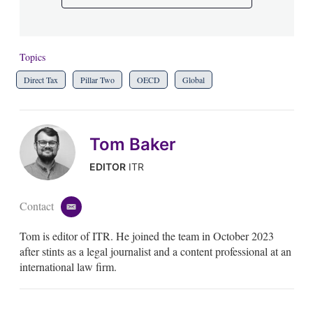
Topics
Direct Tax
Pillar Two
OECD
Global
Tom Baker
EDITOR
ITR
Contact
e
m
Tom is editor of ITR. He joined the team in October 2023
a
i
after stints as a legal journalist and a content professional at an
l
international law firm.