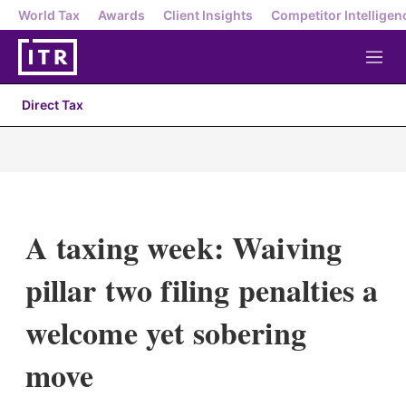
World Tax
Awards
Client Insights
Competitor Intelligen
M
e
n
Direct Tax
u
A taxing week: Waiving
pillar two filing penalties a
welcome yet sobering
move