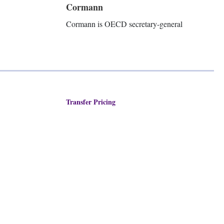
Cormann
Cormann is OECD secretary-general
Transfer Pricing