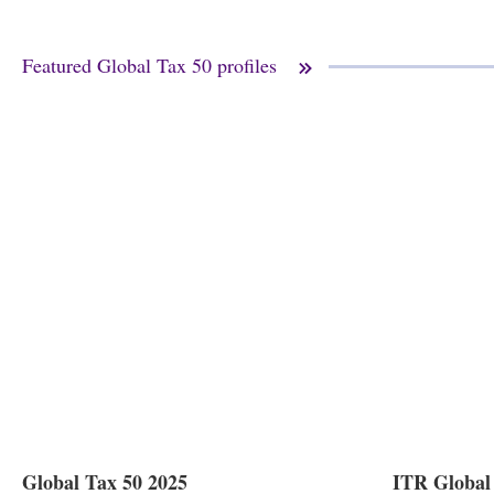
Featured Global Tax 50 profiles
Global Tax 50 2025
ITR Global