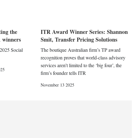
ting the
ITR Award Winner Series: Shannon
 winners
Smit, Transfer Pricing Solutions
 2025 Social
The boutique Australian firm’s TP award
recognition proves that world-class advisory
services aren’t limited to the ‘big four’, the
025
firm’s founder tells ITR
November 13 2025