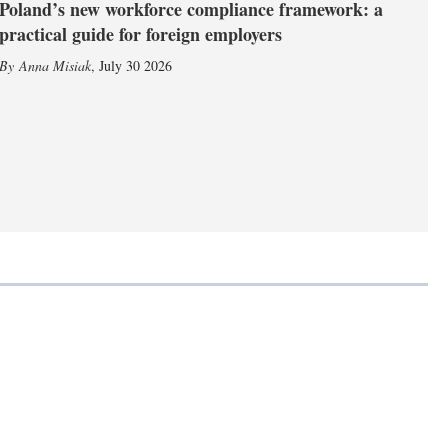
Poland’s new workforce compliance framework: a
practical guide for foreign employers
Anna Misiak
,
July 30 2026