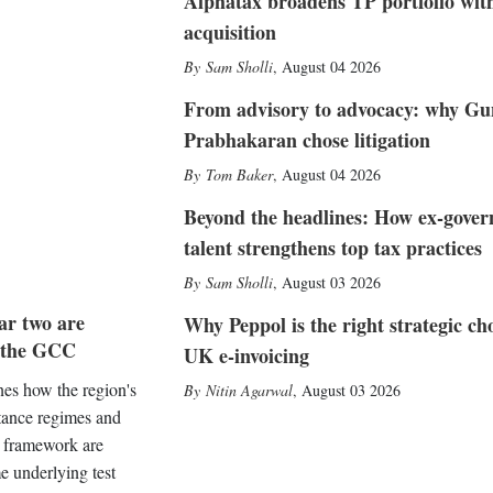
Alphatax broadens TP portfolio wit
acquisition
Sam Sholli
,
August 04 2026
From advisory to advocacy: why Gu
Prabhakaran chose litigation
Tom Baker
,
August 04 2026
Beyond the headlines: How ex-gove
talent strengthens top tax practices
Sam Sholli
,
August 03 2026
ar two are
Why Peppol is the right strategic cho
s the GCC
UK e-invoicing
es how the region's
Nitin Agarwal
,
August 03 2026
tance regimes and
o framework are
e underlying test