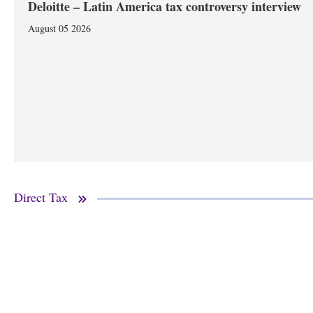
Deloitte – Latin America tax controversy interview
August 05 2026
Direct Tax