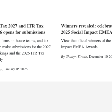
Tax 2027 and ITR Tax
Winners revealed: celebra
 opens for submissions
2025 Social Impact EMEA
x firms, in-house teams, and tax
View the official winners of the
to make submissions for the 2027
Impact EMEA Awards
kings and the 2026 ITR Tax
Shailyn Tirado
,
December 10 2
ly
on
,
January 05 2026