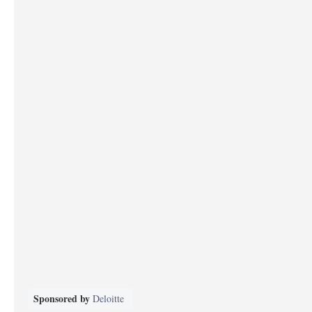
Sponsored by
Deloitte