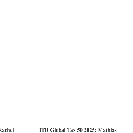
Rachel
ITR Global Tax 50 2025: Mathias