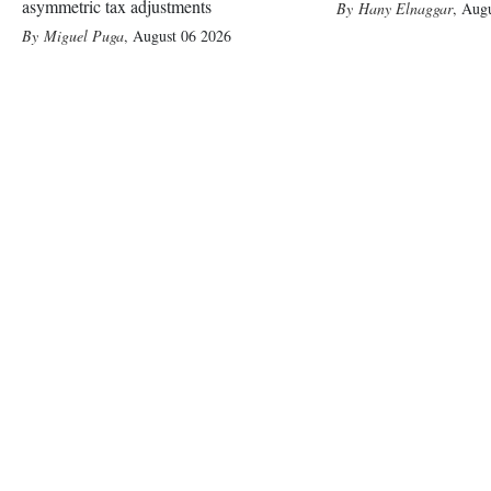
asymmetric tax adjustments
Hany Elnaggar
,
Augu
Miguel Puga
,
August 06 2026