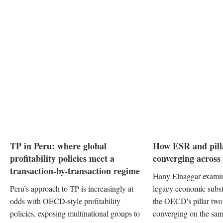
TP in Peru: where global
How ESR and pill
profitability policies meet a
converging acros
transaction-by-transaction regime
Hany Elnaggar examin
Peru’s approach to TP is increasingly at
legacy economic subs
odds with OECD-style profitability
the OECD's pillar tw
policies, exposing multinational groups to
converging on the sam