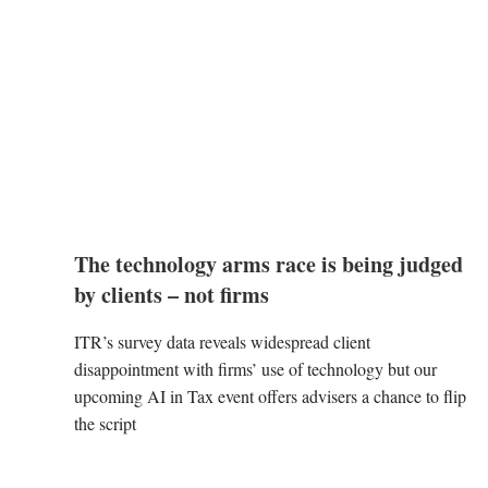
The technology arms race is being judged
by clients – not firms
ITR’s survey data reveals widespread client
disappointment with firms’ use of technology but our
upcoming AI in Tax event offers advisers a chance to flip
the script