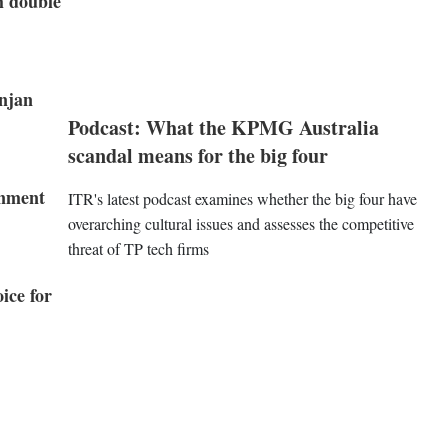
h double
njan
Podcast: What the KPMG Australia
scandal means for the big four
rnment
ITR's latest podcast examines whether the big four have
overarching cultural issues and assesses the competitive
threat of TP tech firms
ice for