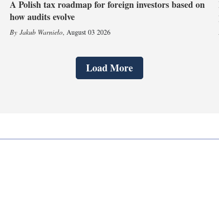
A Polish tax roadmap for foreign investors based on
how audits evolve
Jakub Warnieło
,
August 03 2026
Load More