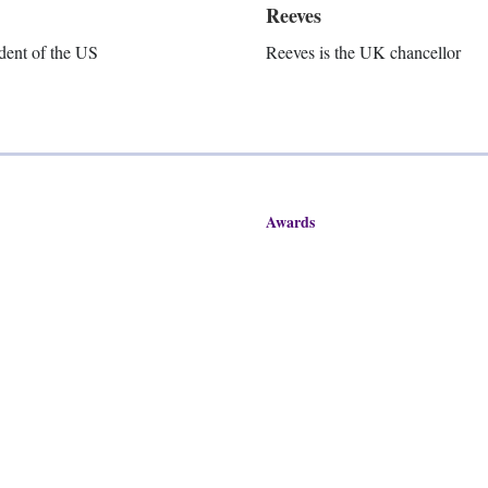
Reeves
dent of the US
Reeves is the UK chancellor
Awards