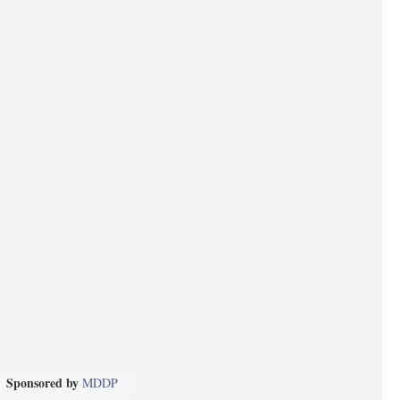
Sponsored by
MDDP