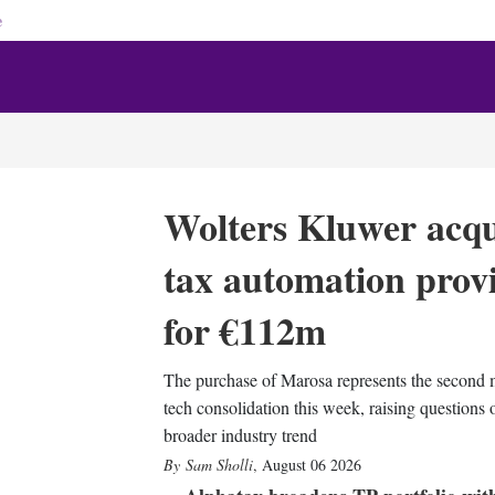
e
Wolters Kluwer acqu
tax automation prov
for €112m
The purchase of Marosa represents the second 
tech consolidation this week, raising questions 
broader industry trend
Sam Sholli
,
August 06 2026