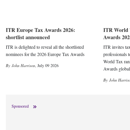
ITR Europe Tax Awards 2026:
ITR World 
shortlist announced
Awards 2026
ITR is delighted to reveal all the shortlisted
ITR invites ta
nominees for the 2026 Europe Tax Awards
professionals 
World Tax ran
John Harrison
,
July 09 2026
Awards global
John Harris
Sponsored