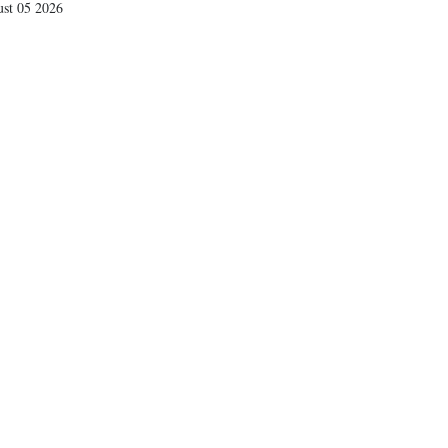
st 05 2026