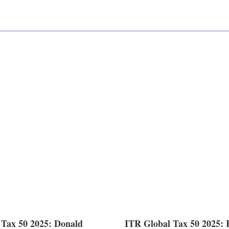
 Tax 50 2025: Donald
ITR Global Tax 50 2025: 