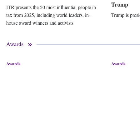
Trump
ITR presents the 50 most influential people in
tax from 2025, including world leaders, in-
Trump is presi
house award winners and activists
Awards
Awards
Awards