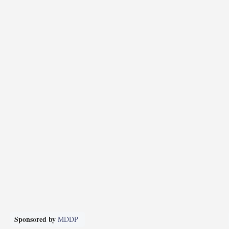
Sponsored by
MDDP