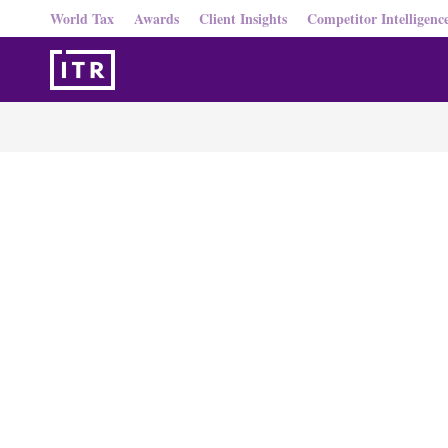
World Tax
Awards
Client Insights
Competitor Intelligenc