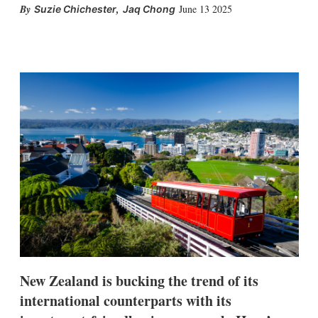
,
June 13 2025
Suzie Chichester
Jaq Chong
X
L
E
S
i
m
h
n
a
o
k
i
w
e
l
m
d
o
I
r
n
e
s
h
a
r
i
n
g
o
p
t
i
New Zealand is bucking the trend of its
o
n
international counterparts with its
s