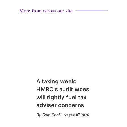
More from across our site
A taxing week:
HMRC's audit woes
will rightly fuel tax
adviser concerns
August 07 2026
Sam Sholli
,