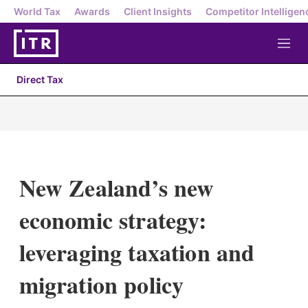
World Tax
Awards
Client Insights
Competitor Intelligen
M
e
n
Direct Tax
u
New Zealand’s new
economic strategy:
leveraging taxation and
migration policy