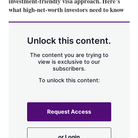
investment-friendly visa approach. Here’s
what high-net-worth investors need to know
Unlock this content.
The content you are trying to
view is exclusive to our
subscribers.
To unlock this content:
Request Access
or Login