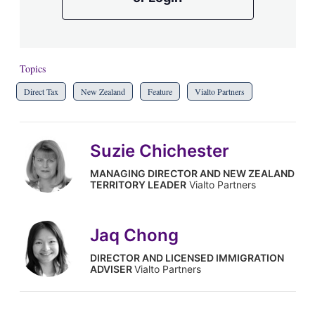
Topics
Direct Tax
New Zealand
Feature
Vialto Partners
Suzie Chichester
MANAGING DIRECTOR AND NEW ZEALAND
TERRITORY LEADER
Vialto Partners
Jaq Chong
DIRECTOR AND LICENSED IMMIGRATION
ADVISER
Vialto Partners