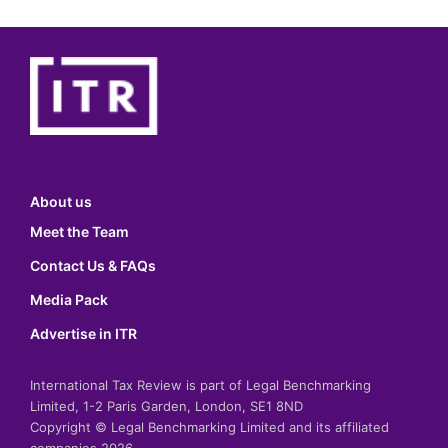
About us
Meet the Team
Contact Us & FAQs
Media Pack
Advertise in ITR
International Tax Review is part of Legal Benchmarking
Limited, 1-2 Paris Garden, London, SE1 8ND
Copyright © Legal Benchmarking Limited and its affiliated