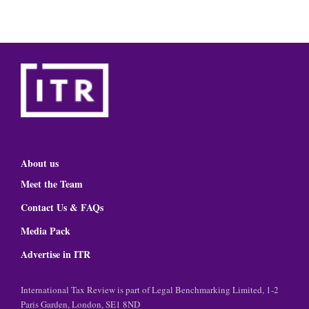
About us
Meet the Team
Contact Us & FAQs
Media Pack
Advertise in ITR
International Tax Review is part of Legal Benchmarking Limited, 1-2
Paris Garden, London, SE1 8ND