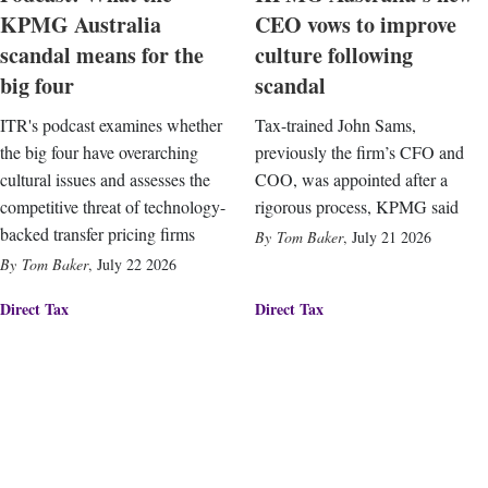
KPMG Australia
CEO vows to improve
scandal means for the
culture following
big four
scandal
ITR's podcast examines whether
Tax-trained John Sams,
the big four have overarching
previously the firm’s CFO and
cultural issues and assesses the
COO, was appointed after a
competitive threat of technology-
rigorous process, KPMG said
backed transfer pricing firms
Tom Baker
,
July 21 2026
Tom Baker
,
July 22 2026
Direct Tax
Direct Tax