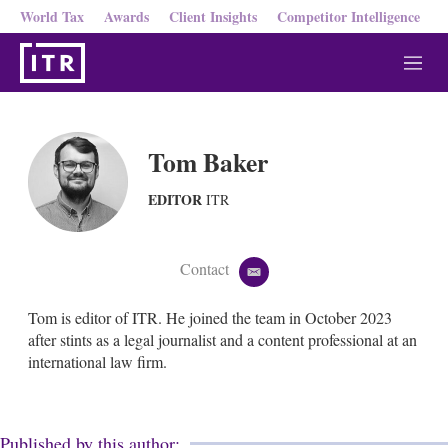
World Tax
Awards
Client Insights
Competitor Intelligence
M
e
n
u
Tom Baker
EDITOR
ITR
Contact
e
m
a
Tom is editor of ITR. He joined the team in October 2023
i
after stints as a legal journalist and a content professional at an
l
international law firm.
Published by this author: