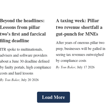
Beyond the headlines:
A taxing week: Pillar
Lessons from pillar
two revenue shortfall a
two’s first and farcical
gut-punch for MNEs
filing deadline
After years of onerous pillar two
prep, businesses will be galled in
ITR spoke to multinationals,
seeing tax revenues outweighed
advisers and software providers
by compliance costs
about a June 30 deadline defined
by faulty portals, high compliance
Tom Baker
,
July 17 2026
costs and hard lessons
Tom Baker
,
July 20 2026
Load More