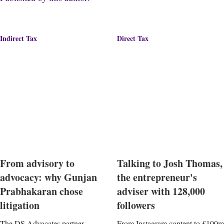
Indirect Tax
Direct Tax
From advisory to
Talking to Josh Thomas,
advocacy: why Gunjan
the entrepreneur's
Prabhakaran chose
adviser with 128,000
litigation
followers
The DS Advocates partner
From Instagram content to £100m