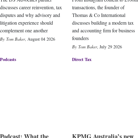
discusses career reinvention, tax
transactions, the founder of
disputes and why advisory and
Thomas & Co International
litigation experience should
discusses building a modern tax
complement one another
and accounting firm for business
founders
Tom Baker
,
August 04 2026
Tom Baker
,
July 29 2026
Podcasts
Direct Tax
Podcast: What the
KPMG Australia’s new