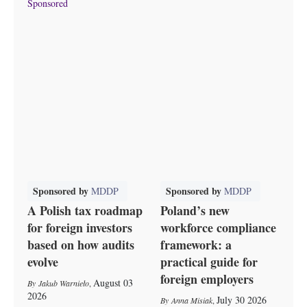
Sponsored
Sponsored by
Sponsored by
MDDP
MDDP
A Polish tax roadmap
Poland’s new
for foreign investors
workforce compliance
based on how audits
framework: a
evolve
practical guide for
foreign employers
August 03
Jakub Warnieło
,
2026
July 30 2026
Anna Misiak
,