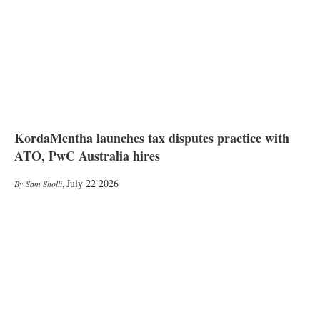
KordaMentha launches tax disputes practice with
ATO, PwC Australia hires
July 22 2026
Sam Sholli
,