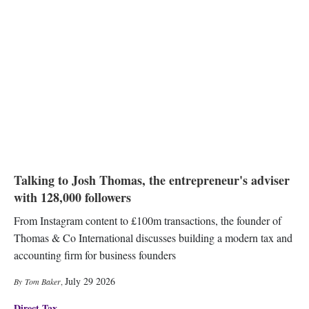
Talking to Josh Thomas, the entrepreneur's adviser
with 128,000 followers
From Instagram content to £100m transactions, the founder of
Thomas & Co International discusses building a modern tax and
accounting firm for business founders
July 29 2026
Tom Baker
,
Direct Tax