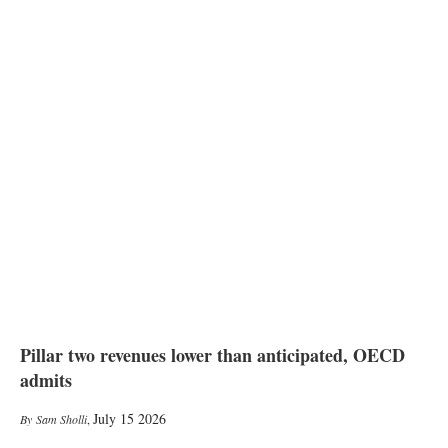
Pillar two revenues lower than anticipated, OECD
admits
July 15 2026
Sam Sholli
,