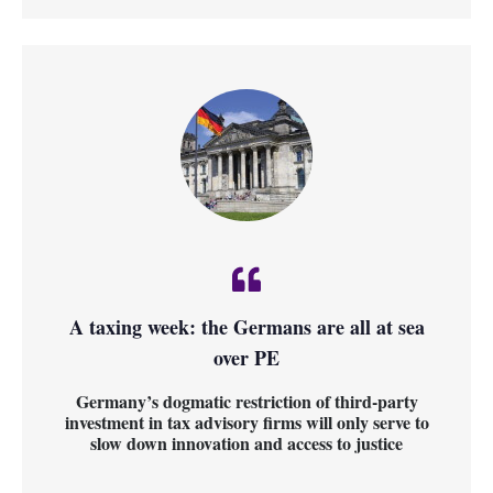
A taxing week: the Germans are all at sea
over PE
Germany’s dogmatic restriction of third-party
investment in tax advisory firms will only serve to
slow down innovation and access to justice