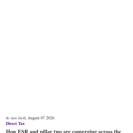
August 07 2026
Sam Sholli
,
Direct Tax
How ESR and pillar two are converging across the