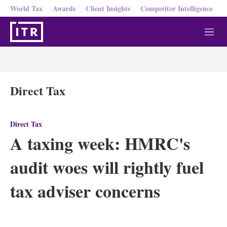
World Tax
Awards
Client Insights
Competitor Intelligence
M
e
n
u
Direct Tax
Direct Tax
A taxing week: HMRC's
audit woes will rightly fuel
tax adviser concerns