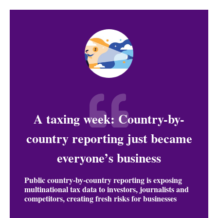
A taxing week: Country-by-
country reporting just became
everyone’s business
Public country-by-country reporting is exposing
multinational tax data to investors, journalists and
competitors, creating fresh risks for businesses