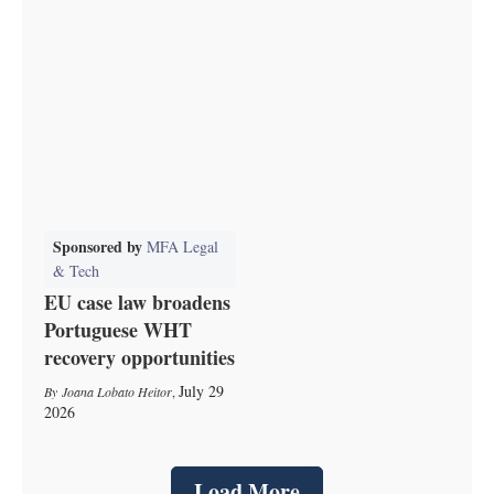
Sponsored by
MFA Legal
& Tech
EU case law broadens
Portuguese WHT
recovery opportunities
July 29
Joana Lobato Heitor
,
2026
Load More