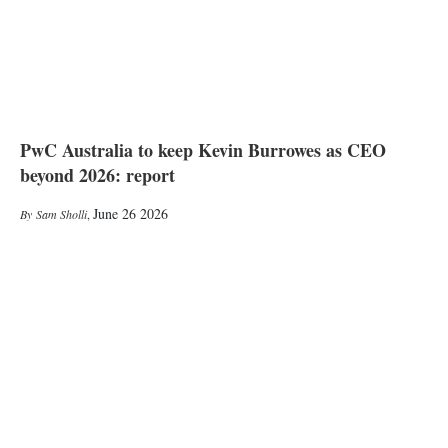
PwC Australia to keep Kevin Burrowes as CEO
beyond 2026: report
June 26 2026
Sam Sholli
,