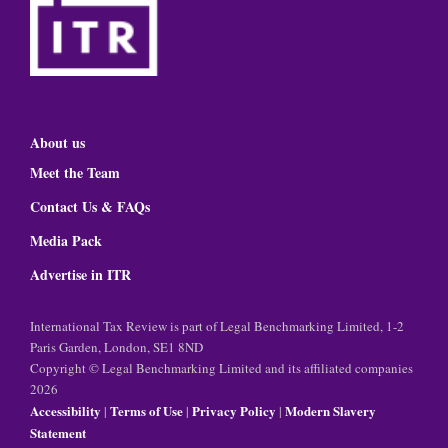
About us
Meet the Team
Contact Us & FAQs
Media Pack
Advertise in ITR
International Tax Review is part of Legal Benchmarking Limited, 1-2
Paris Garden, London, SE1 8ND
Copyright © Legal Benchmarking Limited and its affiliated companies
2026
Accessibility
Terms of Use
Privacy Policy
Modern Slavery
|
|
|
Statement