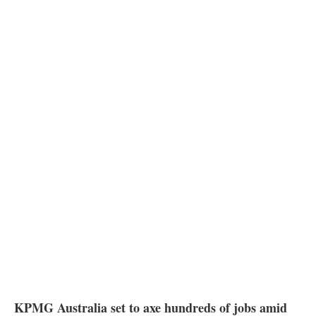
KPMG Australia set to axe hundreds of jobs amid