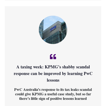
A taxing week: KPMG’s shabby scandal
response can be improved by learning PwC
lessons
PwC Australia’s response to its tax leaks scandal
could give KPMG a useful case study, but so far
there’s little sign of positive lessons learned