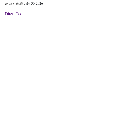
July 30 2026
Sam Sholli
,
Direct Tax