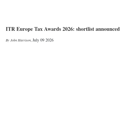
ITR Europe Tax Awards 2026: shortlist announced
July 09 2026
John Harrison
,