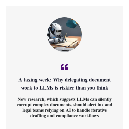
A taxing week: Why delegating document
work to LLMs is riskier than you think
New research, which suggests LLMs can silently
corrupt complex documents, should alert tax and
legal teams relying on AI to handle iterative
drafting and compliance workflows