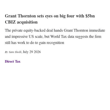
Grant Thornton sets eyes on big four with $5bn
CBIZ acquisition
The private equity-backed deal hands Grant Thornton immediate
and impressive US scale, but World Tax data suggests the firm
still has work to do to gain recognition
July 29 2026
Sam Sholli
,
Direct Tax