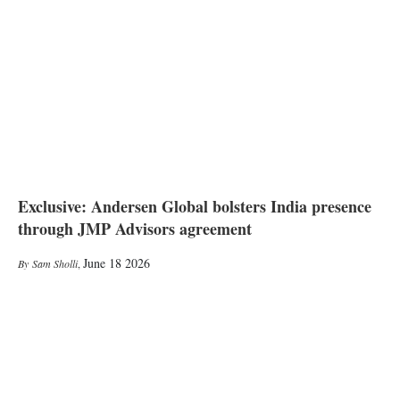
Exclusive: Andersen Global bolsters India presence
through JMP Advisors agreement
June 18 2026
Sam Sholli
,