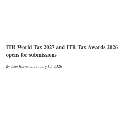
ITR World Tax 2027 and ITR Tax Awards 2026
opens for submissions
January 05 2026
John Harrison
,