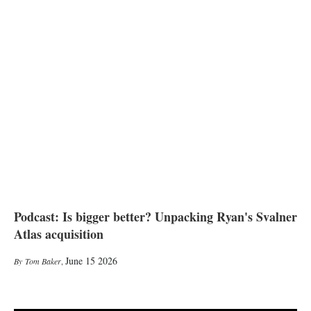
Podcast: Is bigger better? Unpacking Ryan's Svalner
Atlas acquisition
June 15 2026
Tom Baker
,