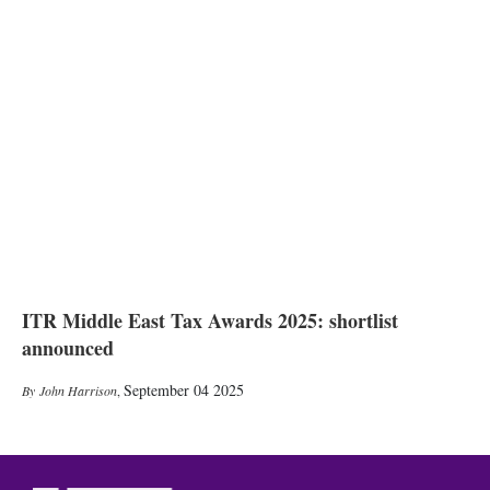
ITR Middle East Tax Awards 2025: shortlist
announced
September 04 2025
John Harrison
,