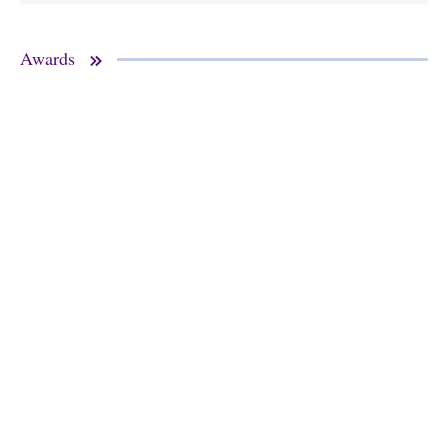
Awards