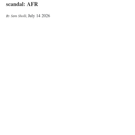
scandal: AFR
July 14 2026
Sam Sholli
,