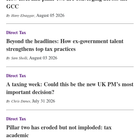
GCC
August 05 2026
Hany Elnaggar
,
Direct Tax
Beyond the headlines: How ex-government talent
strengthens top tax practices
August 03 2026
Sam Sholli
,
Direct Tax
A taxing week: Could this be the new UK PM’s most
important decision?
July 31 2026
Chris Danes
,
Direct Tax
Pillar two has eroded but not imploded: tax
academic