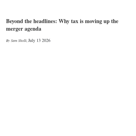
Beyond the headlines: Why tax is moving up the
merger agenda
July 13 2026
Sam Sholli
,