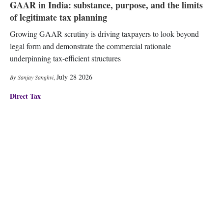
GAAR in India: substance, purpose, and the limits
of legitimate tax planning
Growing GAAR scrutiny is driving taxpayers to look beyond
legal form and demonstrate the commercial rationale
underpinning tax-efficient structures
July 28 2026
Sanjay Sanghvi
,
Direct Tax