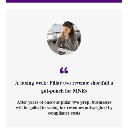
A taxing week: Pillar two revenue shortfall a
gut-punch for MNEs
After years of onerous pillar two prep, businesses
will be galled in seeing tax revenues outweighed by
compliance costs