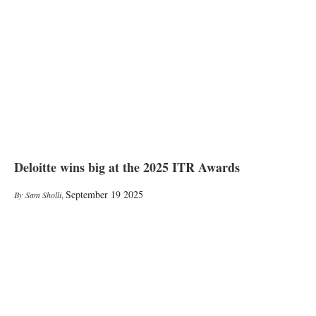
Deloitte wins big at the 2025 ITR Awards
September 19 2025
Sam Sholli
,