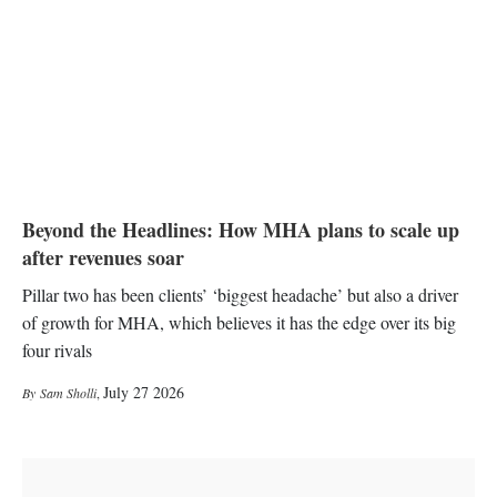
Beyond the Headlines: How MHA plans to scale up
after revenues soar
Pillar two has been clients’ ‘biggest headache’ but also a driver
of growth for MHA, which believes it has the edge over its big
four rivals
July 27 2026
Sam Sholli
,