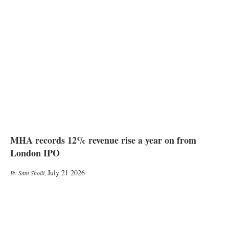
MHA records 12% revenue rise a year on from
London IPO
July 21 2026
Sam Sholli
,