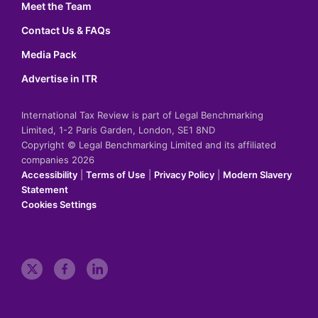
Meet the Team
Contact Us & FAQs
Media Pack
Advertise in ITR
International Tax Review is part of Legal Benchmarking
Limited, 1-2 Paris Garden, London, SE1 8ND
Copyright © Legal Benchmarking Limited and its affiliated
companies 2026
Accessibility
|
Terms of Use
|
Privacy Policy
|
Modern Slavery
Statement
Cookies Settings
t
f
l
w
a
i
i
c
n
t
e
k