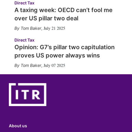
Direct Tax
A taxing week: OECD can’t fool me
over US pillar two deal
July 21 2025
Tom Baker
,
Direct Tax
Opinion: G7’s pillar two capitulation
proves US power always wins
July 07 2025
Tom Baker
,
About us