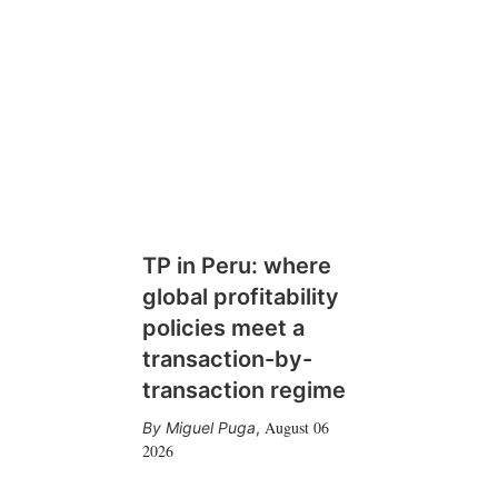
TP in Peru: where
global profitability
policies meet a
transaction-by-
transaction regime
August 06
Miguel Puga
,
2026