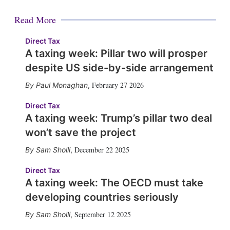
Read More
Direct Tax
A taxing week: Pillar two will prosper
despite US side-by-side arrangement
February 27 2026
Paul Monaghan
,
Direct Tax
A taxing week: Trump’s pillar two deal
won’t save the project
December 22 2025
Sam Sholli
,
Direct Tax
A taxing week: The OECD must take
developing countries seriously
September 12 2025
Sam Sholli
,