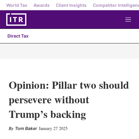
World Tax
Awards
Client Insights
Competitor Intelligen
M
e
n
Direct Tax
u
Opinion: Pillar two should
persevere without
Trump’s backing
X
L
E
S
January 27 2025
Tom Baker
i
m
h
n
a
o