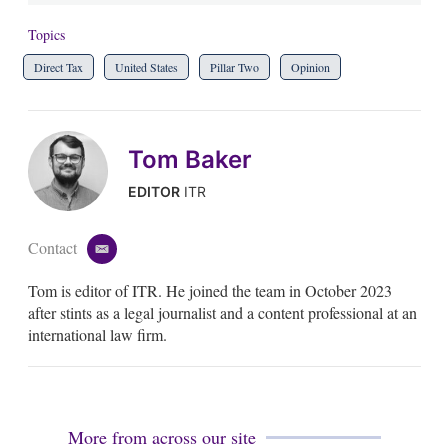
Topics
Direct Tax
United States
Pillar Two
Opinion
Tom Baker
EDITOR
ITR
Contact
e
m
Tom is editor of ITR. He joined the team in October 2023
a
i
after stints as a legal journalist and a content professional at an
l
international law firm.
More from across our site