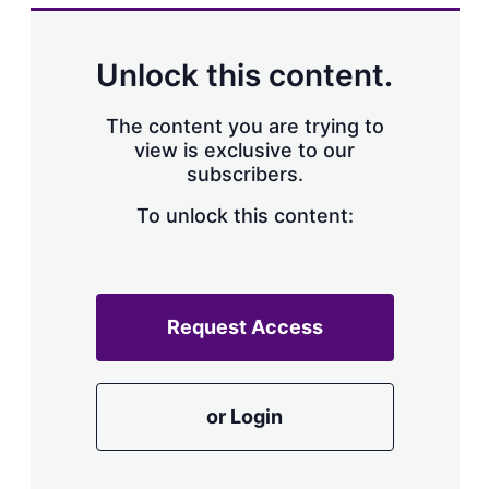
Unlock this content.
The content you are trying to
view is exclusive to our
subscribers.
To unlock this content:
Request Access
or Login