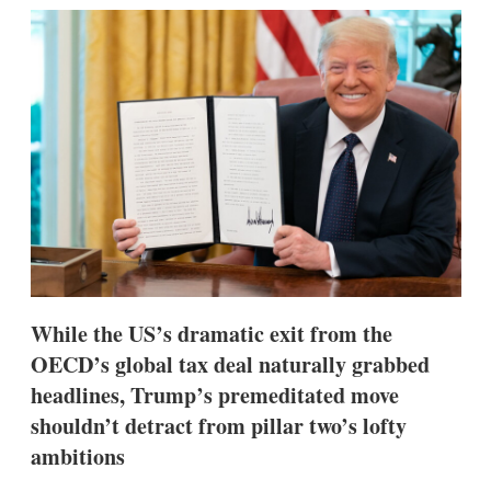
k
i
w
e
l
m
d
o
I
r
n
e
s
h
a
r
i
n
g
o
p
t
i
While the US’s dramatic exit from the
o
n
OECD’s global tax deal naturally grabbed
s
headlines, Trump’s premeditated move
shouldn’t detract from pillar two’s lofty
ambitions