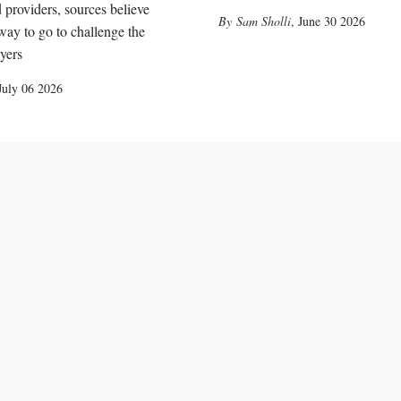
 providers, sources believe
Sam Sholli
,
June 30 2026
 way to go to challenge the
ayers
July 06 2026