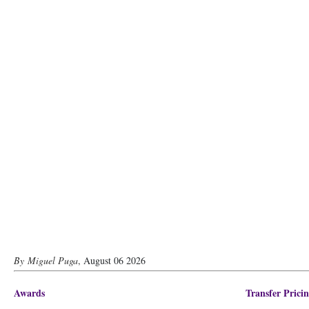
Miguel Puga
,
August 06 2026
Awards
Transfer Prici