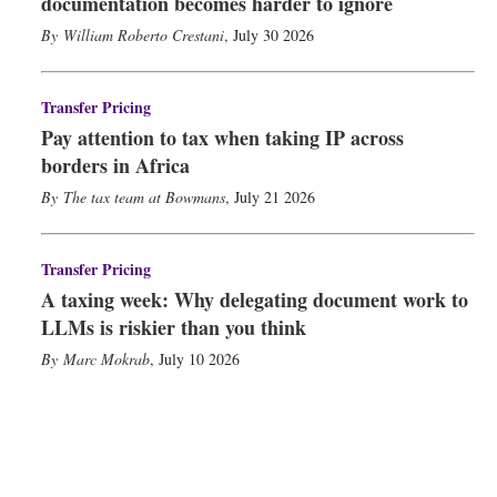
documentation becomes harder to ignore
William Roberto Crestani
,
July 30 2026
Transfer Pricing
Pay attention to tax when taking IP across
borders in Africa
The tax team at Bowmans
,
July 21 2026
Transfer Pricing
A taxing week: Why delegating document work to
LLMs is riskier than you think
Marc Mokrab
,
July 10 2026