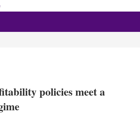
e
tability policies meet a
egime