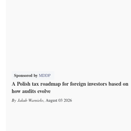
Sponsored by
MDDP
A Polish tax roadmap for foreign investors based on
how audits evolve
Jakub Warnieło
,
August 03 2026