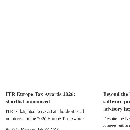
ITR Europe Tax Awards 2026:
Beyond the 
shortlist announced
software pr
advisory h
ITR is delighted to reveal all the shortlisted
nominees for the 2026 Europe Tax Awards
Despite the Ne
concentration
John Harrison
,
July 09 2026