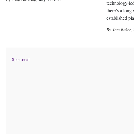
technology-led
there’s a long
established pl
Tom Baker
,
Sponsored