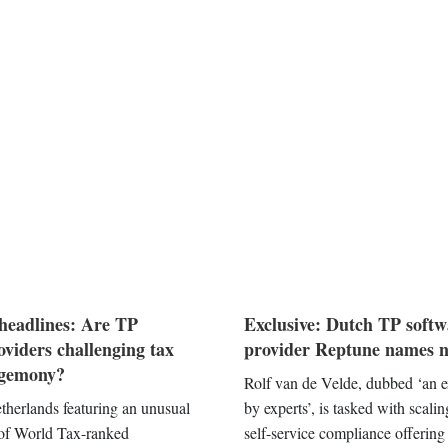
headlines: Are TP
Exclusive: Dutch TP softw
oviders challenging tax
provider Reptune names
egemony?
Rolf van de Velde, dubbed ‘an 
therlands featuring an unusual
by experts’, is tasked with scali
 of World Tax-ranked
self-service compliance offering