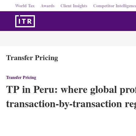
World Tax
Awards
Client Insights
Competitor Intelligenc
Transfer Pricing
Transfer Pricing
TP in Peru: where global profi
transaction-by-transaction r