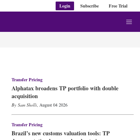
Login
Subscribe
Free Trial
M
e
n
u
Transfer Pricing
Alphatax broadens TP portfolio with double
acquisition
Sam Sholli
,
August 04 2026
Transfer Pricing
Brazil’s new customs valuation tools: TP