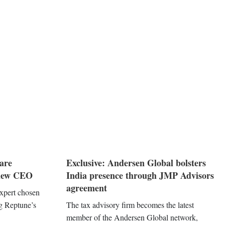
are
Exclusive: Andersen Global bolsters
 new CEO
India presence through JMP Advisors
agreement
expert chosen
ng Reptune’s
The tax advisory firm becomes the latest
member of the Andersen Global network,