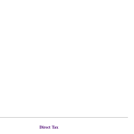
Direct Tax