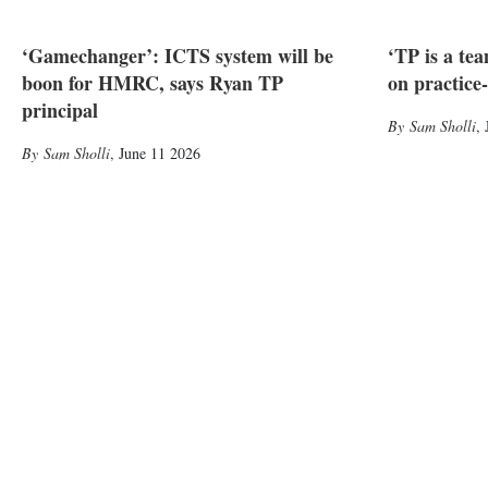
‘Gamechanger’: ICTS system will be
‘TP is a te
boon for HMRC, says Ryan TP
on practice
principal
Sam Sholli
,
Sam Sholli
,
June 11 2026