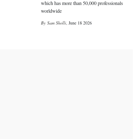
which has more than 50,000 professionals
worldwide
Sam Sholli
,
June 18 2026