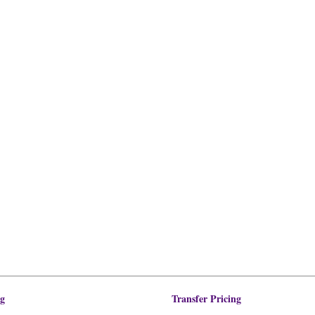
ng
Transfer Pricing