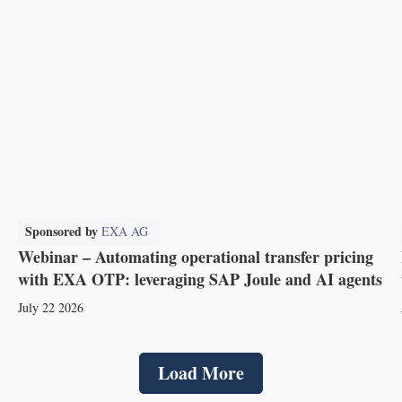
Sponsored by
EXA AG
Webinar – Automating operational transfer pricing
with EXA OTP: leveraging SAP Joule and AI agents
July 22 2026
Load More