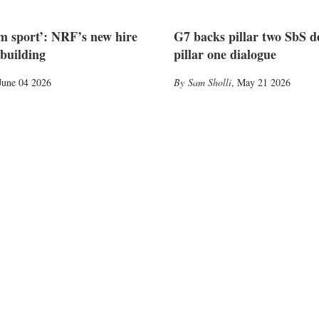
am sport’: NRF’s new hire
G7 backs pillar two SbS d
-building
pillar one dialogue
June 04 2026
Sam Sholli
,
May 21 2026