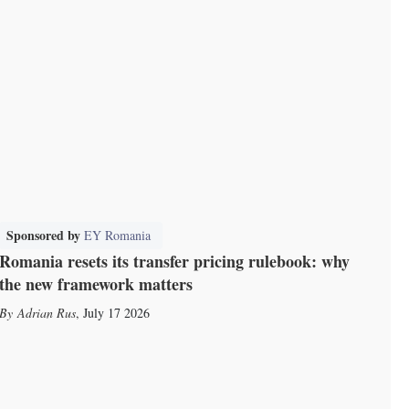
Sponsored by
EY Romania
Romania resets its transfer pricing rulebook: why
the new framework matters
Adrian Rus
,
July 17 2026