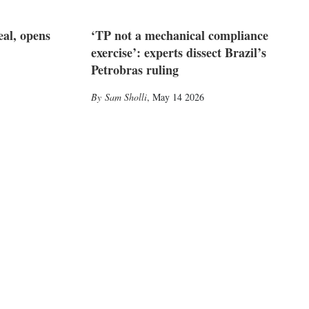
eal, opens
‘TP not a mechanical compliance
exercise’: experts dissect Brazil’s
Petrobras ruling
Sam Sholli
,
May 14 2026