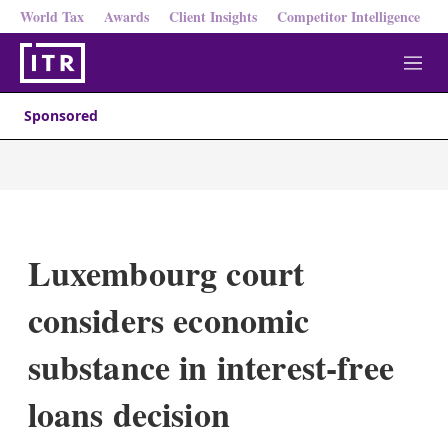
World Tax
Awards
Client Insights
Competitor Intelligence
M
e
n
Sponsored
u
Luxembourg court
considers economic
substance in interest-free
loans decision