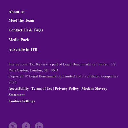
About us
Meet the Team
Contact Us & FAQs
Media Pack
Advertise in ITR
International Tax Review is part of Legal Benchmarking Limited, 1-2
Paris Garden, London, SE1 8ND
Copyright © Legal Benchmarking Limited and its affiliated companies
2026
Accessibility
Terms of Use
Privacy Policy
Modern Slavery
|
|
|
Statement
Cookies Settings