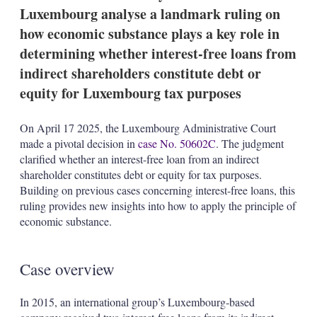
t
Luxembourg analyse a landmark ruling on
i
o
how economic substance plays a key role in
n
determining whether interest-free loans from
s
indirect shareholders constitute debt or
equity for Luxembourg tax purposes
On April 17 2025, the Luxembourg Administrative Court
made a pivotal decision in
case No. 50602C
. The judgment
clarified whether an interest-free loan from an indirect
shareholder constitutes debt or equity for tax purposes.
Building on previous cases concerning interest-free loans, this
ruling provides new insights into how to apply the principle of
economic substance.
Case overview
In 2015, an international group’s Luxembourg-based