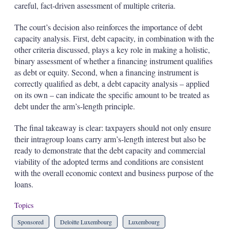
careful, fact-driven assessment of multiple criteria.
The court’s decision also reinforces the importance of debt
capacity analysis. First, debt capacity, in combination with the
other criteria discussed, plays a key role in making a holistic,
binary assessment of whether a financing instrument qualifies
as debt or equity. Second, when a financing instrument is
correctly qualified as debt, a debt capacity analysis – applied
on its own – can indicate the specific amount to be treated as
debt under the arm’s-length principle.
The final takeaway is clear: taxpayers should not only ensure
their intragroup loans carry arm’s-length interest but also be
ready to demonstrate that the debt capacity and commercial
viability of the adopted terms and conditions are consistent
with the overall economic context and business purpose of the
loans.
Topics
Sponsored
Deloitte Luxembourg
Luxembourg