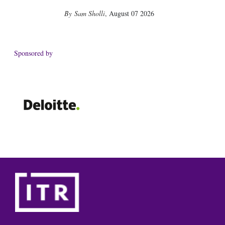
Sam Sholli
,
August 07 2026
Sponsored by