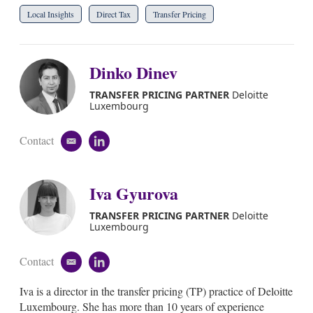
Local Insights
Direct Tax
Transfer Pricing
Dinko Dinev
TRANSFER PRICING PARTNER
Deloitte
Luxembourg
Contact
e
l
m
i
a
n
i
k
Iva Gyurova
l
e
d
TRANSFER PRICING PARTNER
Deloitte
i
Luxembourg
n
Contact
e
l
m
i
Iva is a director in the transfer pricing (TP) practice of Deloitte
a
n
i
k
Luxembourg. She has more than 10 years of experience