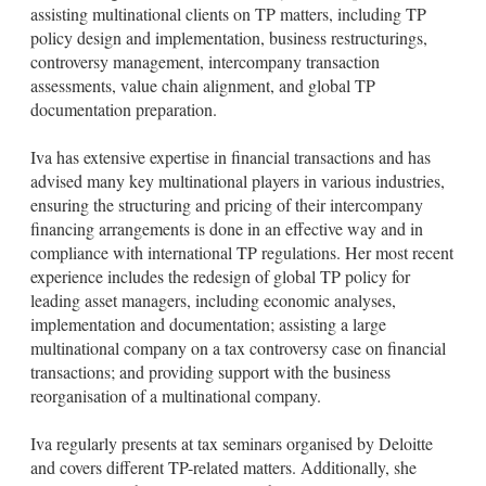
l
e
assisting multinational clients on TP matters, including TP
d
policy design and implementation, business restructurings,
i
controversy management, intercompany transaction
n
assessments, value chain alignment, and global TP
documentation preparation.
Iva has extensive expertise in financial transactions and has
advised many key multinational players in various industries,
ensuring the structuring and pricing of their intercompany
financing arrangements is done in an effective way and in
compliance with international TP regulations. Her most recent
experience includes the redesign of global TP policy for
leading asset managers, including economic analyses,
implementation and documentation; assisting a large
multinational company on a tax controversy case on financial
transactions; and providing support with the business
reorganisation of a multinational company.
Iva regularly presents at tax seminars organised by Deloitte
and covers different TP-related matters. Additionally, she