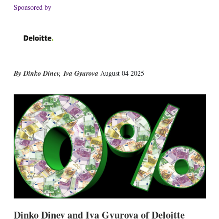
Sponsored by
X
L
E
S
Dinko Dinev
,
Iva Gyurova
August 04 2025
i
m
h
n
a
o
k
i
w
e
l
m
d
o
I
r
n
e
s
h
a
r
i
n
g
o
p
Dinko Dinev and Iva Gyurova of Deloitte