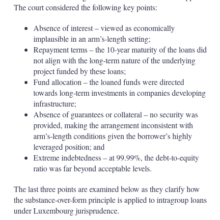
The court considered the following key points:
Absence of interest – viewed as economically
implausible in an arm’s-length setting;
Repayment terms – the 10-year maturity of the loans did
not align with the long-term nature of the underlying
project funded by these loans;
Fund allocation – the loaned funds were directed
towards long-term investments in companies developing
infrastructure;
Absence of guarantees or collateral – no security was
provided, making the arrangement inconsistent with
arm’s-length conditions given the borrower’s highly
leveraged position; and
Extreme indebtedness – at 99.99%, the debt-to-equity
ratio was far beyond acceptable levels.
The last three points are examined below as they clarify how
the substance-over-form principle is applied to intragroup loans
under Luxembourg jurisprudence.