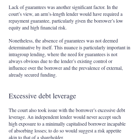
Lack of guarantees was another significant factor. In the
court’s view, an arm’s-length lender would have required a
repayment guarantee, particularly given the borrower’s low
equity and high financial risk.
Nonetheless, the absence of guarantees was not deemed
determinative by itself. This nuance is particularly important in
intragroup lending, where the need for guarantees is not
always obvious due to the lender’s existing control or
influence over the borrower and the prevalence of external,
already secured funding.
Excessive debt leverage
The court also took issue with the borrower’s excessive debt
leverage. An independent lender would never accept such
high exposure to a minimally capitalised borrower incapable
of absorbing losses; to do so would suggest a risk appetite
akin to that of a shareholder.