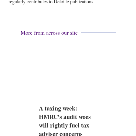
regularly contributes to Deloitte publications.
More from across our site
A taxing week:
HMRC's audit woes
will rightly fuel tax
adviser concerns