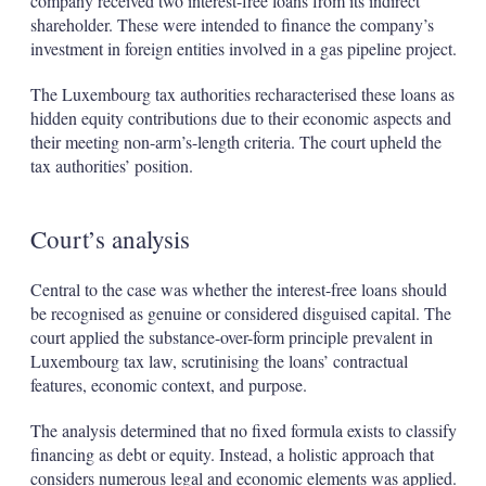
company received two interest-free loans from its indirect
shareholder. These were intended to finance the company’s
investment in foreign entities involved in a gas pipeline project.
The Luxembourg tax authorities recharacterised these loans as
hidden equity contributions due to their economic aspects and
their meeting non-arm’s-length criteria. The court upheld the
tax authorities’ position.
Court’s analysis
Central to the case was whether the interest-free loans should
be recognised as genuine or considered disguised capital. The
court applied the substance-over-form principle prevalent in
Luxembourg tax law, scrutinising the loans’ contractual
features, economic context, and purpose.
The analysis determined that no fixed formula exists to classify
financing as debt or equity. Instead, a holistic approach that
considers numerous legal and economic elements was applied.