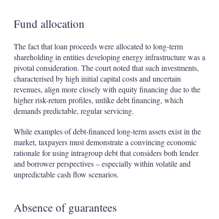
Fund allocation
The fact that loan proceeds were allocated to long-term
shareholding in entities developing energy infrastructure was a
pivotal consideration. The court noted that such investments,
characterised by high initial capital costs and uncertain
revenues, align more closely with equity financing due to the
higher risk-return profiles, unlike debt financing, which
demands predictable, regular servicing.
While examples of debt-financed long-term assets exist in the
market, taxpayers must demonstrate a convincing economic
rationale for using intragroup debt that considers both lender
and borrower perspectives – especially within volatile and
unpredictable cash flow scenarios.
Absence of guarantees