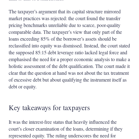
The taxpayer’s argument that its capital structure mirrored
market practices was rejected: the court found the transfer
pricing benchmarks unreliable due to scarce, poor-quality
comparable data. The taxpayer’s view that only part of the
loans exceeding 85% of the borrower’s assets should be
reclassified into equity was dismissed. Instead, the court stated
the supposed 85:15 debt leverage ratio lacked legal force and
emphasised the need for a proper economic analysis to make a
holistic assessment of the debt qualification. The court made it
clear that the question at hand was not about the tax treatment
of excessive debt but about qualifying the instrument itself as
debt or equity.
Key takeaways for taxpayers
It was the interest-free status that heavily influenced the
court’s closer examination of the loans, determining if they
represented equity. The ruling underscores the need for