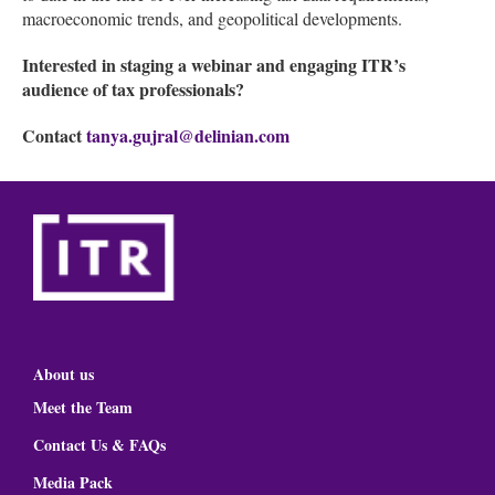
macroeconomic trends, and geopolitical developments.
Interested in staging a webinar and engaging ITR’s
audience of tax professionals?
Contact
tanya.gujral@delinian.com
About us
Meet the Team
Contact Us & FAQs
Media Pack