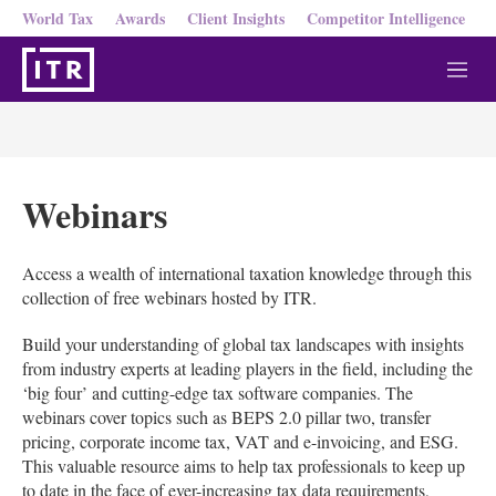
World Tax
Awards
Client Insights
Competitor Intelligence
M
e
n
u
Webinars
Access a wealth of international taxation knowledge through this
collection of free webinars hosted by ITR.
Build your understanding of global tax landscapes with insights
from industry experts at leading players in the field, including the
‘big four’ and cutting-edge tax software companies. The
webinars cover topics such as BEPS 2.0 pillar two, transfer
pricing, corporate income tax, VAT and e-invoicing, and ESG.
This valuable resource aims to help tax professionals to keep up
to date in the face of ever-increasing tax data requirements,