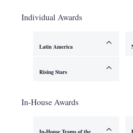
Individual Awards
Latin America
Rising Stars
In-House Awards
In-House Teams of the