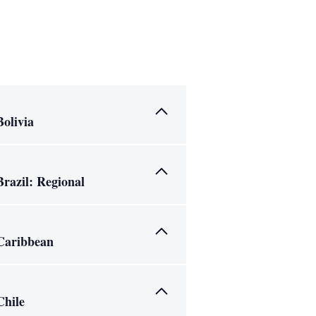
Bolivia
Brazil: Regional
Caribbean
Chile