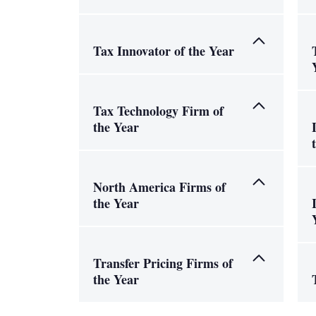
Tax Innovator of the Year
Tax Technology Firm of
the Year
North America Firms of
the Year
Transfer Pricing Firms of
the Year