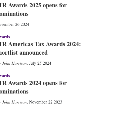
TR Awards 2025 opens for
ominations
ovember 26 2024
wards
TR Americas Tax Awards 2024:
hortlist announced
John Harrison
,
July 25 2024
wards
TR Awards 2024 opens for
ominations
John Harrison
,
November 22 2023