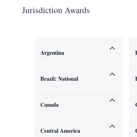
Jurisdiction Awards
Argentina
Brazil: National
Canada
Central America