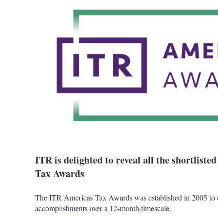
ITR is delighted to reveal all the shortlist
Tax Awards
The ITR Americas Tax Awards was established in 2005 to c
accomplishments over a 12-month timescale.