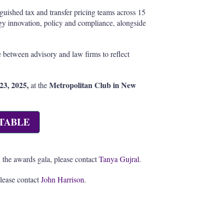
guished tax and transfer pricing teams across 15
ogy innovation, policy and compliance, alongside
 between advisory and law firms to reflect
23, 2025,
Metropolitan Club in New
at the
TABLE
 the awards gala, please contact
Tanya Gujral
.
please contact
John Harrison
.