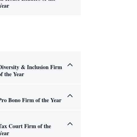
Year
Diversity & Inclusion Firm
of the Year
Pro Bono Firm of the Year
Tax Court Firm of the
Year