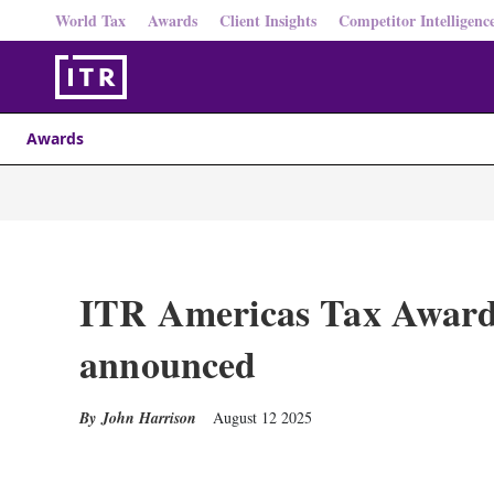
World Tax
Awards
Client Insights
Competitor Intelligenc
Awards
ITR Americas Tax Awards 
announced
John Harrison
August 12 2025