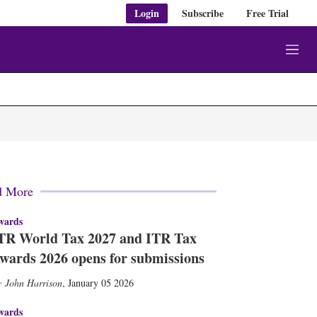
Login
Subscribe
Free Trial
M
e
n
u
d More
wards
TR World Tax 2027 and ITR Tax
wards 2026 opens for submissions
John Harrison
,
January 05 2026
wards