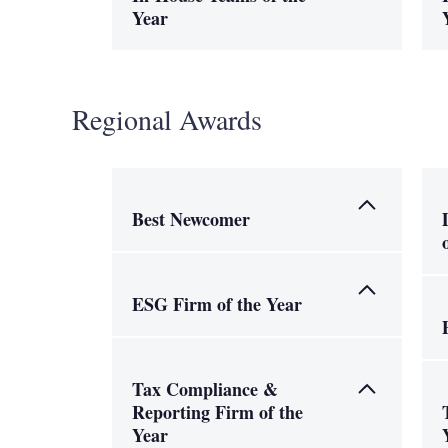
Year
Regional Awards
Best Newcomer
ESG Firm of the Year
Tax Compliance &
Reporting Firm of the
Year