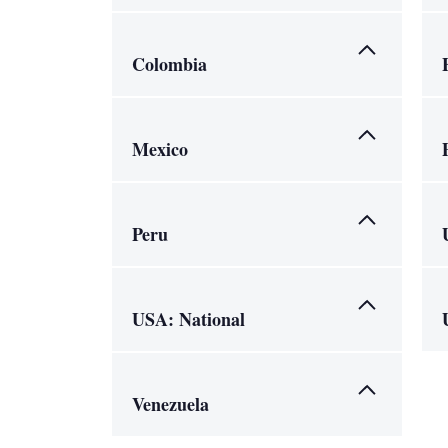
Colombia
Mexico
Peru
USA: National
Venezuela