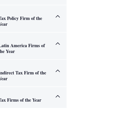
Tax Policy Firm of the
Year
Latin America Firms of
the Year
Indirect Tax Firm of the
Year
Tax Firms of the Year