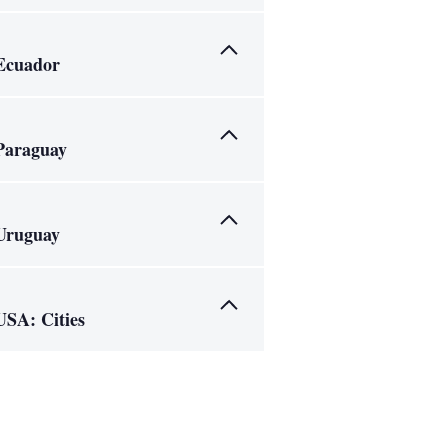
Ecuador
Paraguay
Uruguay
USA: Cities