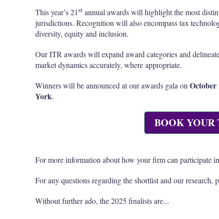
st
This year’s 21
annual awards will highlight the most distin
jurisdictions. Recognition will also encompass tax technol
diversity, equity and inclusion.
Our ITR awards will expand award categories and delineate
market dynamics accurately, where appropriate.
October 
Winners will be announced at our awards gala on
York
.
BOOK YOUR 
For more information about how your firm can participate in
For any questions regarding the shortlist and our research, 
Without further ado, the 2025 finalists are...