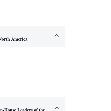
North America
In-House Leaders of the