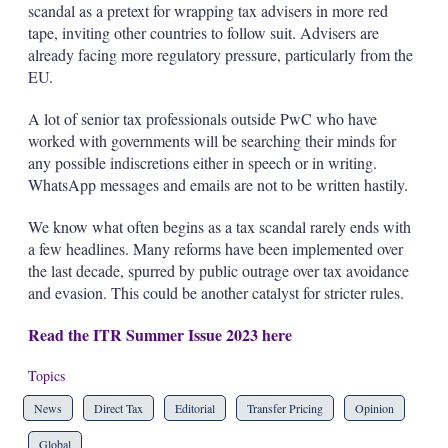
scandal as a pretext for wrapping tax advisers in more red
tape, inviting other countries to follow suit. Advisers are
already facing more regulatory pressure, particularly from the
EU.
A lot of senior tax professionals outside PwC who have
worked with governments will be searching their minds for
any possible indiscretions either in speech or in writing.
WhatsApp messages and emails are not to be written hastily.
We know what often begins as a tax scandal rarely ends with
a few headlines. Many reforms have been implemented over
the last decade, spurred by public outrage over tax avoidance
and evasion. This could be another catalyst for stricter rules.
Read the ITR Summer Issue 2023 here
Topics
News
Direct Tax
Editorial
Transfer Pricing
Opinion
Global