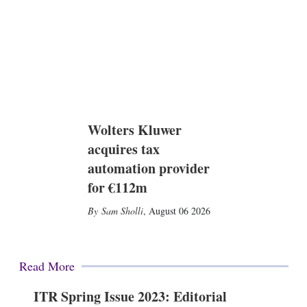
Wolters Kluwer
acquires tax
automation provider
for €112m
Sam Sholli
,
August 06 2026
Read More
ITR Spring Issue 2023: Editorial