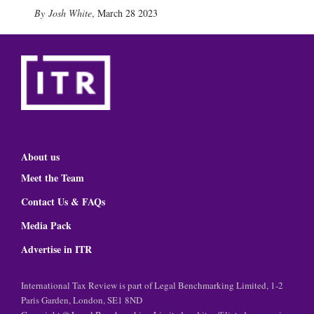
Josh White
,
March 28 2023
About us
Meet the Team
Contact Us & FAQs
Media Pack
Advertise in ITR
International Tax Review is part of Legal Benchmarking Limited, 1-2
Paris Garden, London, SE1 8ND