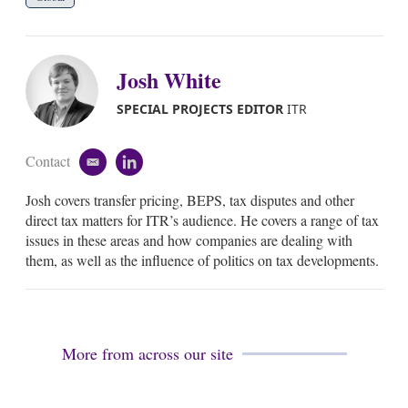
Josh White
SPECIAL PROJECTS EDITOR
ITR
Contact
e
l
m
i
Josh covers transfer pricing, BEPS, tax disputes and other
a
n
i
k
direct tax matters for ITR’s audience. He covers a range of tax
l
e
issues in these areas and how companies are dealing with
d
them, as well as the influence of politics on tax developments.
i
n
More from across our site