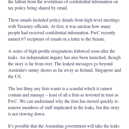
the fallout from the revelations of confidential information on
tax policy being shared by email.
These emails included policy details from high-level meetings
with Treasury officials. At first, it was unclear how many
people had received confidential information. PwC recently
named 67 recipients of emails in a letter to the Senate.
A series of high-profile resignations followed soon after the
leaks. An independent inquiry has also been launched, though
the story is far from over. The leaked messages go beyond
Australia’s sunny shores as far away as Ireland, Singapore and
the US.
The last thing any firm wants is a scandal which it cannot
contain and manage – least of all a firm as invested in trust as
PwC. We can understand why the firm has moved quickly to
remove members of staff implicated in the leaks, but this story
is not slowing down.
It’s possible that the Australian government will take the leaks