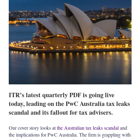
s
h
a
r
i
n
g
o
p
t
i
o
n
s
ITR’s latest quarterly PDF is going live
today, leading on the PwC Australia tax leaks
scandal and its fallout for tax advisers.
Our cover story looks at
the Australian tax leaks scandal
and
the implications for PwC Australia. The firm is grappling with