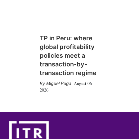
TP in Peru: where
global profitability
policies meet a
transaction-by-
transaction regime
August 06
Miguel Puga
,
2026