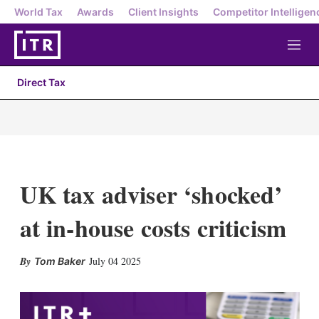
World Tax
Awards
Client Insights
Competitor Intelligen
M
e
n
Direct Tax
u
UK tax adviser ‘shocked’
at in-house costs criticism
X
L
E
S
July 04 2025
Tom Baker
i
m
h
n
a
o
k
i
w
e
l
m