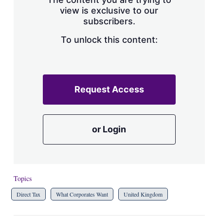
view is exclusive to our
subscribers.
To unlock this content:
Request Access
or Login
Topics
Direct Tax
What Corporates Want
United Kingdom