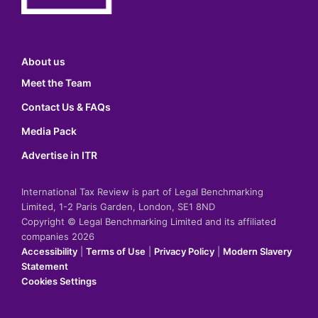
About us
Meet the Team
Contact Us & FAQs
Media Pack
Advertise in ITR
International Tax Review is part of Legal Benchmarking
Limited, 1-2 Paris Garden, London, SE1 8ND
Copyright © Legal Benchmarking Limited and its affiliated
companies 2026
Accessibility
|
Terms of Use
|
Privacy Policy
|
Modern Slavery
Statement
Cookies Settings