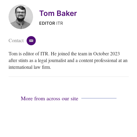
Tom Baker
EDITOR
ITR
Contact
e
m
Tom is editor of ITR. He joined the team in October 2023
a
i
after stints as a legal journalist and a content professional at an
l
international law firm.
More from across our site