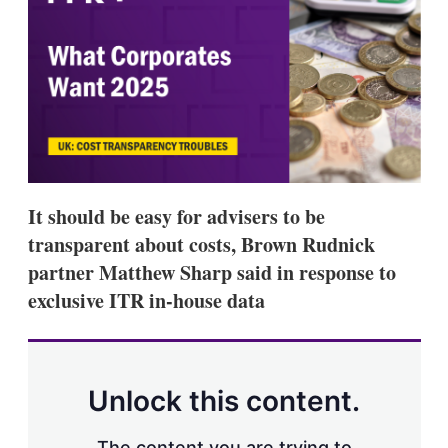
d
o
I
r
n
e
s
h
a
r
i
n
g
o
p
It should be easy for advisers to be
t
i
transparent about costs, Brown Rudnick
o
partner Matthew Sharp said in response to
n
s
exclusive ITR in-house data
Unlock this content.
The content you are trying to