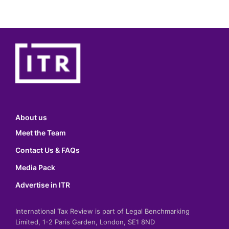
About us
Meet the Team
Contact Us & FAQs
Media Pack
Advertise in ITR
International Tax Review is part of Legal Benchmarking
Limited, 1-2 Paris Garden, London, SE1 8ND