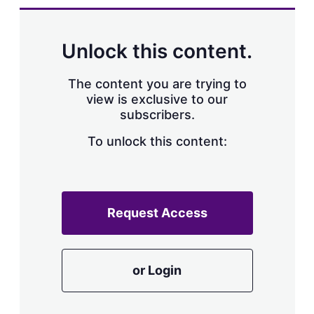
Unlock this content.
The content you are trying to
view is exclusive to our
subscribers.
To unlock this content:
Request Access
or Login