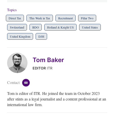
Topics
Direct Tax
This Week in Tax
Recruitment
Pillar Two
Switzerland
BDO
Holland & Knight US
United States
United Kingdom
DJH
Tom Baker
EDITOR
ITR
Contact
e
m
Tom is editor of ITR. He joined the team in October 2023
a
i
after stints as a legal journalist and a content professional at an
l
international law firm.