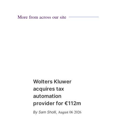
More from across our site
Wolters Kluwer
acquires tax
automation
provider for €112m
August 06 2026
Sam Sholli
,