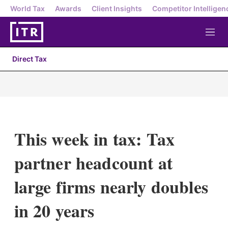
World Tax
Awards
Client Insights
Competitor Intelligen
M
e
n
Direct Tax
u
This week in tax: Tax
partner headcount at
large firms nearly doubles
in 20 years