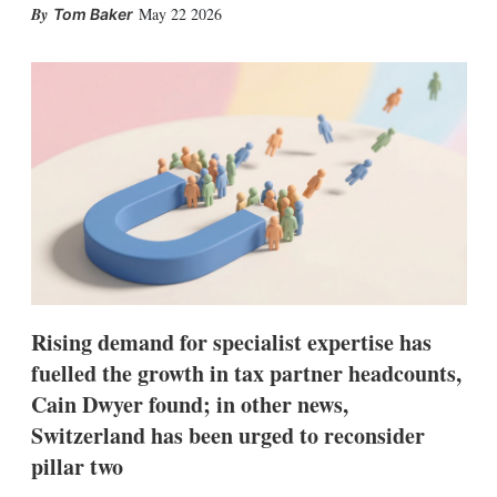
X
L
E
S
May 22 2026
Tom Baker
i
m
h
n
a
o
k
i
w
e
l
m
d
o
I
r
n
e
s
h
a
r
i
n
g
o
p
Rising demand for specialist expertise has
t
fuelled the growth in tax partner headcounts,
i
o
Cain Dwyer found; in other news,
n
s
Switzerland has been urged to reconsider
pillar two