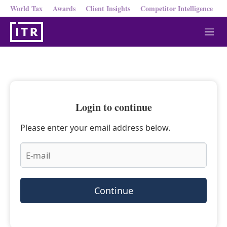
World Tax
Awards
Client Insights
Competitor Intelligence
M
e
n
u
Login to continue
Please enter your email address below.
Continue