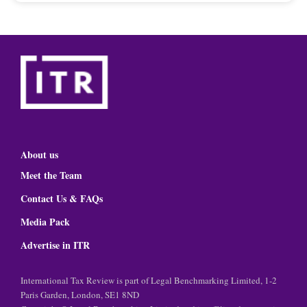
About us
Meet the Team
Contact Us & FAQs
Media Pack
Advertise in ITR
International Tax Review is part of Legal Benchmarking Limited, 1-2
Paris Garden, London, SE1 8ND