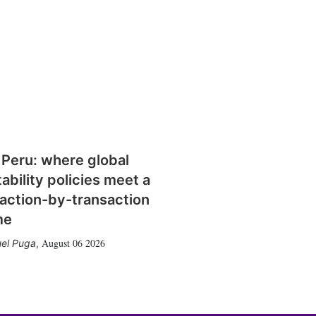
 Peru: where global
tability policies meet a
action-by-transaction
me
August 06 2026
el Puga
,