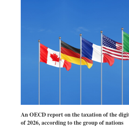
An OECD report on the taxation of the digi
of 2026, according to the group of nations