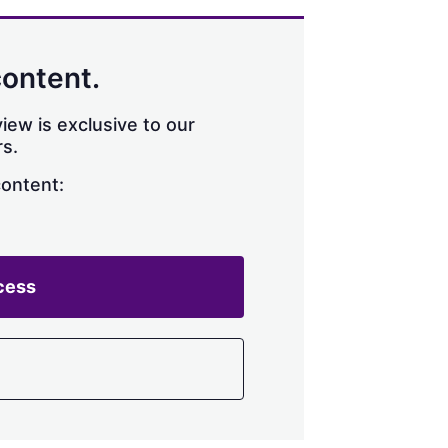
content.
iew is exclusive to our
s.
content:
cess