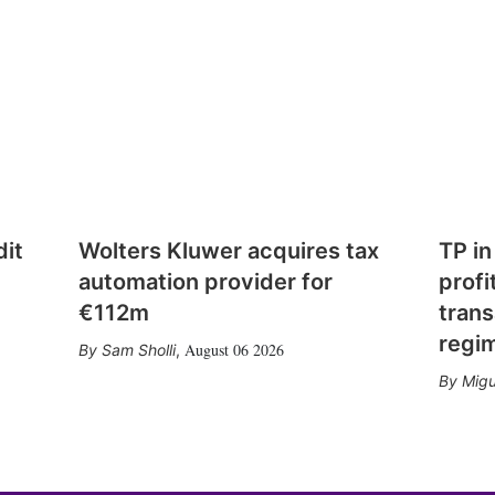
dit
Wolters Kluwer acquires tax
TP in
automation provider for
profi
€112m
trans
regi
August 06 2026
Sam Sholli
,
Migu