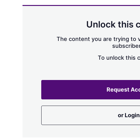
Unlock this 
The content you are trying to v
subscriber
To unlock this 
Request Ac
or Login