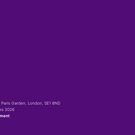
-2 Paris Garden, London, SE1 8ND
ies 2026
ement