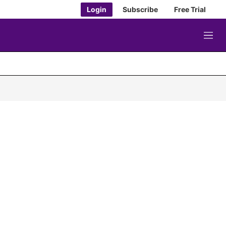
Login
Subscribe
Free Trial
M
e
n
u