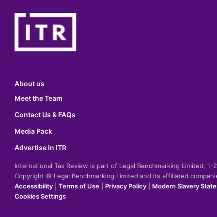
About us
Meet the Team
Contact Us & FAQs
Media Pack
Advertise in ITR
International Tax Review is part of Legal Benchmarking Limited, 1
Copyright © Legal Benchmarking Limited and its affiliated compan
Accessibility
|
Terms of Use
|
Privacy Policy
|
Modern Slavery Stat
Cookies Settings