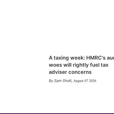
A taxing week: HMRC's au
woes will rightly fuel tax
adviser concerns
August 07 2026
Sam Sholli
,