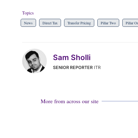
Topics
News
Direct Tax
Transfer Pricing
Pillar Two
Pillar O
Sam Sholli
SENIOR REPORTER
ITR
More from across our site