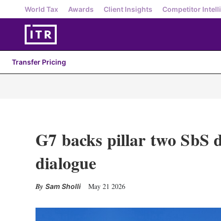
World Tax
Awards
Client Insights
Competitor Intell
Transfer Pricing
G7 backs pillar two SbS d
dialogue
May 21 2026
Sam Sholli