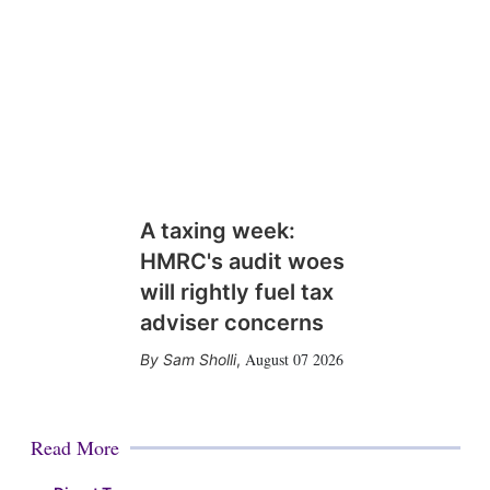
A taxing week:
HMRC's audit woes
will rightly fuel tax
adviser concerns
August 07 2026
Sam Sholli
,
Read More