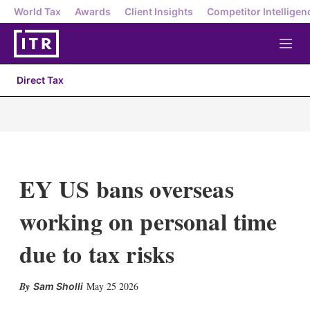
World Tax
Awards
Client Insights
Competitor Intelligen
M
e
n
Direct Tax
u
EY US bans overseas
working on personal time
due to tax risks
X
L
E
S
May 25 2026
Sam Sholli
i
m
h
n
a
o