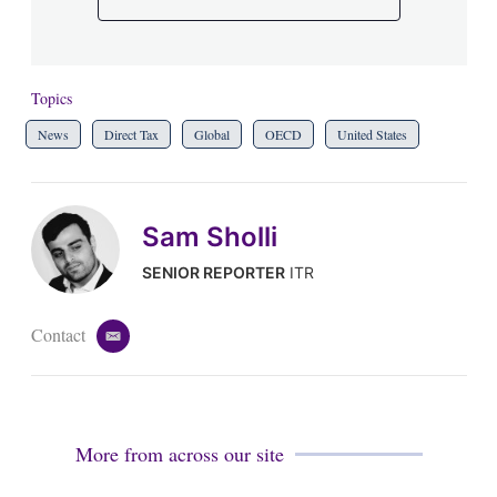
Topics
News
Direct Tax
Global
OECD
United States
Sam Sholli
SENIOR REPORTER
ITR
Contact
e
m
a
i
l
More from across our site