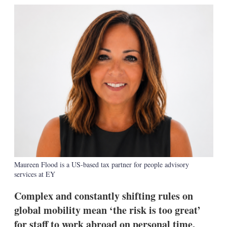
k
i
w
e
l
m
d
o
I
r
n
e
s
h
a
r
i
n
g
o
p
t
i
o
n
Maureen Flood is a US-based tax partner for people advisory
s
services at EY
Complex and constantly shifting rules on
global mobility mean ‘the risk is too great’
for staff to work abroad on personal time,