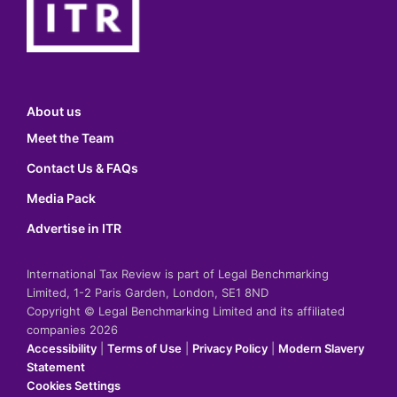
About us
Meet the Team
Contact Us & FAQs
Media Pack
Advertise in ITR
International Tax Review is part of Legal Benchmarking
Limited, 1-2 Paris Garden, London, SE1 8ND
Copyright © Legal Benchmarking Limited and its affiliated
companies 2026
Accessibility
|
Terms of Use
|
Privacy Policy
|
Modern Slavery
Statement
Cookies Settings