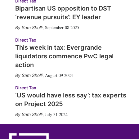
Direct Tax
Bipartisan US opposition to DST
‘revenue pursuits’: EY leader
September 08 2025
Sam Sholli
,
Direct Tax
This week in tax: Evergrande
liquidators commence PwC legal
action
August 09 2024
Sam Sholli
,
Direct Tax
‘US would have less say’: tax experts
on Project 2025
July 31 2024
Sam Sholli
,