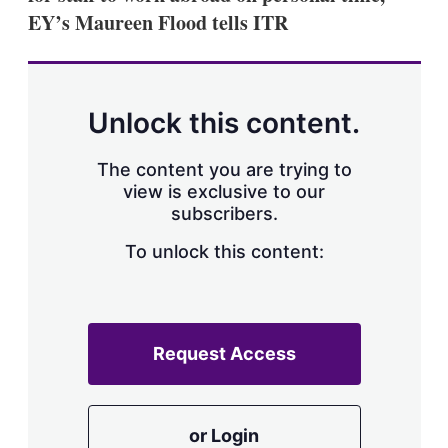
EY’s Maureen Flood tells ITR
Unlock this content.
The content you are trying to
view is exclusive to our
subscribers.
To unlock this content:
Request Access
or Login