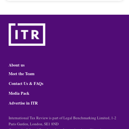
About us
Meet the Team
Contact Us & FAQs
Media Pack
Advertise in ITR
International Tax Review is part of Legal Benchmarking Limited, 1-2
Paris Garden, London, SE1 8ND