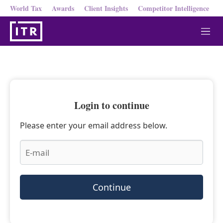
World Tax
Awards
Client Insights
Competitor Intelligence
M
e
n
u
Login to continue
Please enter your email address below.
Continue