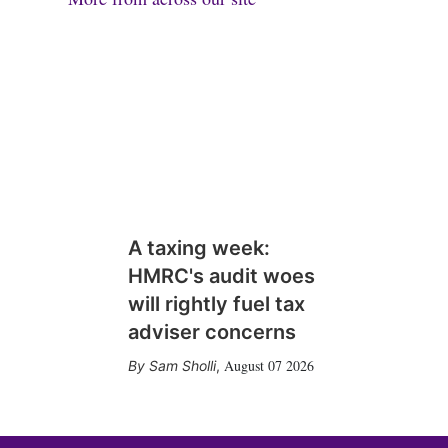
A taxing week:
HMRC's audit woes
will rightly fuel tax
adviser concerns
August 07 2026
Sam Sholli
,