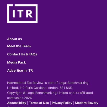
About us
Meet the Team
Contact Us & FAQs
Media Pack
Advertise in ITR
International Tax Review is part of Legal Benchmarking
Limited, 1-2 Paris Garden, London, SE1 8ND
Copyright © Legal Benchmarking Limited and its affiliated
companies 2026
Accessibility
|
Terms of Use
|
Privacy Policy
|
Modern Slavery