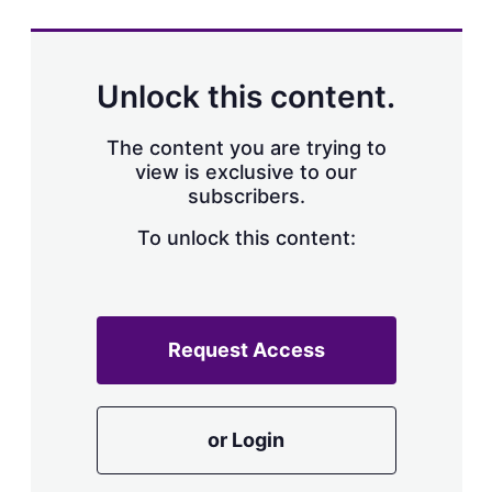
Unlock this content.
The content you are trying to
view is exclusive to our
subscribers.
To unlock this content:
Request Access
or Login