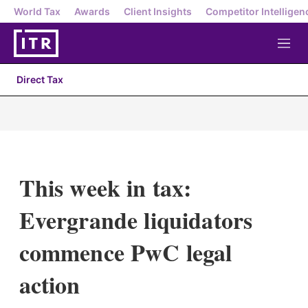
World Tax
Awards
Client Insights
Competitor Intelligen
M
e
n
Direct Tax
u
This week in tax:
Evergrande liquidators
commence PwC legal
action