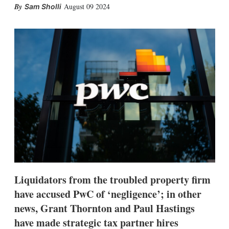
X
L
E
S
August 09 2024
Sam Sholli
i
m
h
n
a
o
k
i
w
e
l
m
d
o
I
r
n
e
s
h
a
r
i
n
g
o
p
t
i
Liquidators from the troubled property firm
o
n
have accused PwC of ‘negligence’; in other
s
news, Grant Thornton and Paul Hastings
have made strategic tax partner hires