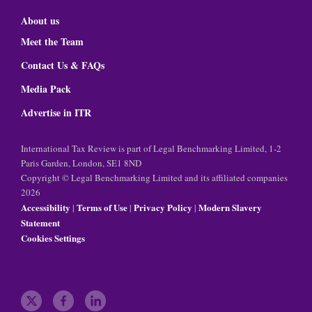
About us
Meet the Team
Contact Us & FAQs
Media Pack
Advertise in ITR
International Tax Review is part of Legal Benchmarking Limited, 1-2
Paris Garden, London, SE1 8ND
Copyright © Legal Benchmarking Limited and its affiliated companies
2026
Accessibility
Terms of Use
Privacy Policy
Modern Slavery
|
|
|
Statement
Cookies Settings
t
f
l