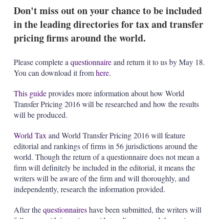
k
i
w
Don't miss out on your chance to be included
e
l
m
in the leading directories for tax and transfer
d
o
I
r
pricing firms around the world.
n
e
s
h
Please complete a
questionnaire
and return it to us by May 18.
a
You can download it from
here
.
r
i
This guide
provides more information about how World
n
Transfer Pricing 2016 will be researched and how the results
g
o
will be produced.
p
t
World Tax
and World Transfer Pricing 2016 will feature
i
editorial and rankings of firms in 56 jurisdictions around the
o
world. Though the return of a questionnaire does not mean a
n
s
firm will definitely be included in the editorial, it means the
writers will be aware of the firm and will thoroughly, and
independently, research the information provided.
After the
questionnaires
have been submitted, the writers will