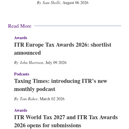
Sam Sholli
,
August 06 2026
Read More
Awards
ITR Europe Tax Awards 2026: shortlist
announced
John Harrison
,
July 09 2026
Podcasts
Taxing Times: introducing ITR’s new
monthly podcast
Tom Baker
,
March 02 2026
Awards
ITR World Tax 2027 and ITR Tax Awards
2026 opens for submissions