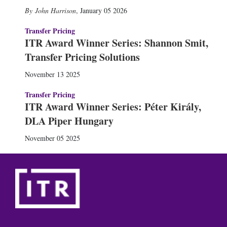
John Harrison
,
January 05 2026
Transfer Pricing
ITR Award Winner Series: Shannon Smit,
Transfer Pricing Solutions
November 13 2025
Transfer Pricing
ITR Award Winner Series: Péter Király,
DLA Piper Hungary
November 05 2025