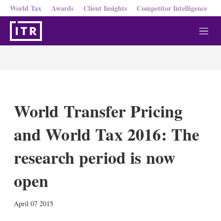
World Tax
Awards
Client Insights
Competitor Intelligence
M
e
n
u
World Transfer Pricing
and World Tax 2016: The
research period is now
open
X
L
E
S
April 07 2015
i
m
h
n
a
o