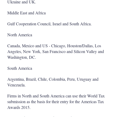
Ukraine and UK.
Middle East and Africa
Gulf Cooperation Council, Israel and South Africa.
North America
Canada, Mexico and US - Chicago, Houston/Dallas, Los
Angeles, New York, San Francisco and Silicon Valley and
Washington, DC.
South America
Argentina, Brazil, Chile, Colombia, Peru, Uruguay and
Venezuela.
Firms in North and South America can use their World Tax
submission as the basis for their entry for the Americas Tax
Awards 2015.