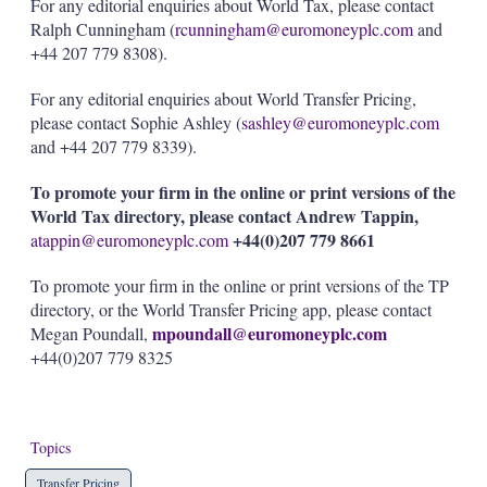
For any editorial enquiries about World Tax, please contact
Ralph Cunningham (
rcunningham@euromoneyplc.com
and
+44 207 779 8308).
For any editorial enquiries about World Transfer Pricing,
please contact Sophie Ashley (
sashley@euromoneyplc.com
and +44 207 779 8339).
To promote your firm in the online or print versions of the
World Tax directory, please contact Andrew Tappin,
+44(0)207 779 8661
atappin@euromoneyplc.com
To promote your firm in the online or print versions of the TP
directory, or the World Transfer Pricing app, please contact
mpoundall@euromoneyplc.com
Megan Poundall,
+44(0)207 779 8325
Topics
Transfer Pricing