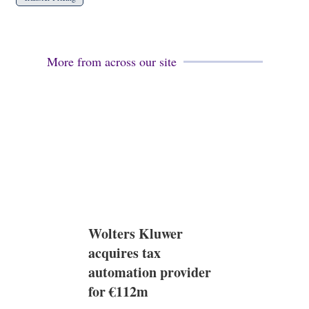
More from across our site
Wolters Kluwer
acquires tax
automation provider
for €112m