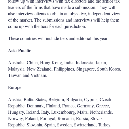
follow up with interviews with tax directors and the senior tax
leaders of the firms that have made a submission. They will
also interview clients to obtain an objective, independent view
of the market. The submissions and interviews will help them
come up with the tiers for each jurisdiction.
These countries will include tiers and editorial this year:
Asia-Pacific
Australia, China, Hong Kong, India, Indonesia, Japan,
Malaysia, New Zealand, Philippines, Singapore, South Korea,
Taiwan and Vietnam.
Europe
Austria, Baltic States, Belgium, Bulgaria, Cyprus, Czech
Republic, Denmark, Finland, France, Germany, Greece,
Hungary, Ireland, Italy, Luxembourg, Malta, Netherlands,
Norway, Poland, Portugal, Romania, Russia, Slovak
Republic, Slovenia, Spain, Sweden, Switzerland, Turkey,