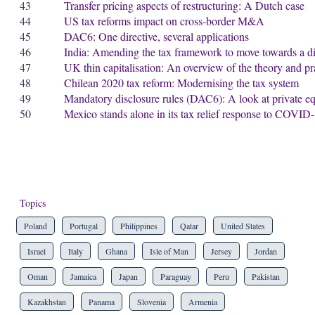
43
Transfer pricing aspects of restructuring: A Dutch case
44
US tax reforms impact on cross-border M&A
45
DAC6: One directive, several applications
46
India: Amending the tax framework to move towards a d
47
UK thin capitalisation: An overview of the theory and pr
48
Chilean 2020 tax reform: Modernising the tax system
49
Mandatory disclosure rules (DAC6): A look at private e
50
Mexico stands alone in its tax relief response to COVID
Topics
Poland
Portugal
Philippines
Qatar
United States
Israel
Italy
Ghana
Isle of Man
Jersey
Jordan
Oman
Jamaica
Japan
Paraguay
Peru
Pakistan
Kazakhstan
Panama
Slovenia
Armenia