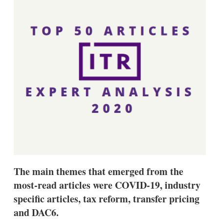
d
o
I
r
n
e
s
h
a
r
i
n
g
o
p
t
i
o
n
s
The main themes that emerged from the
most-read articles were COVID-19, industry
specific articles, tax reform, transfer pricing
and DAC6.