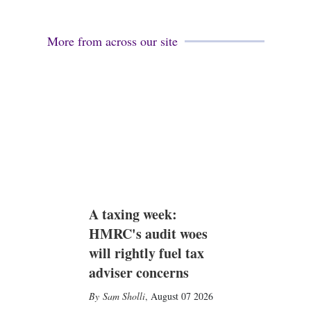
More from across our site
A taxing week:
HMRC's audit woes
will rightly fuel tax
adviser concerns
Sam Sholli
,
August 07 2026