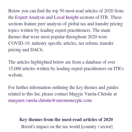
Below you can find the top 50 most-read articles of 2020 from
the
Expert Analysis
and
Local Insight
sections of ITR. These
sections feature peer analysis of global tax and transfer pricing
topics written by leading expert practitioners. The main
themes that were most popular throughout 2020 were
COVID-19, industry specific articles, tax reform, transfer
pricing and DAC6.
The articles highlighted below are from a database of over
15,000 articles written by leading expert practitioners on ITR's
website.
For further information outlining the key themes and guides
related to this list, please contact Maggie Varela-Christie at
margaret.varela-christie@euromoneyplc.com
Key themes from the most-read articles of 2020
Brexit's impact on the tax world [country / sector]