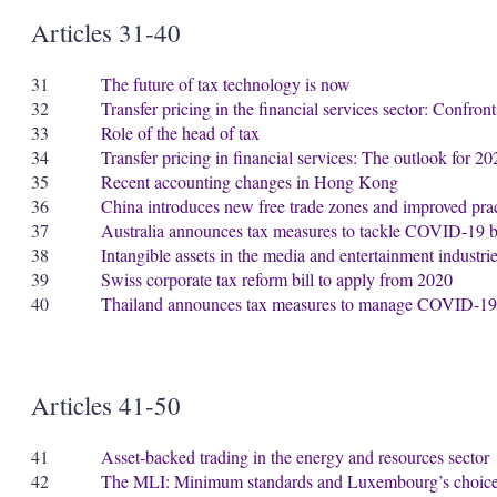
Articles 31-40
31
The future of tax technology is now
32
Transfer pricing in the financial services sector: Confron
33
Role of the head of tax
34
Transfer pricing in financial services: The outlook for 
35
Recent accounting changes in Hong Kong
36
China introduces new free trade zones and improved prac
37
Australia announces tax measures to tackle COVID-19 bu
38
Intangible assets in the media and entertainment industrie
39
Swiss corporate tax reform bill to apply from 2020
40
Thailand announces tax measures to manage COVID-19
Articles 41-50
41
Asset-backed trading in the energy and resources sector
42
The MLI: Minimum standards and Luxembourg’s choic