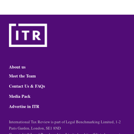
About us
Meet the Team
Contact Us & FAQs
Media Pack
Advertise in ITR
International Tax Review is part of Legal Benchmarking Limited, 1-2
Paris Garden, London, SE1 8ND