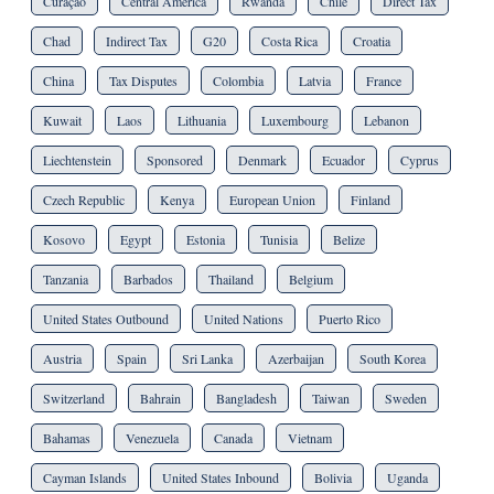
Curaçao
Central America
Rwanda
Chile
Direct Tax
Chad
Indirect Tax
G20
Costa Rica
Croatia
China
Tax Disputes
Colombia
Latvia
France
Kuwait
Laos
Lithuania
Luxembourg
Lebanon
Liechtenstein
Sponsored
Denmark
Ecuador
Cyprus
Czech Republic
Kenya
European Union
Finland
Kosovo
Egypt
Estonia
Tunisia
Belize
Tanzania
Barbados
Thailand
Belgium
United States Outbound
United Nations
Puerto Rico
Austria
Spain
Sri Lanka
Azerbaijan
South Korea
Switzerland
Bahrain
Bangladesh
Taiwan
Sweden
Bahamas
Venezuela
Canada
Vietnam
Cayman Islands
United States Inbound
Bolivia
Uganda