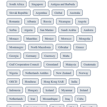
South Africa
Singapore
Antigua and Barbuda
Slovak Republic
Argentina
Global
Australia
Romania
Albania
Russia
Nicaragua
Angola
Serbia
Algeria
San Marino
Saudi Arabia
Andorra
Monaco
Mauritius
Mexico
Morocco
Mongolia
Montenegro
North Macedonia
Gibraltar
Greece
Georgia
Germany
Guernsey
Malta
Gulf Cooperation Council
Greenland
Malaysia
Guatemala
Nigeria
Netherlands Antilles
New Zealand
Norway
OECD
Honduras
Hong Kong SAR
India
Indonesia
Hungary
Iceland
Myanmar
Ireland
Netherlands
Iran
Mozambique
Iraq
Cuba