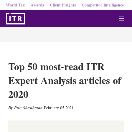
World Tax
Awards
Client Insights
Competitor Intelligence
M
e
n
u
Top 50 most-read ITR
Expert Analysis articles of
2020
X
L
E
S
Prin Shasiharan
February 05 2021
i
m
h
n
a
o
k
i
w
e
l
m