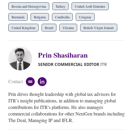
Bosnia and Herzegovina
Turkey
United Arab Emirates
Bermuda
Bulgaria
Cambodia
Uruguay
United Kingdom
Brazil
Ukraine
British Virgin Islands
Prin Shasiharan
SENIOR COMMERCIAL EDITOR
ITR
Contact
e
l
m
i
Prin drives thought leadership with global tax advisors for
a
n
i
k
ITR’s insight publications, in addition to managing global
l
e
contributions for ITR's platforms. He also manages
d
commercial collaborations for other NextGen brands including
i
The Deal, Managing IP and IFLR.
n