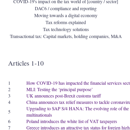
COVID-19's impact on the tax world of [country / sector]
DAC6 / compliance and reporting
Moving towards a digital economy
Tax reforms explained
Tax technology solutions
Transactional tax: Capital markets, holding companies, M&A
Articles 1-10
1
How COVID-19 has impacted the financial services sect
2
MLI: Testing the ‘principal purpose’
3
UK announces post-Brexit customs tariff
4
China announces tax relief measures to tackle coronaviru
Upgrading to SAP S/4 HANA: The evolving role of the ta
5
multinationals
6
Poland introduces the white list of VAT taxpayers
7
Greece introduces an attractive tax status for foreign hig