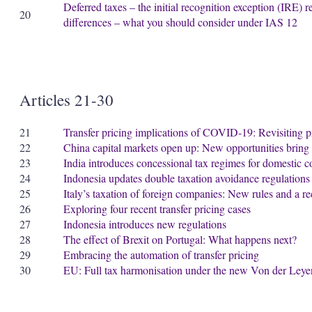
Deferred taxes – the initial recognition exception (IRE) r
20
differences – what you should consider under IAS 12
Articles 21-30
21
Transfer pricing implications of COVID-19: Revisiting p
22
China capital markets open up: New opportunities bring 
23
India introduces concessional tax regimes for domestic 
24
Indonesia updates double taxation avoidance regulations
25
Italy’s taxation of foreign companies: New rules and a r
26
Exploring four recent transfer pricing cases
27
Indonesia introduces new regulations
28
The effect of Brexit on Portugal: What happens next?
29
Embracing the automation of transfer pricing
30
EU: Full tax harmonisation under the new Von der Ley