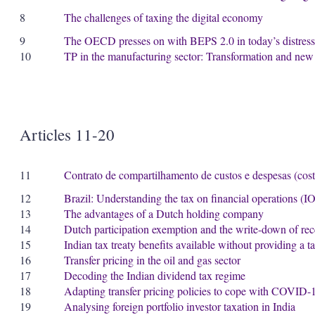
8
The challenges of taxing the digital economy
9
The OECD presses on with BEPS 2.0 in today’s distress
10
TP in the manufacturing sector: Transformation and new
Articles 11-20
11
Contrato de compartilhamento de custos e despesas (cost 
12
Brazil: Understanding the tax on financial operations (I
13
The advantages of a Dutch holding company
14
Dutch participation exemption and the write-down of rec
15
Indian tax treaty benefits available without providing a ta
16
Transfer pricing in the oil and gas sector
17
Decoding the Indian dividend tax regime
18
Adapting transfer pricing policies to cope with COVID-
19
Analysing foreign portfolio investor taxation in India