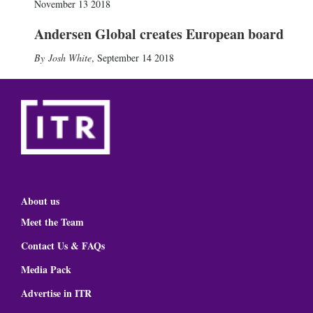
November 13 2018
Andersen Global creates European board
Josh White
,
September 14 2018
About us
Meet the Team
Contact Us & FAQs
Media Pack
Advertise in ITR