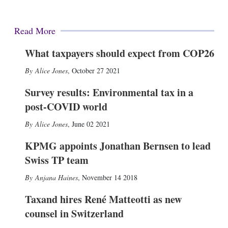
Read More
What taxpayers should expect from COP26
Alice Jones
,
October 27 2021
Survey results: Environmental tax in a
post-COVID world
Alice Jones
,
June 02 2021
KPMG appoints Jonathan Bernsen to lead
Swiss TP team
Anjana Haines
,
November 14 2018
Taxand hires René Matteotti as new
counsel in Switzerland