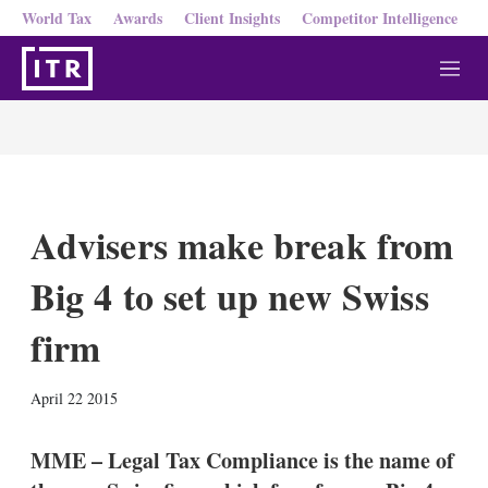
World Tax
Awards
Client Insights
Competitor Intelligence
M
e
n
u
Advisers make break from
Big 4 to set up new Swiss
firm
X
L
E
S
April 22 2015
i
m
h
n
a
o
k
i
w
MME – Legal Tax Compliance is the name of
e
l
m