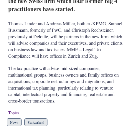
the new Swiss firm which four former Big 4
d
o
I
r
practitioners have started.
n
e
s
h
Thomas Linder and Andreas Müller, both ex-KPMG, Samuel
a
Bussmann, formerly of PwC, and Christoph Rechsteiner,
r
previously at Deloitte, will be partners in the new firm, which
i
will advise companies and their executives, and private clients
n
g
on business law and tax issues. MME – Legal Tax
o
Compliance will have offices in Zurich and Zug.
p
t
The tax practice will advise mid-sized companies,
i
multinational groups, business owners and family offices on
o
n
acquisitions; corporate restructurings and migrations; and
s
international tax planning, particularly relating to venture
capital, intellectual property and financing; real estate and
cross-border transactions.
Topics
News
Switzerland