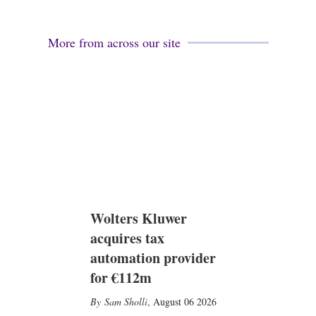
More from across our site
Wolters Kluwer
acquires tax
automation provider
for €112m
Sam Sholli
,
August 06 2026