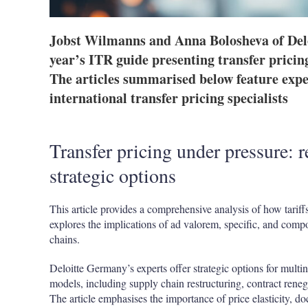
Jobst Wilmanns and Anna Bolosheva of Del
year’s ITR guide presenting transfer pricing
The articles summarised below feature exper
international transfer pricing specialists
Transfer pricing under pressure: 
strategic options
This article provides a comprehensive analysis of how tariffs 
explores the implications of ad valorem, specific, and comp
chains.
Deloitte Germany’s experts offer strategic options for multin
models, including supply chain restructuring, contract reneg
The article emphasises the importance of price elasticity, d