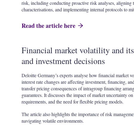
risk, including conducting proactive risk analyses, aligning t
characterisations, and implementing internal protocols to mi
Read the article here
Financial market volatility and it
and investment decisions
Deloitte Germany’s experts analyse how financial market vola
interest rate changes are affecting investment, financing, an
transfer pricing consequences of intragroup financing arran
guarantees. It discusses the impact of market uncertainty on
requirements, and the need for flexible pricing models.
The article also highlights the importance of risk managemen
navigating volatile environments.