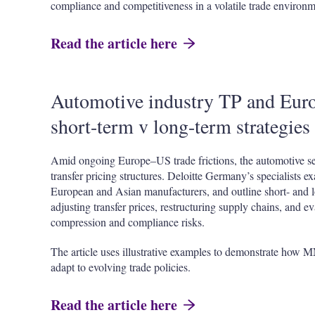
compliance and competitiveness in a volatile trade environm
Read the article here
Automotive industry TP and Euro
short-term v long-term strategies
Amid ongoing Europe–US trade frictions, the automotive sec
transfer pricing structures. Deloitte Germany’s specialists ex
European and Asian manufacturers, and outline short- and 
adjusting transfer prices, restructuring supply chains, and ev
compression and compliance risks.
The article uses illustrative examples to demonstrate how 
adapt to evolving trade policies.
Read the article here