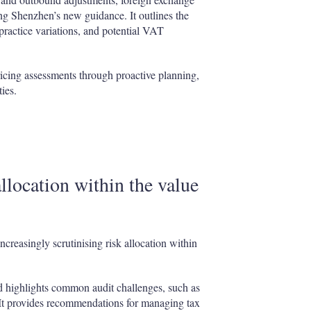
ng Shenzhen’s new guidance. It outlines the
practice variations, and potential VAT
ricing assessments through proactive planning,
ies.
llocation within the value
ncreasingly scrutinising risk allocation within
d highlights common audit challenges, such as
. It provides recommendations for managing tax