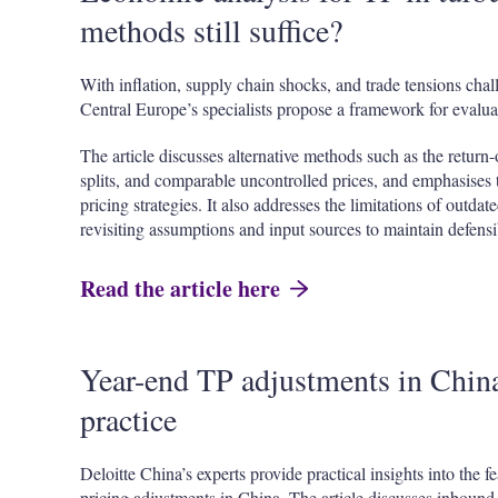
methods still suffice?
With inflation, supply chain shocks, and trade tensions chal
Central Europe’s specialists propose a framework for evalua
The article discusses alternative methods such as the return-
splits, and comparable uncontrolled prices, and emphasises t
pricing strategies. It also addresses the limitations of outd
revisiting assumptions and input sources to maintain defensib
Read the article here
Year-end TP adjustments in China:
practice
Deloitte China’s experts provide practical insights into the f
pricing adjustments in China. The article discusses inboun