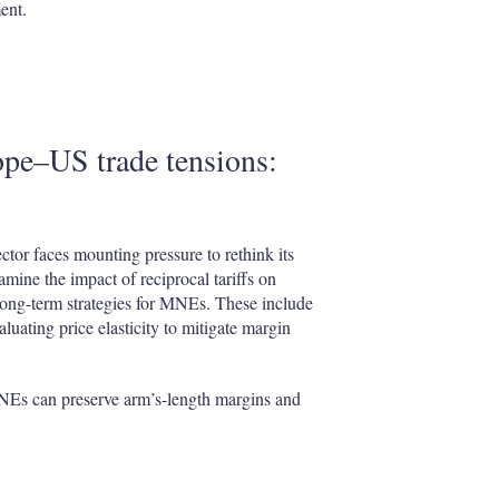
ent.
pe–US trade tensions:
tor faces mounting pressure to rethink its
amine the impact of reciprocal tariffs on
long-term strategies for MNEs. These include
aluating price elasticity to mitigate margin
MNEs can preserve arm’s-length margins and