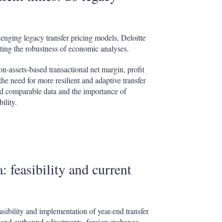
lenging legacy transfer pricing models, Deloitte
ting the robustness of economic analyses.
on-assets-based transactional net margin, profit
he need for more resilient and adaptive transfer
ated comparable data and the importance of
ility.
 feasibility and current
easibility and implementation of year-end transfer
d and outbound adjustments, foreign exchange