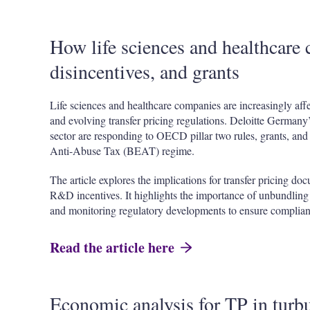
How life sciences and healthcare 
disincentives, and grants
Life sciences and healthcare companies are increasingly affe
and evolving transfer pricing regulations. Deloitte Germany’
sector are responding to OECD pillar two rules, grants, an
Anti-Abuse Tax (BEAT) regime.
The article explores the implications for transfer pricing do
R&D incentives. It highlights the importance of unbundling t
and monitoring regulatory developments to ensure complian
Read the article here
Economic analysis for TP in turbu