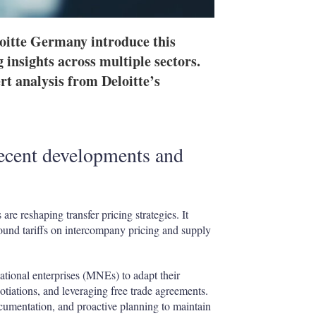
oitte Germany introduce this
 insights across multiple sectors.
t analysis from Deloitte’s
recent developments and
are reshaping transfer pricing strategies. It
ound tariffs on intercompany pricing and supply
ational enterprises
(MNEs) to adapt their
otiations, and leveraging free trade agreements.
ocumentation, and proactive planning to maintain