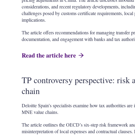
considerations, and recent regulatory developments, includi
challenges posed by customs certificate requirements, local 
implications.
The article offers recommendations for managing transfer p
documentation, and engagement with banks and tax authorit
Read the article here
TP controversy perspective: risk a
chain
Deloitte Spain’s specialists examine how tax authorities are i
MNE value chains.
The article outlines the OECD’s six-step risk framework an
misinterpretation of local expenses and contractual clauses