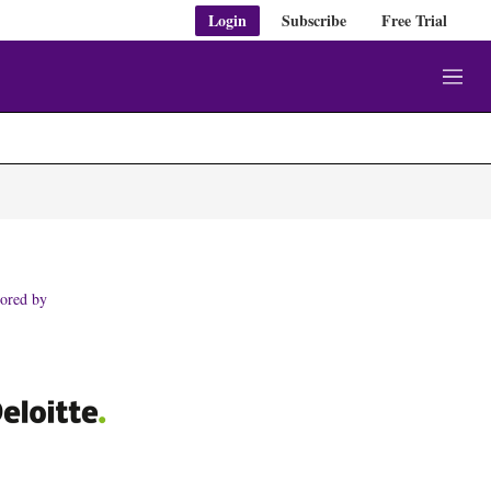
Login
Subscribe
Free Trial
M
e
n
u
ored by