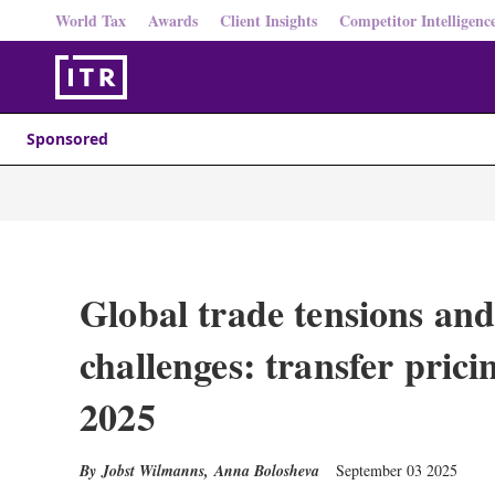
World Tax
Awards
Client Insights
Competitor Intelligenc
Sponsored
Global trade tensions and
challenges: transfer prici
2025
Jobst Wilmanns
,
Anna Bolosheva
September 03 2025