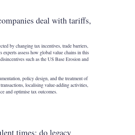
companies deal with tariffs,
cted by changing tax incentives, trade barriers,
s experts assess how global value chains in this
d disincentives such as the US Base Erosion and
cumentation, policy design, and the treatment of
ransactions, localising value-adding activities,
ce and optimise tax outcomes.
lent times: do legacy