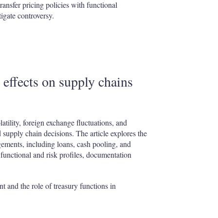
ransfer pricing policies with functional
tigate controversy.
s effects on supply chains
tility, foreign exchange fluctuations, and
d supply chain decisions. The article explores the
gements, including loans, cash pooling, and
 functional and risk profiles, documentation
t and the role of treasury functions in