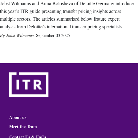
Jobst Wilmanns and Anna Bolosheva of Deloitte Germany introduce
this year’s ITR guide presenting transfer pricing insights across
multiple sectors. The articles summarised below feature expert
analysis from Deloitte’s international transfer pricing specialists
Jobst Wilmanns
,
September 03 2025
About us
Meet the Team
Contact Us & FAQs