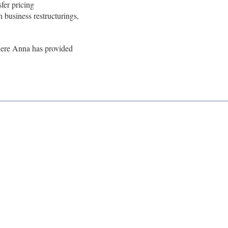
fer pricing
n business restructurings,
where Anna has provided