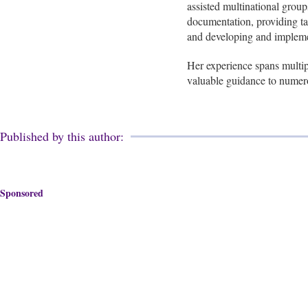
assisted multinational group
documentation, providing tax
and developing and implemen
Her experience spans multip
valuable guidance to numer
Published by this author:
Sponsored