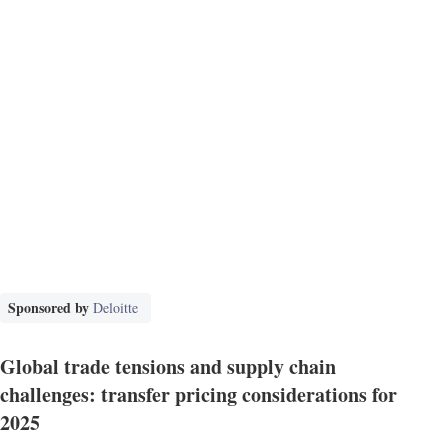
Sponsored by
Deloitte
Global trade tensions and supply chain
challenges: transfer pricing considerations for
2025