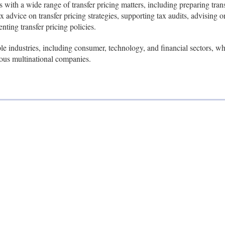
s with a wide range of transfer pricing matters, including preparing trans
 advice on transfer pricing strategies, supporting tax audits, advising o
ting transfer pricing policies.
le industries, including consumer, technology, and financial sectors, 
ous multinational companies.