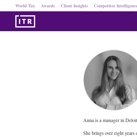
World Tax
Awards
Client Insights
Competitor Intelligenc
Anna is a manager in Deloitt
She brings over eight years 