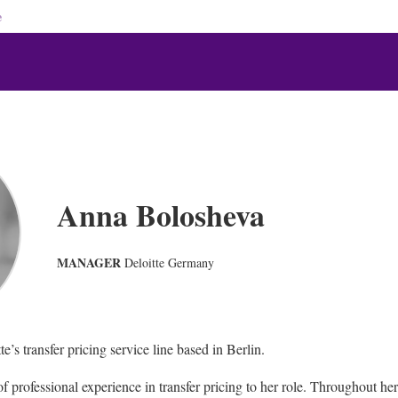
e
Anna Bolosheva
MANAGER
Deloitte Germany
e’s transfer pricing service line based in Berlin.
of professional experience in transfer pricing to her role. Throughout he