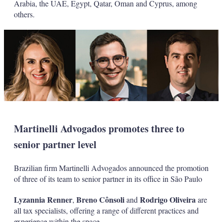
Arabia, the UAE, Egypt, Qatar, Oman and Cyprus, among
others.
Martinelli Advogados promotes three to
senior partner level
Brazilian firm Martinelli Advogados announced the promotion
of three of its team to senior partner in its office in São Paulo
Lyzannia Renner
Breno Cônsoli
Rodrigo Oliveira
,
and
are
all tax specialists, offering a range of different practices and
experience within the space.