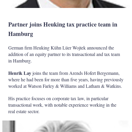
Partner joins Heuking tax practice team in
Hamburg
German firm Heuking Kühn Lüer Wojtek announced the
addition of an equity partner to its transactional and tax team
in Hamburg.
Henrik Lay
joins the team from Arends Hofert Bergemann,
where he had been for more than five years, having previously
worked at Watson Farley & Williams and Latham & Watkins.
His practice focuses on corporate tax law, in particular
transactional work, with notable experience working in the
real estate sector.