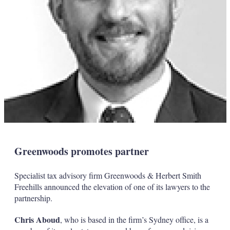
Greenwoods promotes partner
Specialist tax advisory firm Greenwoods & Herbert Smith
Freehills announced the elevation of one of its lawyers to the
partnership.
Chris Aboud
, who is based in the firm’s Sydney office, is a