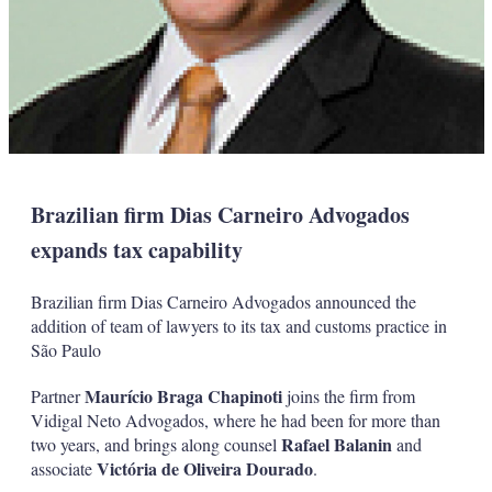
Brazilian firm Dias Carneiro Advogados
expands tax capability
Brazilian firm Dias Carneiro Advogados announced the
addition of team of lawyers to its tax and customs practice in
São Paulo
Maurício Braga Chapinoti
Partner
joins the firm from
Vidigal Neto Advogados, where he had been for more than
Rafael Balanin
two years, and brings along counsel
and
Victória de Oliveira Dourado
associate
.