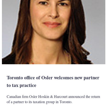
Toronto office of Osler welcomes new partner
to tax practice
Canadian firm Osler Hoskin & Harcourt announced the return
of a partner to its taxation group in Toronto.