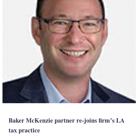
Baker McKenzie partner re-joins firm’s LA
tax practice