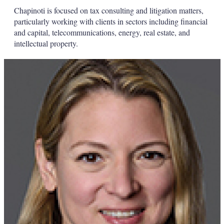
Chapinoti is focused on tax consulting and litigation matters,
particularly working with clients in sectors including financial
and capital, telecommunications, energy, real estate, and
intellectual property.