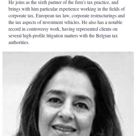
He joins as the sixth partner of the firm’s tax practice, and
brings with him particular experience working in the fields of
corporate tax, European tax law, corporate restructurings and
the tax aspects of investment vehicles. He also has a notable
record in controversy work, having represented clients on
several high-profile litigation matters with the Belgian tax
authorities.