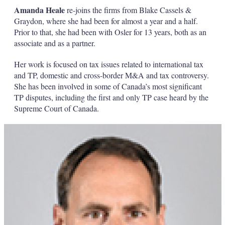
Amanda Heale
re-joins the firms from Blake Cassels &
Graydon, where she had been for almost a year and a half.
Prior to that, she had been with Osler for 13 years, both as an
associate and as a partner.
Her work is focused on tax issues related to international tax
and TP, domestic and cross-border M&A and tax controversy.
She has been involved in some of Canada’s most significant
TP disputes, including the first and only TP case heard by the
Supreme Court of Canada.