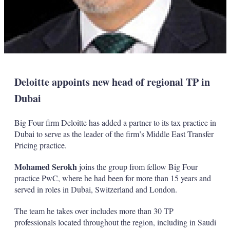
Deloitte appoints new head of regional TP in
Dubai
Big Four firm Deloitte has added a partner to its tax practice in
Dubai to serve as the leader of the firm’s Middle East Transfer
Pricing practice.
Mohamed Serokh
joins the group from fellow Big Four
practice PwC, where he had been for more than 15 years and
served in roles in Dubai, Switzerland and London.
The team he takes over includes more than 30 TP
professionals located throughout the region, including in Saudi