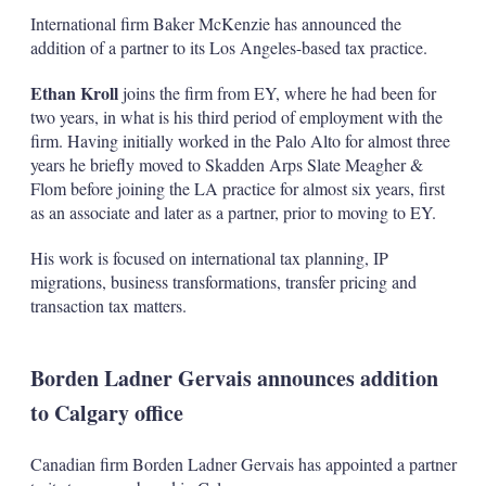
International firm Baker McKenzie has announced the
addition of a partner to its Los Angeles-based tax practice.
Ethan Kroll
joins the firm from EY, where he had been for
two years, in what is his third period of employment with the
firm. Having initially worked in the Palo Alto for almost three
years he briefly moved to Skadden Arps Slate Meagher &
Flom before joining the LA practice for almost six years, first
as an associate and later as a partner, prior to moving to EY.
His work is focused on international tax planning, IP
migrations, business transformations, transfer pricing and
transaction tax matters.
Borden Ladner Gervais announces addition
to Calgary office
Canadian firm Borden Ladner Gervais has appointed a partner