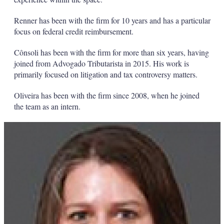
Renner has been with the firm for 10 years and has a particular
focus on federal credit reimbursement.
Cônsoli has been with the firm for more than six years, having
joined from Advogado Tributarista in 2015. His work is
primarily focused on litigation and tax controversy matters.
Oliveira has been with the firm since 2008, when he joined
the team as an intern.