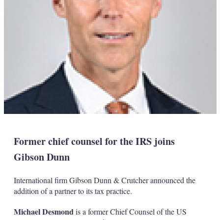
Former chief counsel for the IRS joins
Gibson Dunn
International firm Gibson Dunn & Crutcher announced the
addition of a partner to its tax practice.
Michael Desmond
is a former Chief Counsel of the US