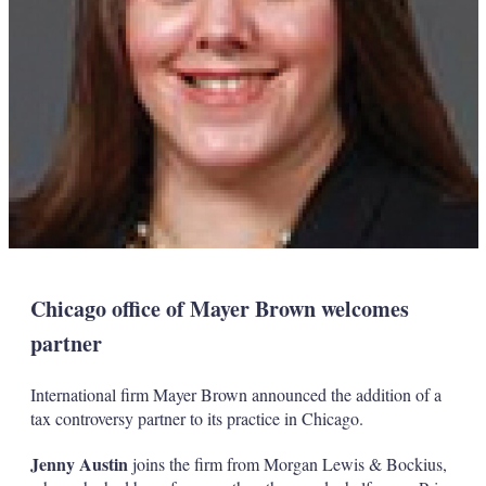
Chicago office of Mayer Brown welcomes
partner
International firm Mayer Brown announced the addition of a
tax controversy partner to its practice in Chicago.
Jenny Austin
joins the firm from Morgan Lewis & Bockius,