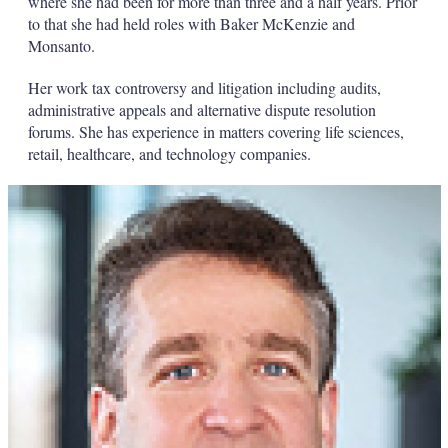
where she had been for more than three and a half years. Prior
to that she had held roles with Baker McKenzie and
Monsanto.
Her work tax controversy and litigation including audits,
administrative appeals and alternative dispute resolution
forums. She has experience in matters covering life sciences,
retail, healthcare, and technology companies.