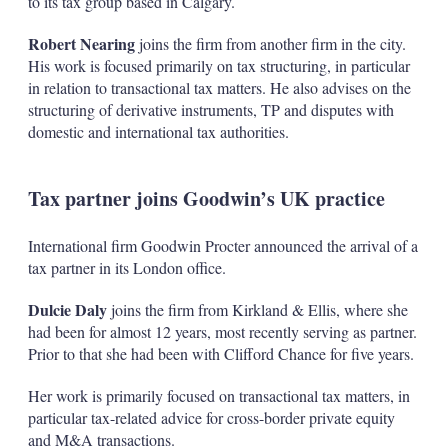
to its tax group based in Calgary.
Robert Nearing
joins the firm from another firm in the city.
His work is focused primarily on tax structuring, in particular
in relation to transactional tax matters. He also advises on the
structuring of derivative instruments, TP and disputes with
domestic and international tax authorities.
Tax partner joins Goodwin’s UK practice
International firm Goodwin Procter announced the arrival of a
tax partner in its London office.
Dulcie Daly
joins the firm from Kirkland & Ellis, where she
had been for almost 12 years, most recently serving as partner.
Prior to that she had been with Clifford Chance for five years.
Her work is primarily focused on transactional tax matters, in
particular tax-related advice for cross-border private equity
and M&A transactions.