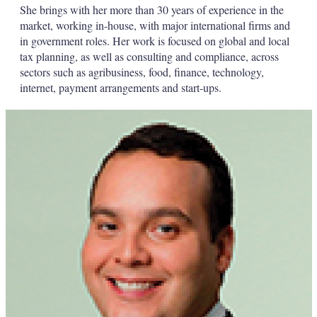
She brings with her more than 30 years of experience in the
market, working in-house, with major international firms and
in government roles. Her work is focused on global and local
tax planning, as well as consulting and compliance, across
sectors such as agribusiness, food, finance, technology,
internet, payment arrangements and start-ups.