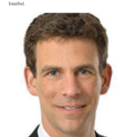
Istanbul.