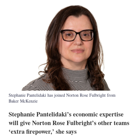
k
i
w
e
l
m
d
o
I
r
n
e
s
h
a
r
i
n
g
o
p
t
i
o
Stephanie Pantelidaki has joined Norton Rose Fulbright from
n
Baker McKenzie
s
Stephanie Pantelidaki’s economic expertise
will give Norton Rose Fulbright’s other teams
‘extra firepower,’ she says