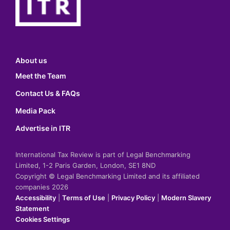
About us
Meet the Team
Contact Us & FAQs
Media Pack
Advertise in ITR
International Tax Review is part of Legal Benchmarking
Limited, 1-2 Paris Garden, London, SE1 8ND
Copyright © Legal Benchmarking Limited and its affiliated
companies 2026
Accessibility
|
Terms of Use
|
Privacy Policy
|
Modern Slavery
Statement
Cookies Settings