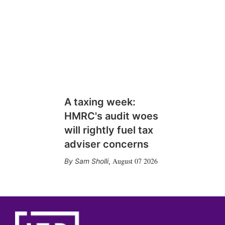
A taxing week:
HMRC's audit woes
will rightly fuel tax
adviser concerns
August 07 2026
Sam Sholli
,