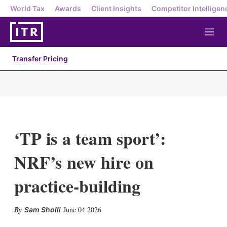
World Tax
Awards
Client Insights
Competitor Intelligen
M
e
n
Transfer Pricing
u
‘TP is a team sport’:
NRF’s new hire on
practice-building
X
L
E
S
June 04 2026
Sam Sholli
i
m
h
n
a
o