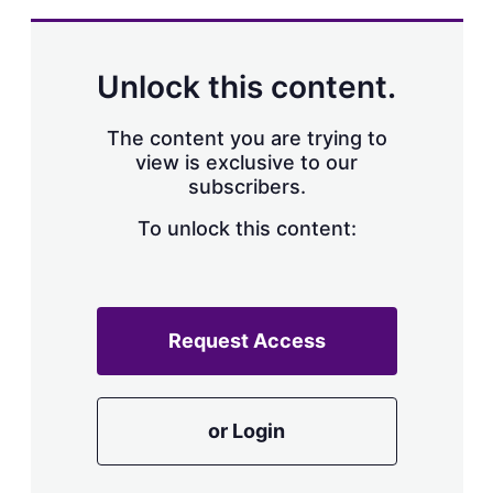
Unlock this content.
The content you are trying to
view is exclusive to our
subscribers.
To unlock this content:
Request Access
or Login