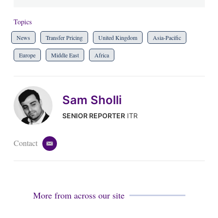
Topics
News
Transfer Pricing
United Kingdom
Asia-Pacific
Europe
Middle East
Africa
Sam Sholli
SENIOR REPORTER
ITR
Contact
e
m
a
i
l
More from across our site