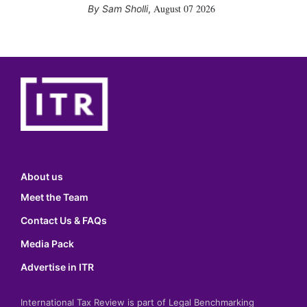
August 07 2026
Sam Sholli
,
About us
Meet the Team
Contact Us & FAQs
Media Pack
Advertise in ITR
International Tax Review is part of Legal Benchmarking