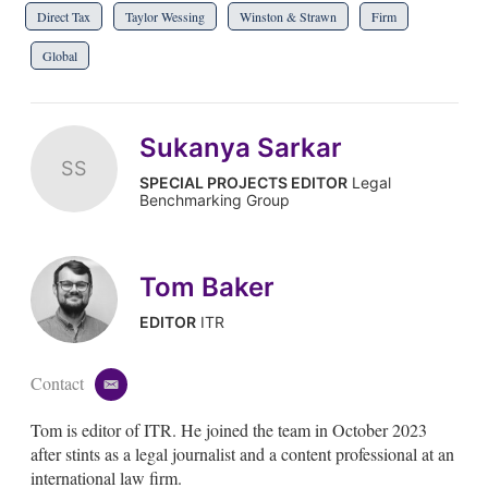
Direct Tax
Taylor Wessing
Winston & Strawn
Firm
Global
Sukanya Sarkar
SS
SPECIAL PROJECTS EDITOR
Legal
Benchmarking Group
Tom Baker
EDITOR
ITR
Contact
e
m
Tom is editor of ITR. He joined the team in October 2023
a
i
after stints as a legal journalist and a content professional at an
l
international law firm.