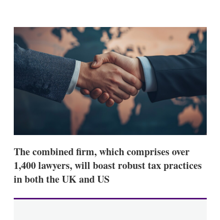
X
L
E
S
i
m
h
n
a
o
k
i
w
e
l
m
d
o
I
r
n
e
s
h
a
r
i
n
g
o
p
The combined firm, which comprises over
t
1,400 lawyers, will boast robust tax practices
i
o
in both the UK and US
n
s