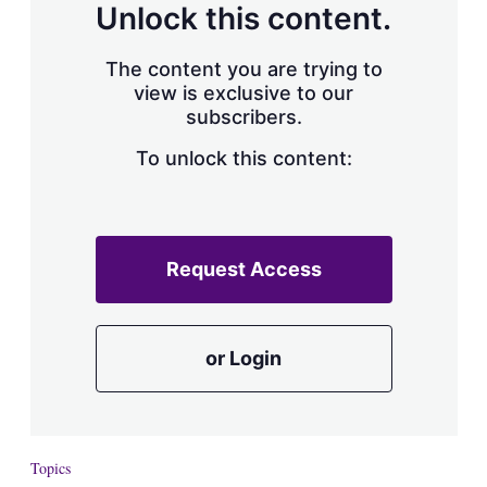
Unlock this content.
The content you are trying to
view is exclusive to our
subscribers.
To unlock this content:
Request Access
or Login
Topics