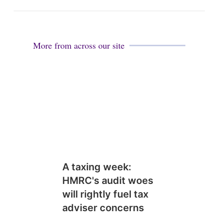
More from across our site
A taxing week:
HMRC's audit woes
will rightly fuel tax
adviser concerns