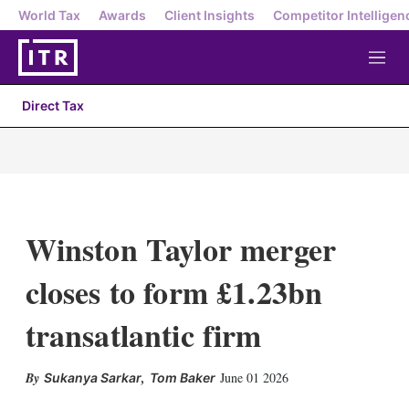
World Tax
Awards
Client Insights
Competitor Intelligen
M
e
n
Direct Tax
u
Winston Taylor merger
closes to form £1.23bn
transatlantic firm
,
June 01 2026
Sukanya Sarkar
Tom Baker