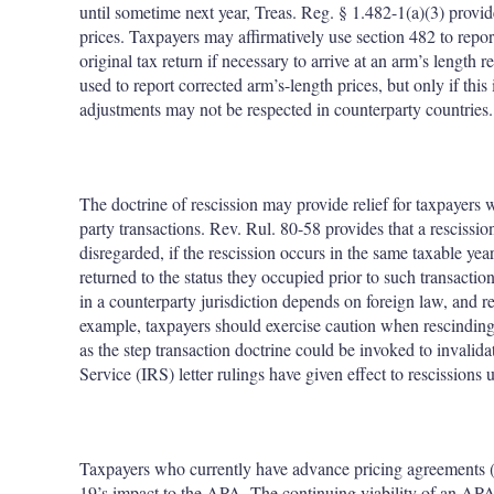
until sometime next year, Treas. Reg. § 1.482-1(a)(3) provides
prices. Taxpayers may affirmatively use section 482 to repor
original tax return if necessary to arrive at an arm’s length
used to report corrected arm’s-length prices, but only if th
adjustments may not be respected in counterparty countries.
The doctrine of rescission may provide relief for taxpayers 
party transactions. Rev. Rul. 80-58 provides that a rescission
disregarded, if the rescission occurs in the same taxable year
returned to the status they occupied prior to such transactio
in a counterparty jurisdiction depends on foreign law, and r
example, taxpayers should exercise caution when rescinding a
as the step transaction doctrine could be invoked to invalid
Service (IRS) letter rulings have given effect to rescissions
Taxpayers who currently have advance pricing agreements 
19’s impact to the APA. The continuing viability of an APA is