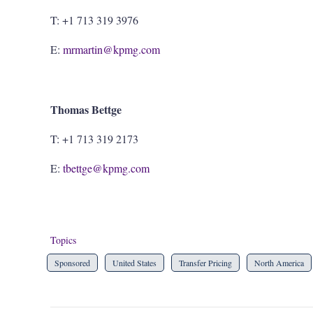
T: +1 713 319 3976
E:
mrmartin@kpmg.com
Thomas Bettge
T: +1 713 319 2173
E:
tbettge@kpmg.com
Topics
Sponsored
United States
Transfer Pricing
North America