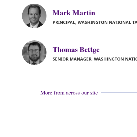
Mark Martin
PRINCIPAL, WASHINGTON NATIONAL T
Thomas Bettge
SENIOR MANAGER, WASHINGTON NATI
More from across our site