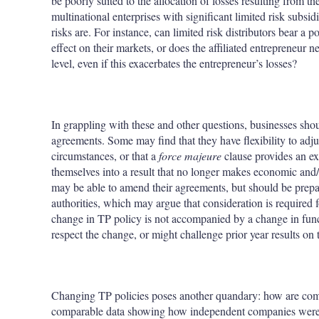
be poorly suited to the allocation of losses resulting from 
multinational enterprises with significant limited risk subsid
risks are. For instance, can limited risk distributors bear a 
effect on their markets, or does the affiliated entrepreneur n
level, even if this exacerbates the entrepreneur’s losses?
In grappling with these and other questions, businesses shou
agreements. Some may find that they have flexibility to adju
circumstances, or that a
force majeure
clause provides an ex
themselves into a result that no longer makes economic and/
may be able to amend their agreements, but should be prepar
authorities, which may argue that consideration is required
change in TP policy is not accompanied by a change in functi
respect the change, or might challenge prior year results on 
Changing TP policies poses another quandary: how are com
comparable data showing how independent companies were 