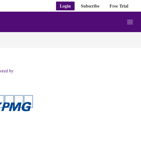
Login
Subscribe
Free Trial
M
e
n
u
ored by