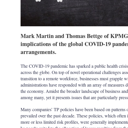
Mark Martin and Thomas Bettge of KPMG i
implications of the global COVID-19 pandem
arrangements.
The COVID-19 pandemic has sparked a public health crisis 
across the globe. On top of novel operational challenges ass
transition to a remote workforce, businesses must grapple w
administrations have responded with an array of measures de
the economy. Amidst the broader landscape of business and t
among many, yet it presents issues that are particularly pres
Many companies’ TP policies have been based on patterns o
prevailed over the past decade. These policies, which often 
more or less limited risk profiles, were generally implement