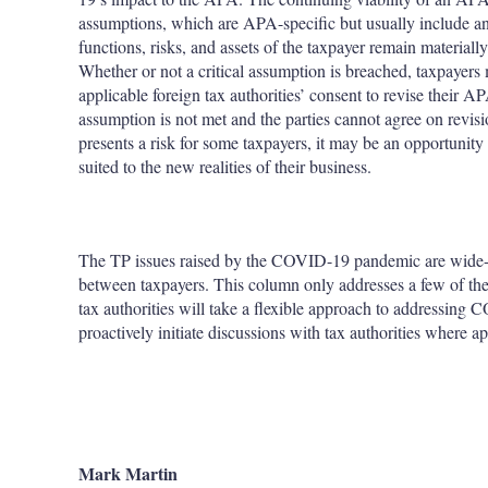
assumptions, which are APA-specific but usually include an 
functions, risks, and assets of the taxpayer remain materiall
Whether or not a critical assumption is breached, taxpayer
applicable foreign tax authorities’ consent to revise their A
assumption is not met and the parties cannot agree on revi
presents a risk for some taxpayers, it may be an opportunity
suited to the new realities of their business.
The TP issues raised by the COVID-19 pandemic are wide-r
between taxpayers. This column only addresses a few of the m
tax authorities will take a flexible approach to addressing
proactively initiate discussions with tax authorities where ap
Mark Martin