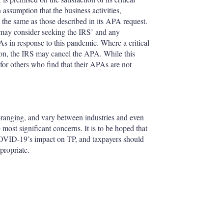
assumption that the business activities,
y the same as those described in its APA request.
s may consider seeking the IRS’ and any
PAs in response to this pandemic. Where a critical
sion, the IRS may cancel the APA. While this
 for others who find that their APAs are not
anging, and vary between industries and even
ost significant concerns. It is to be hoped that
 COVID-19’s impact on TP, and taxpayers should
propriate.