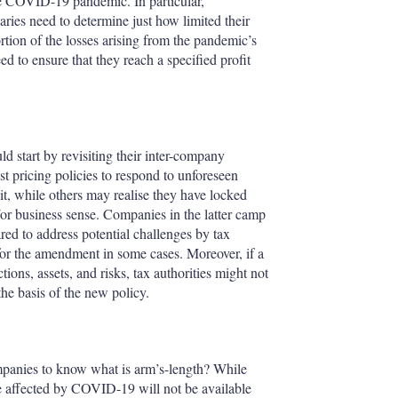
the COVID-19 pandemic. In particular,
iaries need to determine just how limited their
portion of the losses arising from the pandemic’s
eed to ensure that they reach a specified profit
ld start by revisiting their inter-company
st pricing policies to respond to unforeseen
it, while others may realise they have locked
or business sense. Companies in the latter camp
ed to address potential challenges by tax
 for the amendment in some cases. Moreover, if a
ons, assets, and risks, tax authorities might not
the basis of the new policy.
panies to know what is arm’s-length? While
affected by COVID-19 will not be available