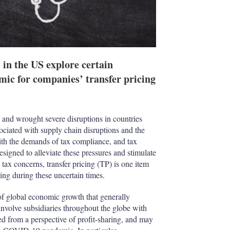
n the US explore certain
ic for companies’ transfer pricing
and wrought severe disruptions in countries
ociated with supply chain disruptions and the
ith the demands of tax compliance, and tax
signed to alleviate these pressures and stimulate
ax concerns, transfer pricing (TP) is one item
sing during these uncertain times.
f global economic growth that generally
involve subsidiaries throughout the globe with
ed from a perspective of profit-sharing, and may