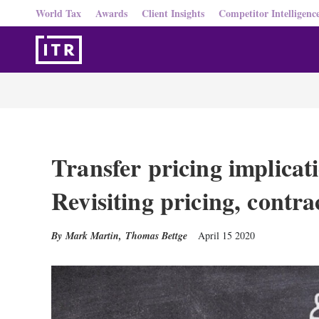
World Tax
Awards
Client Insights
Competitor Intelligenc
Transfer pricing implica
Revisiting pricing, contr
Mark Martin
,
Thomas Bettge
April 15 2020