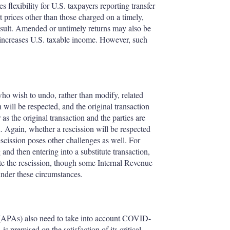
 flexibility for U.S. taxpayers reporting transfer
t prices other than those charged on a timely,
 result. Amended or untimely returns may also be
is increases U.S. taxable income. However, such
who wish to undo, rather than modify, related
 will be respected, and the original transaction
 as the original transaction and the parties are
n. Again, whether a rescission will be respected
escission poses other challenges as well. For
nd then entering into a substitute transaction,
ate the rescission, though some Internal Revenue
 under these circumstances.
(APAs) also need to take into account COVID-
 premised on the satisfaction of its critical