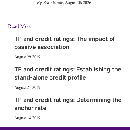
August 06 2026
Sam Sholli
,
Read More
TP and credit ratings: The impact of
passive association
August 29 2019
TP and credit ratings: Establishing the
stand-alone credit profile
August 21 2019
TP and credit ratings: Determining the
anchor rate
August 14 2019