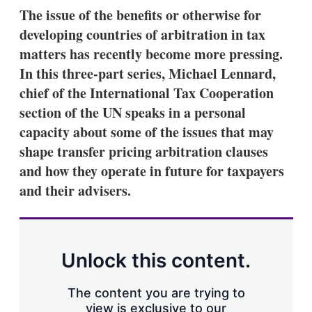
k
i
w
The issue of the benefits or otherwise for
e
l
m
developing countries of arbitration in tax
d
o
I
r
matters has recently become more pressing.
n
e
In this three-part series, Michael Lennard,
s
h
chief of the International Tax Cooperation
a
section of the UN speaks in a personal
r
i
capacity about some of the issues that may
n
shape transfer pricing arbitration clauses
g
o
and how they operate in future for taxpayers
p
t
and their advisers.
i
o
n
s
Unlock this content.
The content you are trying to
view is exclusive to our