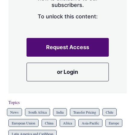
subscribers.
To unlock this content:
Request Access
or Login
Topics
News
South Africa
India
Transfer Pricing
Chile
European Union
China
Africa
Asia-Pacific
Europe
Latin America and Caribbean