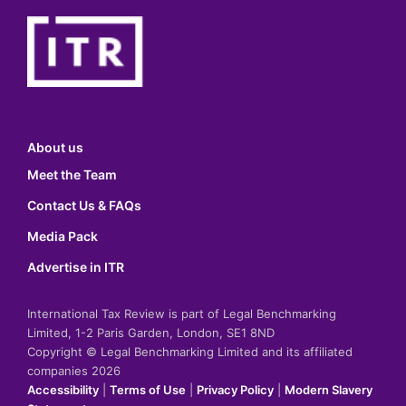
About us
Meet the Team
Contact Us & FAQs
Media Pack
Advertise in ITR
International Tax Review is part of Legal Benchmarking
Limited, 1-2 Paris Garden, London, SE1 8ND
Copyright © Legal Benchmarking Limited and its affiliated
companies 2026
Accessibility
|
Terms of Use
|
Privacy Policy
|
Modern Slavery