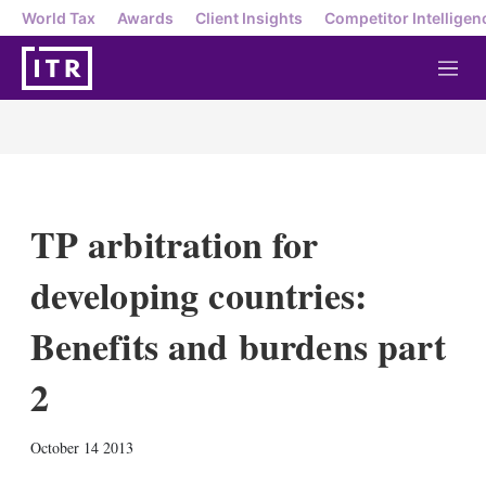
World Tax
Awards
Client Insights
Competitor Intelligen
M
e
n
u
TP arbitration for
developing countries:
Benefits and burdens part
2
X
L
E
S
October 14 2013
i
m
h
n
a
o