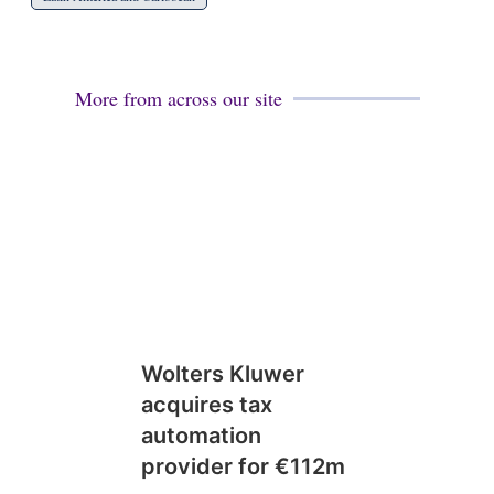
More from across our site
Wolters Kluwer
acquires tax
automation
provider for €112m