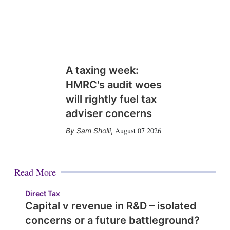
A taxing week:
HMRC's audit woes
will rightly fuel tax
adviser concerns
August 07 2026
Sam Sholli
,
Read More
Direct Tax
Capital v revenue in R&D – isolated
concerns or a future battleground?