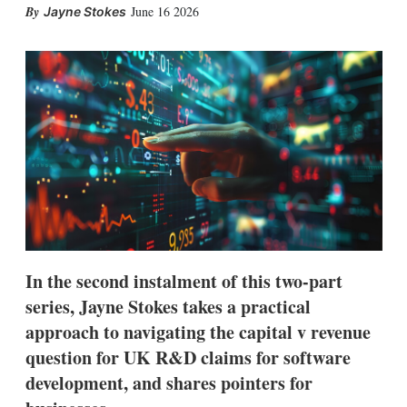
X
L
E
S
June 16 2026
Jayne Stokes
i
m
h
n
a
o
k
i
w
e
l
m
d
o
I
r
n
e
s
h
a
r
i
n
g
o
p
In the second instalment of this two-part
t
series, Jayne Stokes takes a practical
i
o
approach to navigating the capital v revenue
n
s
question for UK R&D claims for software
development, and shares pointers for