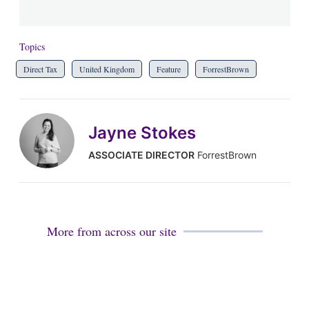
Topics
Direct Tax
United Kingdom
Feature
ForrestBrown
Jayne Stokes
ASSOCIATE DIRECTOR
ForrestBrown
More from across our site