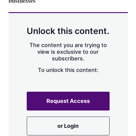
businesses
Unlock this content.
The content you are trying to
view is exclusive to our
subscribers.
To unlock this content:
Request Access
or Login