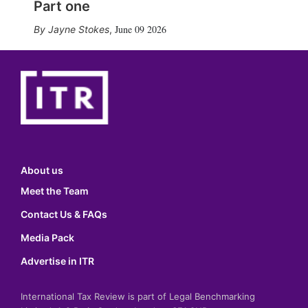
Part one
June 09 2026
Jayne Stokes
,
About us
Meet the Team
Contact Us & FAQs
Media Pack
Advertise in ITR
International Tax Review is part of Legal Benchmarking