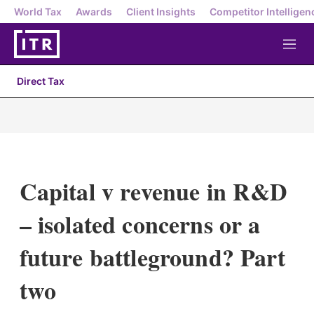
World Tax
Awards
Client Insights
Competitor Intelligen
M
e
n
Direct Tax
u
Capital v revenue in R&D
– isolated concerns or a
future battleground? Part
two