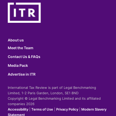
About us
Meet the Team
Contact Us & FAQs
Media Pack
Advertise in ITR
International Tax Review is part of Legal Benchmarking
Limited, 1-2 Paris Garden, London, SE1 8ND
Copyright © Legal Benchmarking Limited and its affiliated
companies 2026
Accessibility
|
Terms of Use
|
Privacy Policy
|
Modern Slavery
Statement