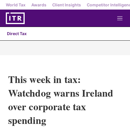
World Tax
Awards
Client Insights
Competitor Intelligen
M
e
n
Direct Tax
u
This week in tax:
Watchdog warns Ireland
over corporate tax
spending