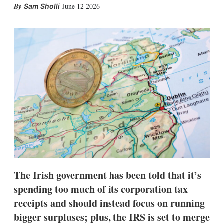
X
L
E
S
June 12 2026
Sam Sholli
i
m
h
n
a
o
k
i
w
e
l
m
d
o
I
r
n
e
s
h
a
r
i
n
g
o
p
t
i
The Irish government has been told that it’s
o
n
spending too much of its corporation tax
s
receipts and should instead focus on running
bigger surpluses; plus, the IRS is set to merge