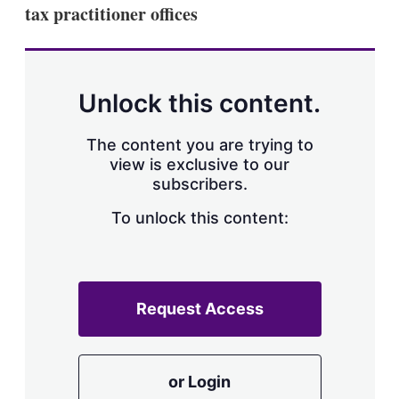
tax practitioner offices
Unlock this content.
The content you are trying to
view is exclusive to our
subscribers.
To unlock this content:
Request Access
or Login