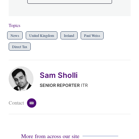
Topics
News
United Kingdom
Ireland
Paul Weiss
Direct Tax
Sam Sholli
SENIOR REPORTER
ITR
Contact
e
m
a
i
l
More from across our site