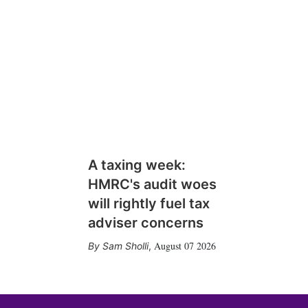
A taxing week:
HMRC's audit woes
will rightly fuel tax
adviser concerns
August 07 2026
Sam Sholli
,