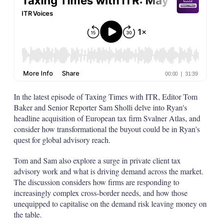
In the latest episode of Taxing Times with ITR, Editor Tom
Baker and Senior Reporter Sam Sholli delve into Ryan's
headline acquisition of European tax firm Svalner Atlas, and
consider how transformational the buyout could be in Ryan's
quest for global advisory reach.
Tom and Sam also explore a surge in private client tax
advisory work and what is driving demand across the market.
The discussion considers how firms are responding to
increasingly complex cross-border needs, and how those
unequipped to capitalise on the demand risk leaving money on
the table.