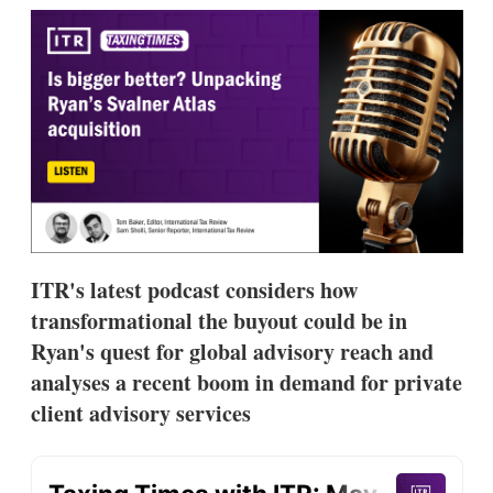
k
i
w
e
l
m
d
o
I
r
n
e
s
h
a
r
i
n
g
o
p
ITR's latest podcast considers how
t
i
transformational the buyout could be in
o
Ryan's quest for global advisory reach and
n
s
analyses a recent boom in demand for private
client advisory services