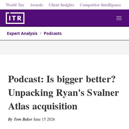
World Tax
Awards
Client Insights
Competitor Intelligence
M
e
n
Expert Analysis
Podcasts
u
Podcast: Is bigger better?
Unpacking Ryan's Svalner
Atlas acquisition
X
L
E
S
Tom Baker
June 15 2026
i
m
h
n
a
o