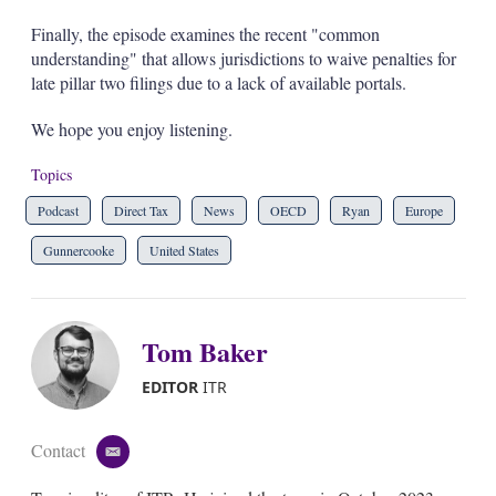
Finally, the episode examines the recent "common
understanding" that allows jurisdictions to waive penalties for
late pillar two filings due to a lack of available portals.
We hope you enjoy listening.
Topics
Podcast
Direct Tax
News
OECD
Ryan
Europe
Gunnercooke
United States
Tom Baker
EDITOR
ITR
Contact
e
m