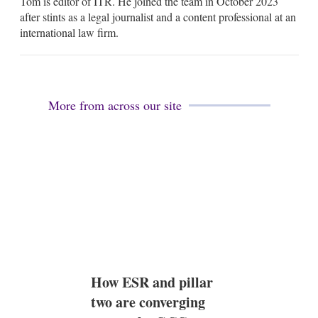
Tom is editor of ITR. He joined the team in October 2023
a
i
after stints as a legal journalist and a content professional at an
l
international law firm.
More from across our site
How ESR and pillar
two are converging