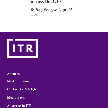
across the GCC
Hany Elnaggar
,
August 05
2026
About us
Meet the Team
Contact Us & FAQs
Media Pack
Advertise in ITR