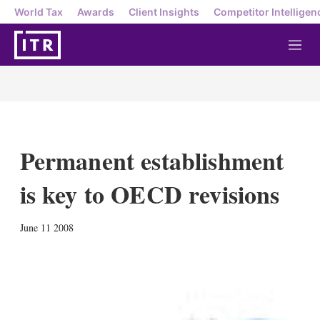
World Tax
Awards
Client Insights
Competitor Intelligen
M
e
n
u
Permanent establishment
is key to OECD revisions
X
L
E
S
June 11 2008
i
m
h
n
a
o
k
i
w
e
l
m
d
o
I
r
n
e