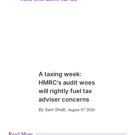
A taxing week:
HMRC's audit woes
will rightly fuel tax
adviser concerns
August 07 2026
Sam Sholli
,
Read More