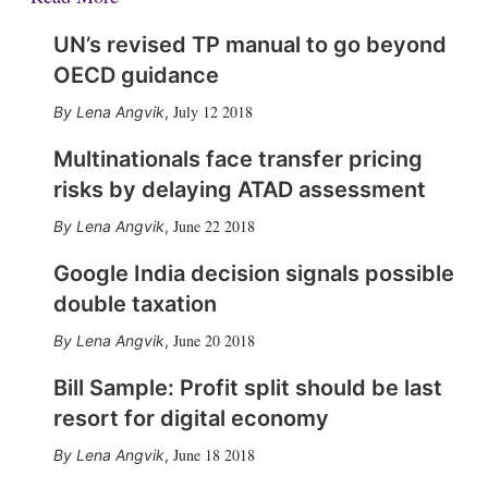
UN’s revised TP manual to go beyond
OECD guidance
July 12 2018
Lena Angvik
,
Multinationals face transfer pricing
risks by delaying ATAD assessment
June 22 2018
Lena Angvik
,
Google India decision signals possible
double taxation
June 20 2018
Lena Angvik
,
Bill Sample: Profit split should be last
resort for digital economy
June 18 2018
Lena Angvik
,