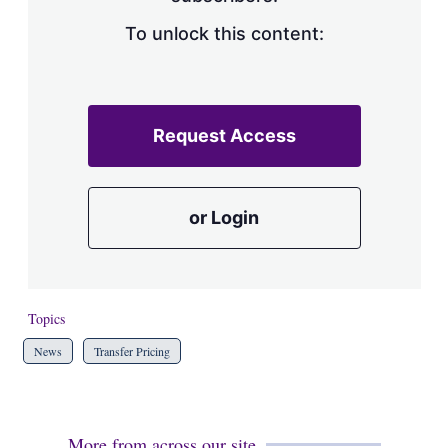
To unlock this content:
Request Access
or Login
Topics
News
Transfer Pricing
More from across our site