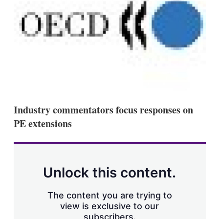
s
h
a
r
i
n
g
o
p
t
i
o
Industry commentators focus responses on
n
s
PE extensions
Unlock this content.
The content you are trying to
view is exclusive to our
subscribers.