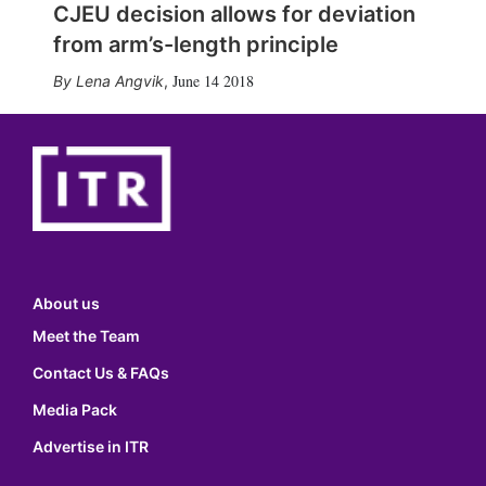
CJEU decision allows for deviation
from arm’s-length principle
June 14 2018
Lena Angvik
,
About us
Meet the Team
Contact Us & FAQs
Media Pack
Advertise in ITR