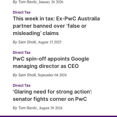
January 26 2026
Tom Ravlic
,
Direct Tax
This week in tax: Ex-PwC Australia
partner banned over ‘false or
misleading’ claims
August 15 2025
Sam Sholli
,
Direct Tax
PwC spin-off appoints Google
managing director as CEO
September 04 2024
Sam Sholli
,
Direct Tax
‘Glaring need for strong action’:
senator fights corner on PwC
August 30 2024
Tom Ravlic
,