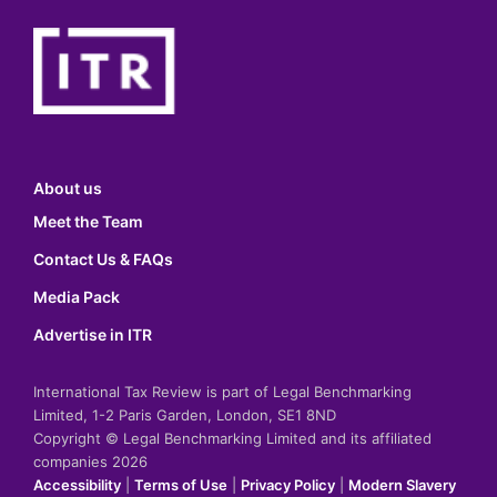
About us
Meet the Team
Contact Us & FAQs
Media Pack
Advertise in ITR
International Tax Review is part of Legal Benchmarking
Limited, 1-2 Paris Garden, London, SE1 8ND
Copyright © Legal Benchmarking Limited and its affiliated
companies 2026
Accessibility
|
Terms of Use
|
Privacy Policy
|
Modern Slavery