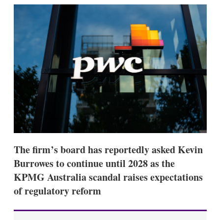
k
i
w
e
l
m
d
o
I
r
n
e
s
h
a
r
i
n
g
o
p
t
i
The firm’s board has reportedly asked Kevin
o
n
Burrowes to continue until 2028 as the
s
KPMG Australia scandal raises expectations
of regulatory reform