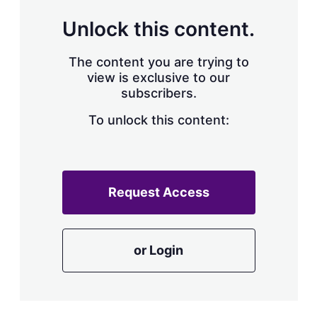
Unlock this content.
The content you are trying to
view is exclusive to our
subscribers.
To unlock this content:
Request Access
or Login