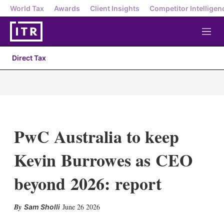
World Tax
Awards
Client Insights
Competitor Intelligen
M
e
n
Direct Tax
u
PwC Australia to keep
Kevin Burrowes as CEO
beyond 2026: report
X
L
E
S
June 26 2026
Sam Sholli
i
m
h
n
a
o