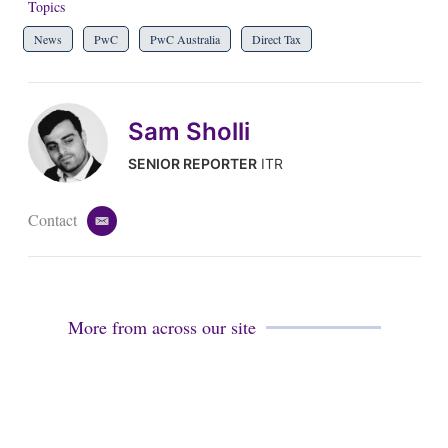
Topics
News
PwC
PwC Australia
Direct Tax
Sam Sholli
SENIOR REPORTER
ITR
Contact
e
m
a
i
l
More from across our site