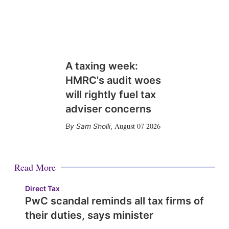
A taxing week:
HMRC's audit woes
will rightly fuel tax
adviser concerns
August 07 2026
Sam Sholli
,
Read More
Direct Tax
PwC scandal reminds all tax firms of
their duties, says minister