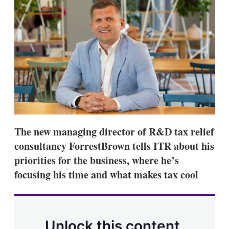
d
o
I
r
n
e
s
h
a
r
i
n
g
o
p
t
i
The new managing director of R&D tax relief
o
n
consultancy ForrestBrown tells ITR about his
s
priorities for the business, where he’s
focusing his time and what makes tax cool
Unlock this content.