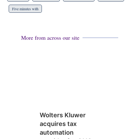
Five minutes with
More from across our site
Wolters Kluwer
acquires tax
automation