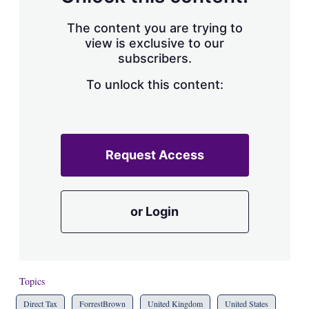
The content you are trying to
view is exclusive to our
subscribers.
To unlock this content:
Request Access
or Login
Topics
Direct Tax
ForrestBrown
United Kingdom
United States