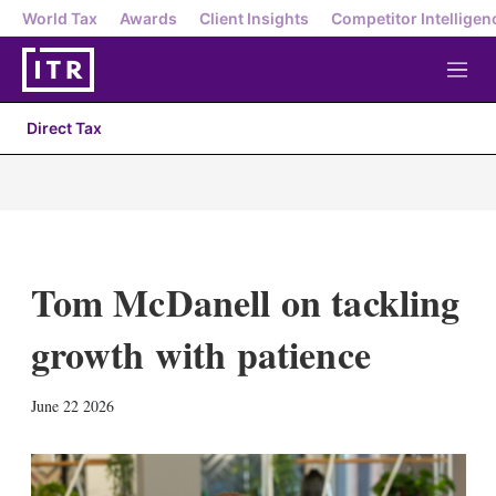
World Tax
Awards
Client Insights
Competitor Intelligen
M
e
n
Direct Tax
u
Tom McDanell on tackling
growth with patience
X
L
E
S
June 22 2026
i
m
h
n
a
o
k
i
w
e
l
m