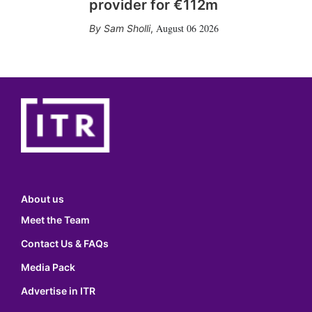
provider for €112m
August 06 2026
Sam Sholli
,
About us
Meet the Team
Contact Us & FAQs
Media Pack
Advertise in ITR