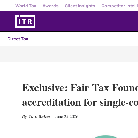
World Tax
Awards
Client Insights
Competitor Intell
Direct Tax
Exclusive: Fair Tax Foun
accreditation for single-c
June 25 2026
Tom Baker