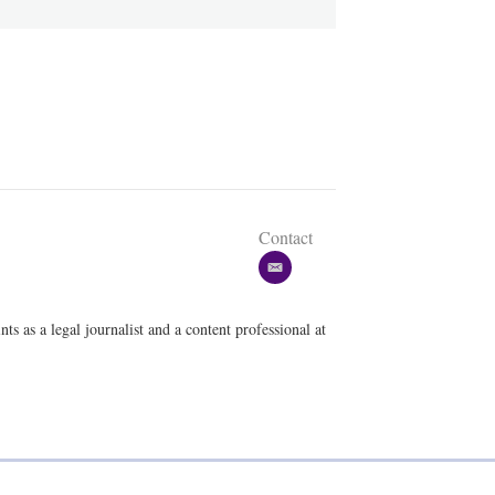
Contact
e
m
a
ts as a legal journalist and a content professional at
i
l