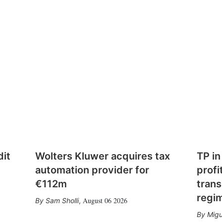
dit
Wolters Kluwer acquires tax
TP in
automation provider for
profi
€112m
trans
regi
August 06 2026
Sam Sholli
,
Migu