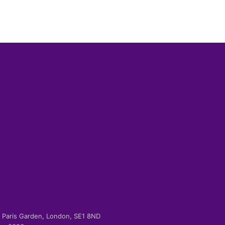
-2 Paris Garden, London, SE1 8ND