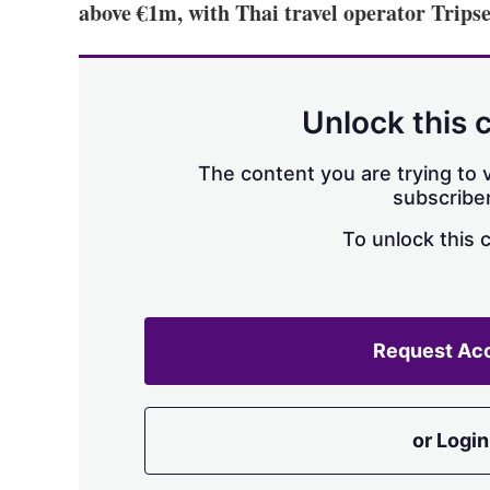
above €1m, with Thai travel operator Tripseed
Unlock this 
The content you are trying to v
subscriber
To unlock this 
Request Ac
or Login