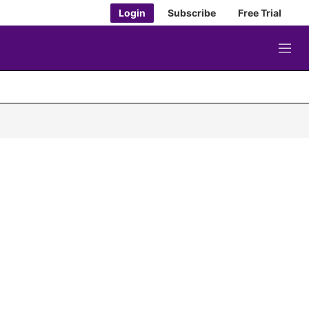
Login
Subscribe
Free Trial
M
e
n
u