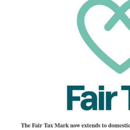
The Fair Tax Mark now extends to domestic