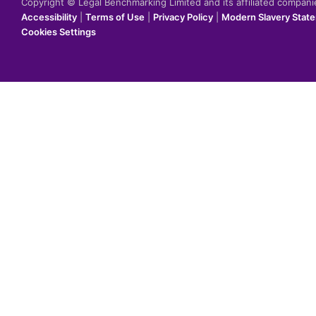
Copyright © Legal Benchmarking Limited and its affiliated compan
Accessibility
|
Terms of Use
|
Privacy Policy
|
Modern Slavery Stat
Cookies Settings