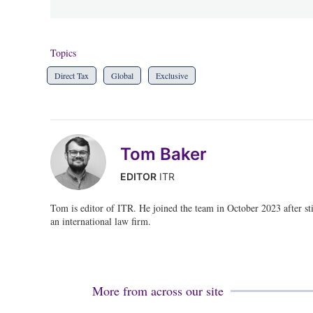
Topics
Direct Tax
Global
Exclusive
Tom Baker
EDITOR
ITR
Tom is editor of ITR. He joined the team in October 2023 after stin
an international law firm.
More from across our site