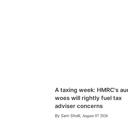
A taxing week: HMRC's au
woes will rightly fuel tax
adviser concerns
August 07 2026
Sam Sholli
,