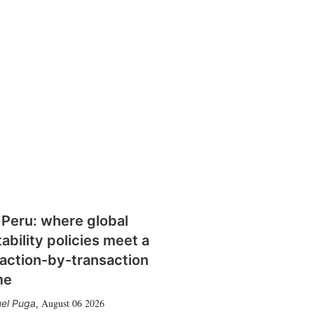
 Peru: where global
tability policies meet a
action-by-transaction
me
August 06 2026
el Puga
,