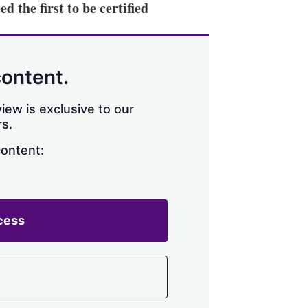
 the first to be certified
content.
iew is exclusive to our
s.
content:
cess