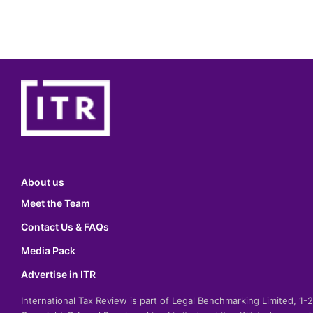
About us
Meet the Team
Contact Us & FAQs
Media Pack
Advertise in ITR
International Tax Review is part of Legal Benchmarking Limited, 1