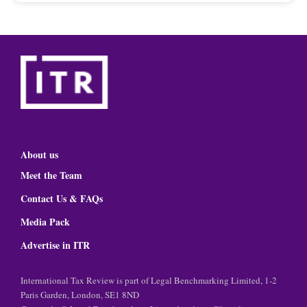
About us
Meet the Team
Contact Us & FAQs
Media Pack
Advertise in ITR
International Tax Review is part of Legal Benchmarking Limited, 1-2
Paris Garden, London, SE1 8ND