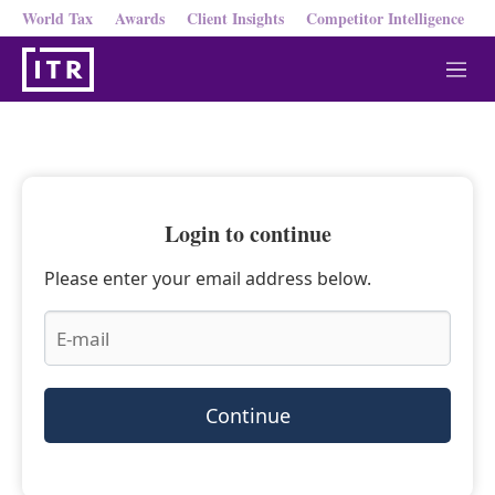
World Tax
Awards
Client Insights
Competitor Intelligence
M
e
n
u
Login to continue
Please enter your email address below.
Continue