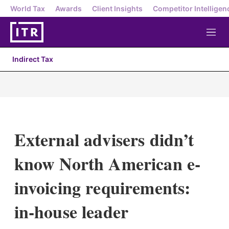
World Tax
Awards
Client Insights
Competitor Intelligen
M
e
n
Indirect Tax
u
External advisers didn’t
know North American e-
invoicing requirements:
in-house leader