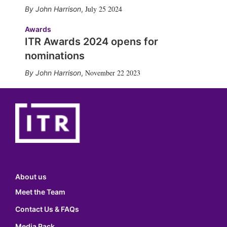
July 25 2024
John Harrison
,
Awards
ITR Awards 2024 opens for
nominations
November 22 2023
John Harrison
,
About us
Meet the Team
Contact Us & FAQs
Media Pack