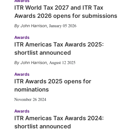
Awards
ITR World Tax 2027 and ITR Tax
Awards 2026 opens for submissions
January 05 2026
John Harrison
,
Awards
ITR Americas Tax Awards 2025:
shortlist announced
August 12 2025
John Harrison
,
Awards
ITR Awards 2025 opens for
nominations
November 26 2024
Awards
ITR Americas Tax Awards 2024:
shortlist announced