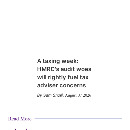
A taxing week:
HMRC's audit woes
will rightly fuel tax
adviser concerns
August 07 2026
Sam Sholli
,
Read More