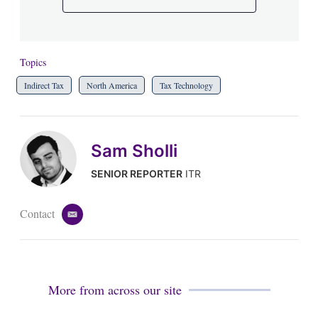
Topics
Indirect Tax
North America
Tax Technology
Sam Sholli
SENIOR REPORTER
ITR
Contact
e
m
a
i
l
More from across our site