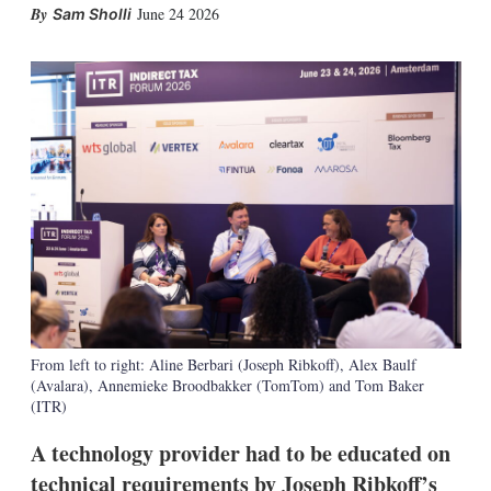
X
L
E
S
June 24 2026
Sam Sholli
i
m
h
n
a
o
k
i
w
e
l
m
d
o
I
r
n
e
s
h
a
r
i
n
g
o
p
t
From left to right: Aline Berbari (Joseph Ribkoff), Alex Baulf
i
(Avalara), Annemieke Broodbakker (TomTom) and Tom Baker
o
n
(ITR)
s
A technology provider had to be educated on
technical requirements by Joseph Ribkoff’s