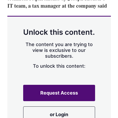
IT team, a tax manager at the company said
Unlock this content.
The content you are trying to
view is exclusive to our
subscribers.
To unlock this content:
Request Access
or Login