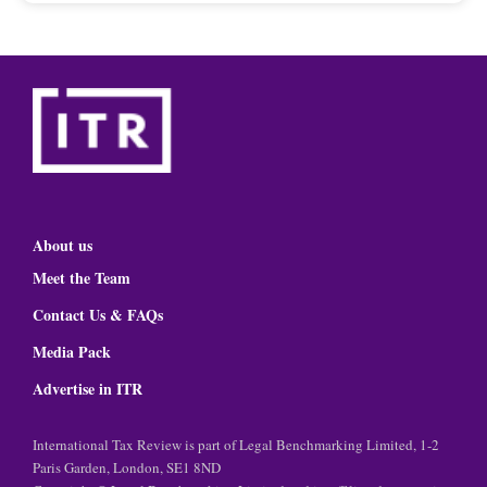
About us
Meet the Team
Contact Us & FAQs
Media Pack
Advertise in ITR
International Tax Review is part of Legal Benchmarking Limited, 1-2
Paris Garden, London, SE1 8ND