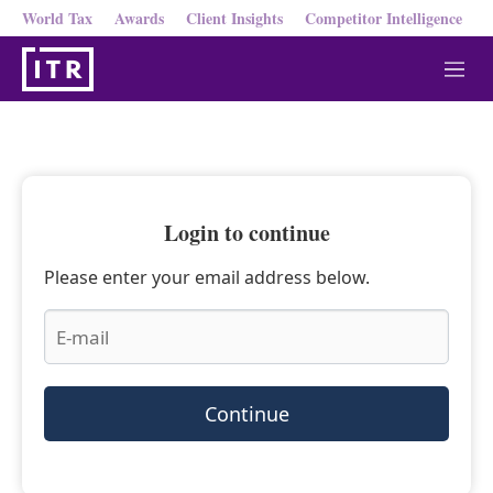
World Tax
Awards
Client Insights
Competitor Intelligence
M
e
n
u
Login to continue
Please enter your email address below.
Continue