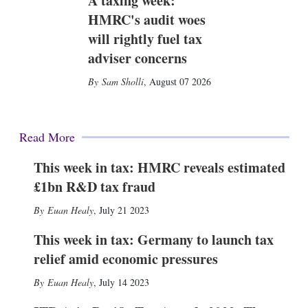
A taxing week:
HMRC's audit woes
will rightly fuel tax
adviser concerns
Sam Sholli
,
August 07 2026
Read More
This week in tax: HMRC reveals estimated
£1bn R&D tax fraud
Euan Healy
,
July 21 2023
This week in tax: Germany to launch tax
relief amid economic pressures
Euan Healy
,
July 14 2023