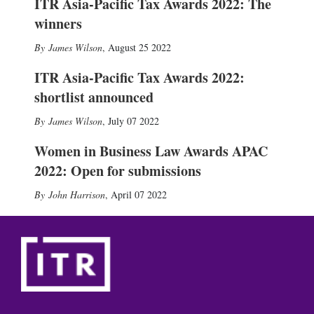
ITR Asia-Pacific Tax Awards 2022: The
winners
James Wilson
,
August 25 2022
ITR Asia-Pacific Tax Awards 2022:
shortlist announced
James Wilson
,
July 07 2022
Women in Business Law Awards APAC
2022: Open for submissions
John Harrison
,
April 07 2022