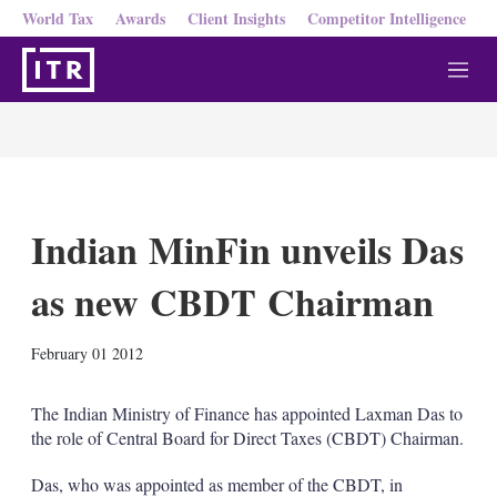
World Tax
Awards
Client Insights
Competitor Intelligence
M
e
n
u
Indian MinFin unveils Das
as new CBDT Chairman
X
L
E
S
February 01 2012
i
m
h
n
a
o
k
i
w
The Indian Ministry of Finance has appointed Laxman Das to
e
l
m
the role of Central Board for Direct Taxes (CBDT) Chairman.
d
o
I
r
Das, who was appointed as member of the CBDT, in
n
e