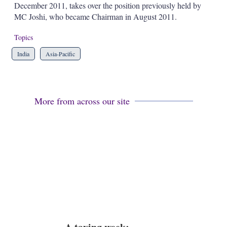
December 2011, takes over the position previously held by
s
h
MC Joshi, who became Chairman in August 2011.
a
r
Topics
i
n
India
Asia-Pacific
g
o
p
t
i
More from across our site
o
n
s