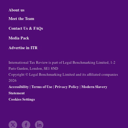
About us
Meet the Team
Contact Us & FAQs
Media Pack
Advertise in ITR
International Tax Review is part of Legal Benchmarking Limited, 1-2
Paris Garden, London, SE1 8ND
Copyright © Legal Benchmarking Limited and its affiliated companies
2026
Accessibility
Terms of Use
Privacy Policy
Modern Slavery
|
|
|
Statement
Cookies Settings
t
f
l