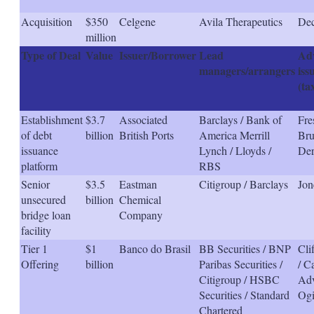
Acquisition
$350
Celgene
Avila Therapeutics
Dec
million
Type of Deal
Value
Issuer/Borrower
Lead
Adv
managers/arrangers
iss
(ta
Establishment
$3.7
Associated
Barclays / Bank of
Fre
of debt
billion
British Ports
America Merrill
Bru
issuance
Lynch / Lloyds /
Der
platform
RBS
Senior
$3.5
Eastman
Citigroup / Barclays
Jon
unsecured
billion
Chemical
bridge loan
Company
facility
Tier 1
$1
Banco do Brasil
BB Securities / BNP
Cli
Offering
billion
Paribas Securities /
/ C
Citigroup / HSBC
Adv
Securities / Standard
Ogi
Chartered