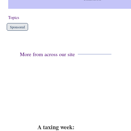
Topics
Sponsored
More from across our site
A taxing week: