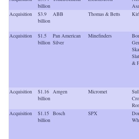
s
billion
Asa
h
Acquisition
$3.9
ABB
Thomas & Betts
Kir
a
r
billion
i
n
Acquisition
$1.5
Pan American
Minefinders
Bor
g
billion
Silver
Ger
o
p
Ska
t
Sla
i
& 
o
n
s
Acquisition
$1.16
Amgen
Micromet
Sul
billion
Cro
Ron
Acquisition
$1.15
Bosch
SPX
Dor
billion
Whi