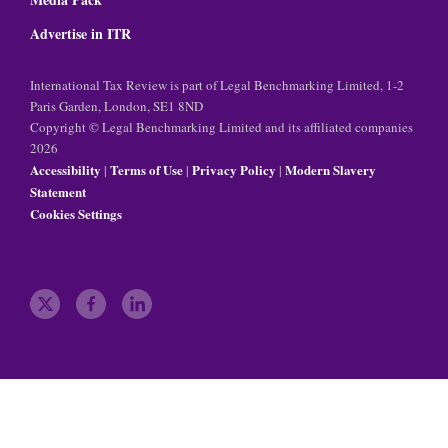
Advertise in ITR
International Tax Review is part of Legal Benchmarking Limited, 1-2
Paris Garden, London, SE1 8ND
Copyright © Legal Benchmarking Limited and its affiliated companies
2026
Accessibility
Terms of Use
Privacy Policy
Modern Slavery
|
|
|
Statement
Cookies Settings
t
f
l
w
a
i
i
c
n
t
e
k
t
b
e
e
o
d
r
o
i
k
n