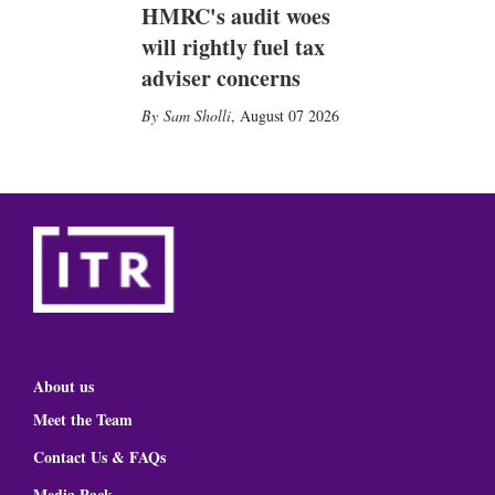
HMRC's audit woes
will rightly fuel tax
adviser concerns
Sam Sholli
,
August 07 2026
About us
Meet the Team
Contact Us & FAQs
Media Pack