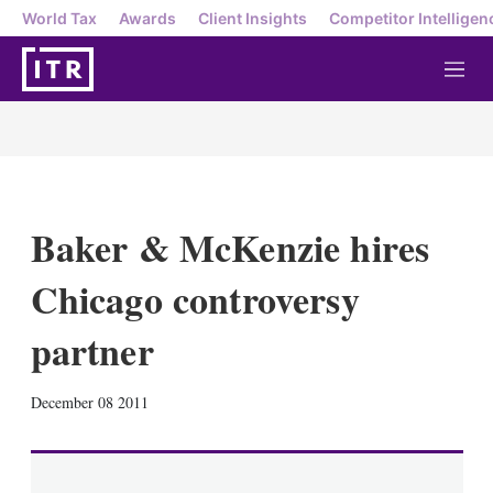
World Tax
Awards
Client Insights
Competitor Intelligen
M
e
n
u
Baker & McKenzie hires
Chicago controversy
partner
X
L
E
S
December 08 2011
i
m
h
n
a
o
k
i
w
e
l
m