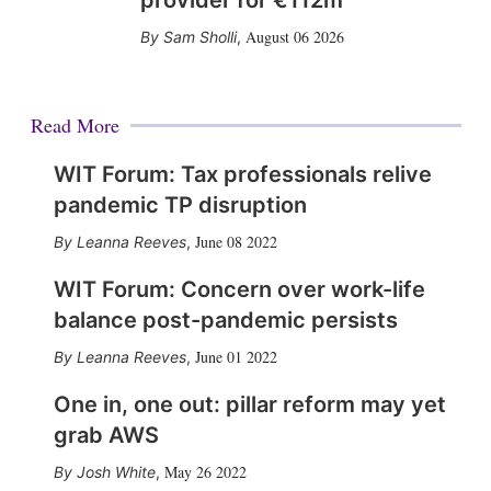
provider for €112m
August 06 2026
Sam Sholli
,
Read More
WIT Forum: Tax professionals relive
pandemic TP disruption
June 08 2022
Leanna Reeves
,
WIT Forum: Concern over work-life
balance post-pandemic persists
June 01 2022
Leanna Reeves
,
One in, one out: pillar reform may yet
grab AWS
May 26 2022
Josh White
,