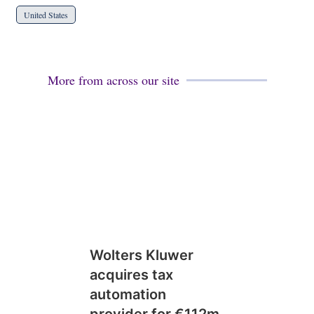
United States
More from across our site
Wolters Kluwer
acquires tax
automation