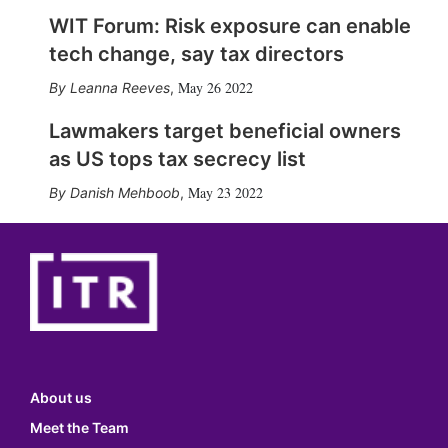
WIT Forum: Risk exposure can enable
tech change, say tax directors
May 26 2022
Leanna Reeves
,
Lawmakers target beneficial owners
as US tops tax secrecy list
May 23 2022
Danish Mehboob
,
About us
Meet the Team