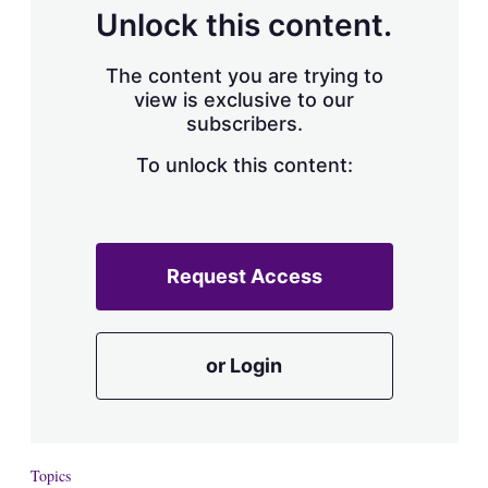
d
o
Unlock this content.
I
r
n
e
s
The content you are trying to
h
view is exclusive to our
a
subscribers.
r
i
n
To unlock this content:
g
o
p
t
i
Request Access
o
n
s
or Login
Topics