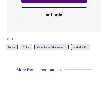
or Login
Topics
News
China
Compliance Management
Asia-Pacific
More from across our site