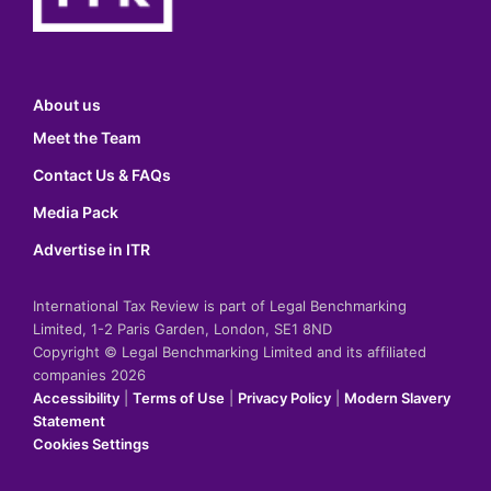
About us
Meet the Team
Contact Us & FAQs
Media Pack
Advertise in ITR
International Tax Review is part of Legal Benchmarking
Limited, 1-2 Paris Garden, London, SE1 8ND
Copyright © Legal Benchmarking Limited and its affiliated
companies 2026
Accessibility
|
Terms of Use
|
Privacy Policy
|
Modern Slavery
Statement
Cookies Settings