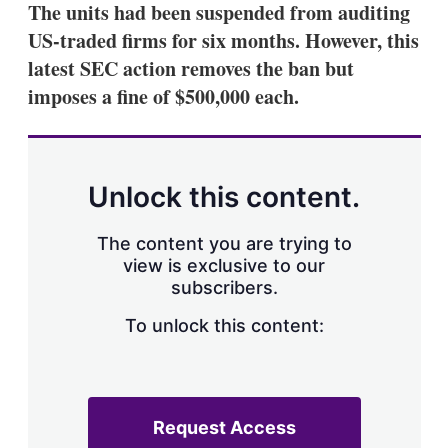
The units had been suspended from auditing
US-traded firms for six months. However, this
latest SEC action removes the ban but
imposes a fine of $500,000 each.
Unlock this content.
The content you are trying to
view is exclusive to our
subscribers.
To unlock this content:
Request Access