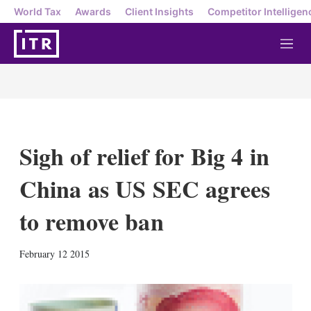
World Tax
Awards
Client Insights
Competitor Intelligen
M
e
n
u
Sigh of relief for Big 4 in
China as US SEC agrees
to remove ban
X
L
E
S
February 12 2015
i
m
h
n
a
o
k
i
w
e
l
m