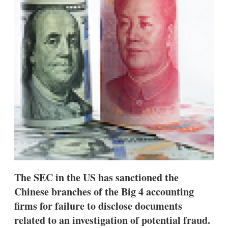
d
o
I
r
n
e
s
h
a
r
i
n
g
o
p
t
i
o
n
s
The SEC in the US has sanctioned the
Chinese branches of the Big 4 accounting
firms for failure to disclose documents
related to an investigation of potential fraud.