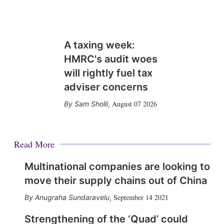
A taxing week:
HMRC's audit woes
will rightly fuel tax
adviser concerns
August 07 2026
Sam Sholli
,
Read More
Multinational companies are looking to
move their supply chains out of China
September 14 2021
Anugraha Sundaravelu
,
Strengthening of the ‘Quad’ could