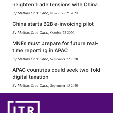
heighten trade tensions with China
November 25 2020
Mattias Cruz Cano
,
China starts B2B e-invoicing pilot
October 22 2020
Mattias Cruz Cano
,
MNEs must prepare for future real-
time reporting in APAC
September 22 2020
Mattias Cruz Cano
,
APAC countries could seek two-fold
digital taxation
September 15 2020
Mattias Cruz Cano
,