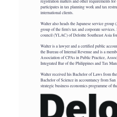
registration matters and other requirements for
participates in tax planning work and tax rest
international clients.
Walter also heads the Japanese service group
group of the firm's tax and corporate services
council (YLAC) of Deloitte Southeast Asia for 
Walter is a lawyer and a certified public accoun
the Bureau of Internal Revenue and is a member
Association of CPAs in Public Practice, Asso
Integrated Bar of the Philippines and Tax Man
Walter received his Bachelor of Laws from th
Bachelor of Science in accountancy from San 
strategic business economics programme of the 