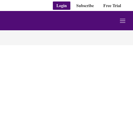
Login
Subscribe
Free Trial
M
e
n
u