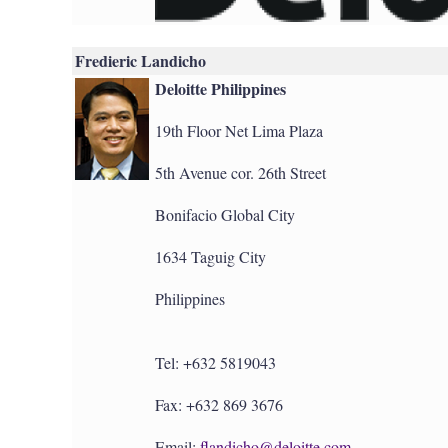
Fredieric Landicho
Deloitte Philippines
19th Floor Net Lima Plaza
5th Avenue cor. 26th Street
Bonifacio Global City
1634 Taguig City
Philippines
Tel: +632 5819043
Fax: +632 869 3676
Email:
flandicho@deloitte.com