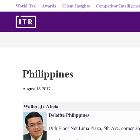
World Tax
Awards
Client Insights
Competitor Intelligenc
Philippines
August 16 2017
Walter, Jr Abela
Deloitte Philippines
19th Floor Net Lima Plaza, 5th Ave. corner 26