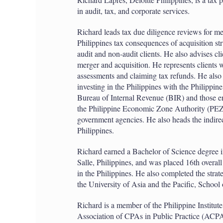
in audit, tax, and corporate services.
Richard leads tax due diligence reviews for me
Philippines tax consequences of acquisition st
audit and non-audit clients. He also advises cl
merger and acquisition. He represents clients wi
assessments and claiming tax refunds. He also a
investing in the Philippines with the Philipp
Bureau of Internal Revenue (BIR) and those enti
the Philippine Economic Zone Authority (PEZ
government agencies. He also heads the indirec
Philippines.
Richard earned a Bachelor of Science degree i
Salle, Philippines, and was placed 16th overa
in the Philippines. He also completed the str
the University of Asia and the Pacific, School
Richard is a member of the Philippine Institut
Association of CPAs in Public Practice (ACP