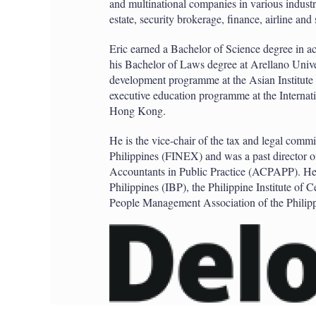
and multinational companies in various industr
estate, security brokerage, finance, airline and 
Eric earned a Bachelor of Science degree in 
his Bachelor of Laws degree at Arellano Univ
development programme at the Asian Institute
executive education programme at the Interna
Hong Kong.
He is the vice-chair of the tax and legal commit
Philippines (FINEX) and was a past director of
Accountants in Public Practice (ACPAPP). He i
Philippines (IBP), the Philippine Institute of
People Management Association of the Phili