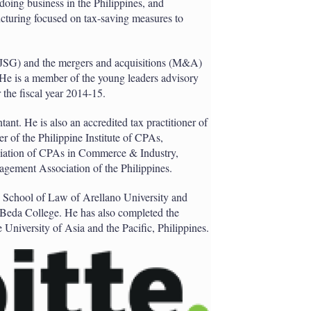
 doing business in the Philippines, and
ructuring focused on tax-saving measures to
 (JSG) and the mergers and acquisitions (M&A)
. He is a member of the young leaders advisory
the fiscal year 2014-15.
tant. He is also an accredited tax practitioner of
 of the Philippine Institute of CPAs,
ciation of CPAs in Commerce & Industry,
agement Association of the Philippines.
e School of Law of Arellano University and
Beda College. He has also completed the
University of Asia and the Pacific, Philippines.