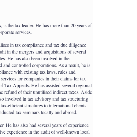
, is the tax leader. He has more than 20 years of
rporate services.
alises in tax compliance and tax due diligence
dit in the mergers and acquisitions of several
es. He has also been involved in the
 and controlled corporations. As a result, he is
pliance with existing tax laws, rules and
 services for companies in their claims for tax
of Tax Appeals. He has assisted several regional
 refund of their unutilised indirect taxes. Aside
lso involved in tax advisory and tax structuring
-efficient structures to international clients
onducted tax seminars locally and abroad.
yer. He has also had several years of experience
sive experience in the audit of well-known local