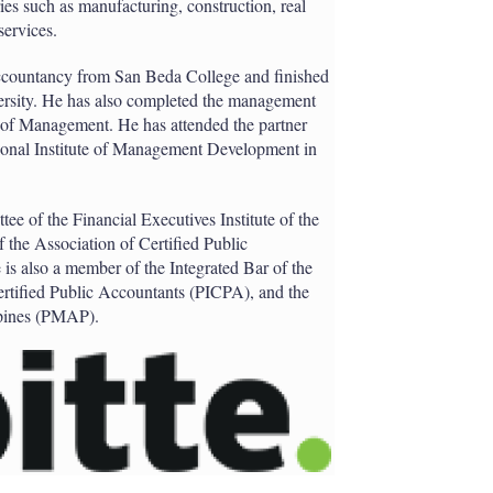
ies such as manufacturing, construction, real
services.
accountancy from San Beda College and finished
ersity. He has also completed the management
 of Management. He has attended the partner
tional Institute of Management Development in
tee of the Financial Executives Institute of the
 the Association of Certified Public
s also a member of the Integrated Bar of the
 Certified Public Accountants (PICPA), and the
ppines (PMAP).