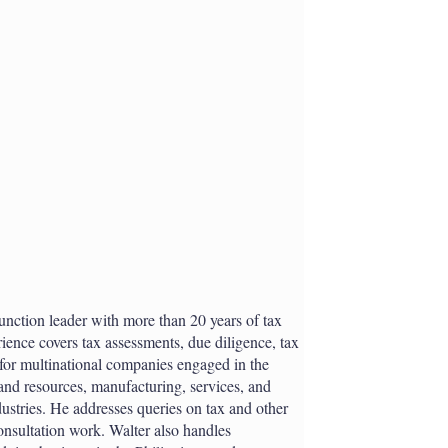
h
a
r
i
n
g
o
p
t
i
o
n
s
 function leader with more than 20 years of tax
ience covers tax assessments, due diligence, tax
 for multinational companies engaged in the
and resources, manufacturing, services, and
stries. He addresses queries on tax and other
onsultation work. Walter also handles