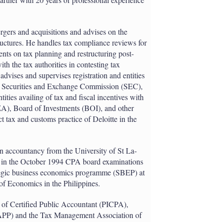
rgers and acquisitions and advises on the
ructures. He handles tax compliance reviews for
ients on tax planning and restructuring post-
th the tax authorities in contesting tax
dvises and supervises registration and entities
ine Securities and Exchange Commission (SEC),
ties availing of tax and fiscal incentives with
A), Board of Investments (BOI), and other
t tax and customs practice of Deloitte in the
n accountancy from the University of St La-
ll in the October 1994 CPA board examinations
ategic business economics programme (SBEP) at
 of Economics in the Philippines.
e of Certified Public Accountant (PICPA),
APP) and the Tax Management Association of