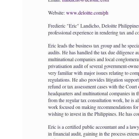
Website:
www.deloitte.com/ph
Fredieric "Eric" Landicho, Deloitte Philippines
professional experience in rendering tax and co
Eric leads the business tax group and he speci
audits. He has handled the tax due diligence au
multinational companies and local conglomerat
privatisation audit of several government-owned
very familiar with major issues relating to com
regulations. He also provides litigation support
refund or tax assessment cases with the Court 
headquarters and multinational companies in the
from the regular tax consultation work, he is a
work focused on making recommendations for tax
wishing to invest in the Philippines. He has c
Eric is a certified public accountant and a law
in financial audit, gaining in the process exten