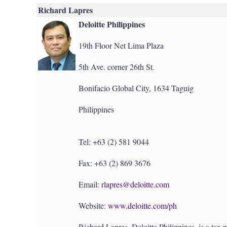
Richard Lapres
Deloitte Philippines
19th Floor Net Lima Plaza
5th Ave. corner 26th St.
Bonifacio Global City, 1634 Taguig
Philippines
Tel: +63 (2) 581 9044
Fax: +63 (2) 869 3676
Email:
rlapres@deloitte.com
Website:
www.deloitte.com/ph
Richard Lapres, Deloitte Philippines, is a tax 