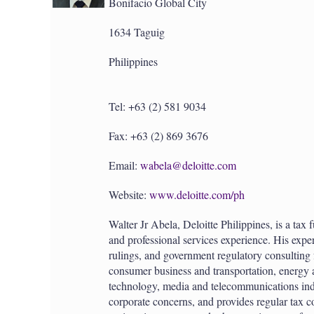
Bonifacio Global City
1634 Taguig
Philippines
Tel: +63 (2) 581 9034
Fax: +63 (2) 869 3676
Email:
wabela@deloitte.com
Website:
www.deloitte.com/ph
Walter Jr Abela, Deloitte Philippines, is a tax
and professional services experience. His exper
rulings, and government regulatory consulting
consumer business and transportation, energy 
technology, media and telecommunications indu
corporate concerns, and provides regular tax c