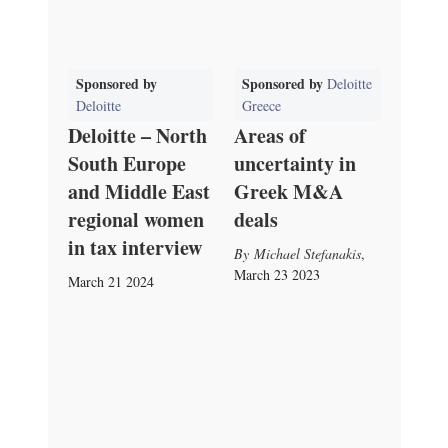
Sponsored by
Sponsored by
Deloitte
Deloitte
Greece
Deloitte – North
Areas of
South Europe
uncertainty in
and Middle East
Greek M&A
regional women
deals
in tax interview
Michael Stefanakis
,
March 23 2023
March 21 2024