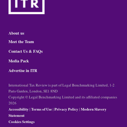
About us
Meet the Team
Contact Us & FAQs
Media Pack
Advertise in ITR
International Tax Review is part of Legal Benchmarking Limited, 1-2
Paris Garden, London, SE1 8ND
Copyright © Legal Benchmarking Limited and its affiliated companies
2026
Accessibility
Terms of Use
Privacy Policy
Modern Slavery
|
|
|
Statement
Cookies Settings