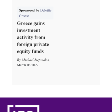
Sponsored by
Deloitte
Greece
Greece gains
investment
activity from
foreign private
equity funds
Michael Stefanakis
,
March 08 2022