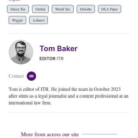
Direct Tax
Global
World Tax
Deloitte
DLA Piper
Wiggin
Ashurst
Tom Baker
EDITOR
ITR
Contact
e
m
Tom is editor of ITR. He joined the team in October 2023
a
i
after stints as a legal journalist and a content professional at an
l
international law firm.
More from across our site