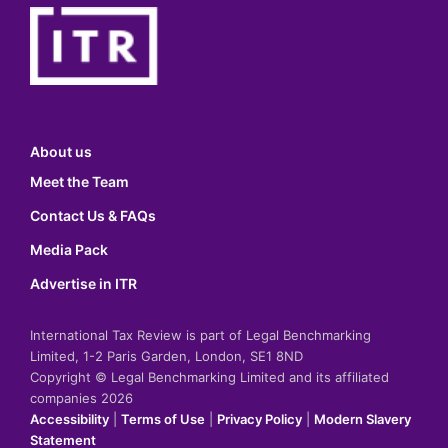
About us
Meet the Team
Contact Us & FAQs
Media Pack
Advertise in ITR
International Tax Review is part of Legal Benchmarking
Limited, 1-2 Paris Garden, London, SE1 8ND
Copyright © Legal Benchmarking Limited and its affiliated
companies 2026
Accessibility
|
Terms of Use
|
Privacy Policy
|
Modern Slavery
Statement