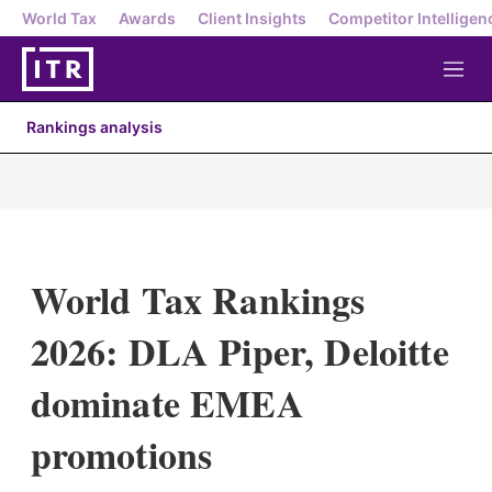
World Tax
Awards
Client Insights
Competitor Intelligen
M
e
n
Rankings analysis
u
World Tax Rankings
2026: DLA Piper, Deloitte
dominate EMEA
promotions