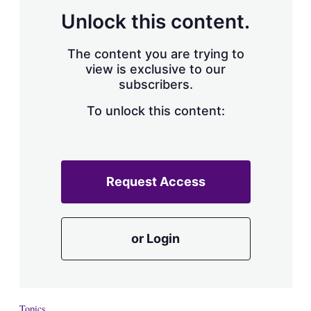
Unlock this content.
The content you are trying to
view is exclusive to our
subscribers.
To unlock this content:
Request Access
or Login
Topics