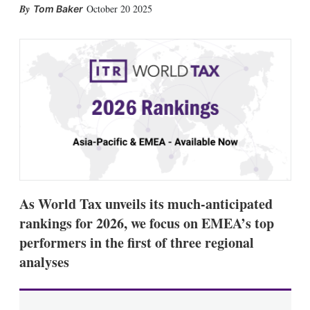
X
L
E
S
October 20 2025
Tom Baker
i
m
h
n
a
o
k
i
w
e
l
m
d
o
I
r
n
e
s
h
a
r
i
n
g
o
As World Tax unveils its much-anticipated
p
t
rankings for 2026, we focus on EMEA’s top
i
performers in the first of three regional
o
n
analyses
s