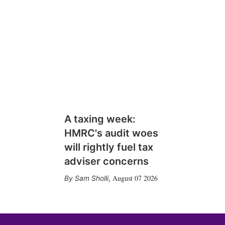
A taxing week:
HMRC's audit woes
will rightly fuel tax
adviser concerns
August 07 2026
Sam Sholli
,