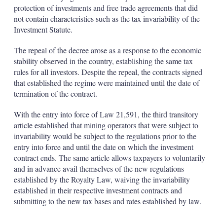
protection of investments and free trade agreements that did
not contain characteristics such as the tax invariability of the
Investment Statute.
The repeal of the decree arose as a response to the economic
stability observed in the country, establishing the same tax
rules for all investors. Despite the repeal, the contracts signed
that established the regime were maintained until the date of
termination of the contract.
With the entry into force of Law 21,591, the third transitory
article established that mining operators that were subject to
invariability would be subject to the regulations prior to the
entry into force and until the date on which the investment
contract ends. The same article allows taxpayers to voluntarily
and in advance avail themselves of the new regulations
established by the Royalty Law, waiving the invariability
established in their respective investment contracts and
submitting to the new tax bases and rates established by law.