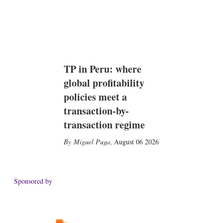
TP in Peru: where
global profitability
policies meet a
transaction-by-
transaction regime
Miguel Puga
,
August 06 2026
Sponsored by