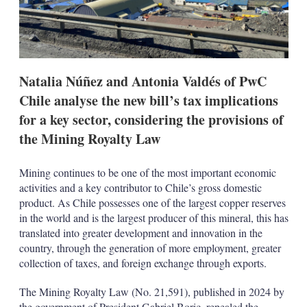
o
p
t
i
o
n
Natalia Núñez and Antonia Valdés of PwC
s
Chile analyse the new bill’s tax implications
for a key sector, considering the provisions of
the Mining Royalty Law
Mining continues to be one of the most important economic
activities and a key contributor to Chile’s gross domestic
product. As Chile possesses one of the largest copper reserves
in the world and is the largest producer of this mineral, this has
translated into greater development and innovation in the
country, through the generation of more employment, greater
collection of taxes, and foreign exchange through exports.
The Mining Royalty Law (No. 21,591), published in 2024 by
the government of President Gabriel Boric, repealed the