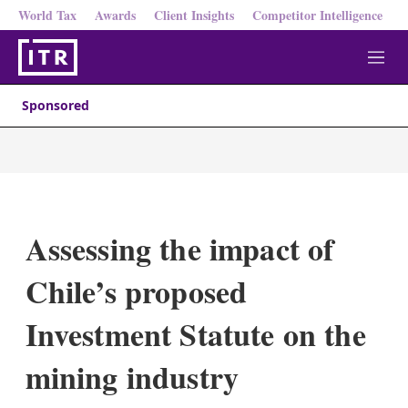
World Tax
Awards
Client Insights
Competitor Intelligence
M
e
n
Sponsored
u
Assessing the impact of
Chile’s proposed
Investment Statute on the
mining industry