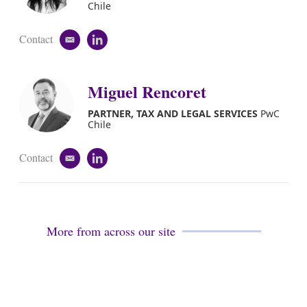
i
Chile
n
Contact
e
l
m
i
a
n
i
k
Miguel Rencoret
l
e
d
PARTNER, TAX AND LEGAL SERVICES
PwC
i
Chile
n
Contact
e
l
m
i
a
n
i
k
l
e
d
More from across our site
i
n