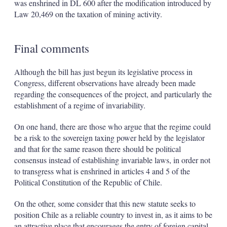
was enshrined in DL 600 after the modification introduced by
Law 20,469 on the taxation of mining activity.
Final comments
Although the bill has just begun its legislative process in
Congress, different observations have already been made
regarding the consequences of the project, and particularly the
establishment of a regime of invariability.
On one hand, there are those who argue that the regime could
be a risk to the sovereign taxing power held by the legislator
and that for the same reason there should be political
consensus instead of establishing invariable laws, in order not
to transgress what is enshrined in articles 4 and 5 of the
Political Constitution of the Republic of Chile.
On the other, some consider that this new statute seeks to
position Chile as a reliable country to invest in, as it aims to be
an attractive place that encourages the entry of foreign capital,