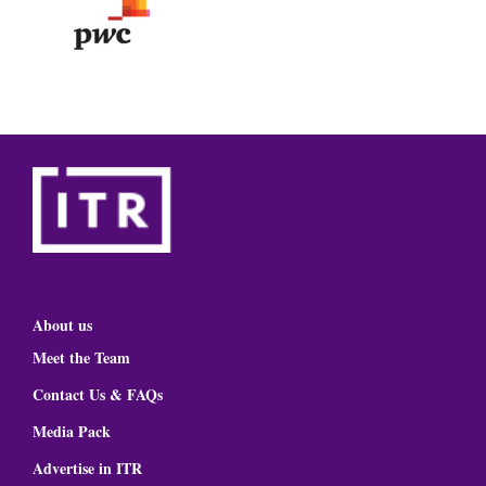
About us
Meet the Team
Contact Us & FAQs
Media Pack
Advertise in ITR