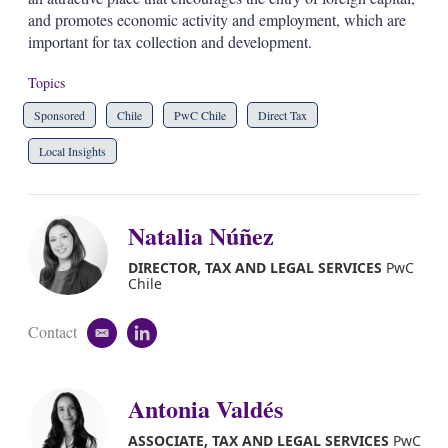
and promotes economic activity and employment, which are
important for tax collection and development.
Topics
Sponsored
Chile
PwC Chile
Direct Tax
Local Insights
Natalia Núñez
DIRECTOR, TAX AND LEGAL SERVICES
PwC
Chile
Contact
e
l
m
i
a
n
i
k
Antonia Valdés
l
e
d
ASSOCIATE, TAX AND LEGAL SERVICES
PwC