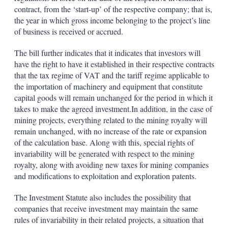
contract, from the ‘start-up’ of the respective company; that is,
the year in which gross income belonging to the project’s line
of business is received or accrued.
The bill further indicates that it indicates that investors will
have the right to have it established in their respective contracts
that the tax regime of VAT and the tariff regime applicable to
the importation of machinery and equipment that constitute
capital goods will remain unchanged for the period in which it
takes to make the agreed investment.In addition, in the case of
mining projects, everything related to the mining royalty will
remain unchanged, with no increase of the rate or expansion
of the calculation base. Along with this, special rights of
invariability will be generated with respect to the mining
royalty, along with avoiding new taxes for mining companies
and modifications to exploitation and exploration patents.
The Investment Statute also includes the possibility that
companies that receive investment may maintain the same
rules of invariability in their related projects, a situation that