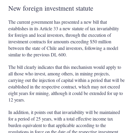
New foreign investment statute
The current government has presented a new bill that
establishes in its Article 33 a new statute of tax invariability
for foreign and local investors, through the execution of
investment contracts for amounts exceeding $50 million
between the state of Chile and investors, following a model
similar to the previous DL 600.
The bill clearly indicates that this mechanism would apply to
all those who invest, among others, in mining projects,
carrying out the injection of capital within a period that will be
established in the respective contract, which may not exceed
eight years for mining, although it could be extended for up to
12 years.
In addition, it points out that invariability will be maintained
for a period of 25 years, with a total effective income tax
burden equivalent to that applicable according to the
regulations in force on the date of the respective investment