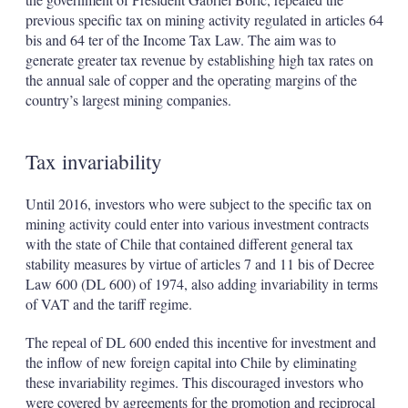
previous specific tax on mining activity regulated in articles 64
bis and 64 ter of the Income Tax Law. The aim was to
generate greater tax revenue by establishing high tax rates on
the annual sale of copper and the operating margins of the
country’s largest mining companies.
Tax invariability
Until 2016, investors who were subject to the specific tax on
mining activity could enter into various investment contracts
with the state of Chile that contained different general tax
stability measures by virtue of articles 7 and 11 bis of Decree
Law 600 (DL 600) of 1974, also adding invariability in terms
of VAT and the tariff regime.
The repeal of DL 600 ended this incentive for investment and
the inflow of new foreign capital into Chile by eliminating
these invariability regimes. This discouraged investors who
were covered by agreements for the promotion and reciprocal