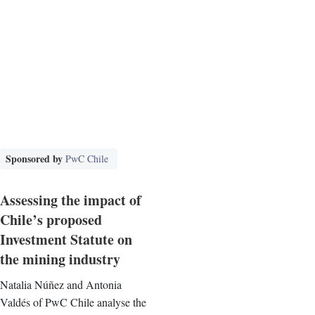
Sponsored by
PwC Chile
Assessing the impact of
Chile’s proposed
Investment Statute on
the mining industry
Natalia Núñez and Antonia
Valdés of PwC Chile analyse the