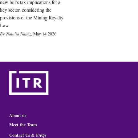
new bill’s tax implications for a
key sector, considering the
provisions of the Mining Royalty
Law
Natalia Núñez
,
May 14 2026
About us
Meet the Team
Contact Us & FAQs