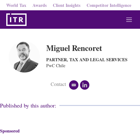
World Tax
Awards
Client Insights
Competitor Intelligence
M
e
n
u
Miguel Rencoret
PARTNER, TAX AND LEGAL SERVICES
PwC Chile
Contact
e
l
m
i
a
n
i
k
Published by this author:
l
e
d
i
n
Sponsored