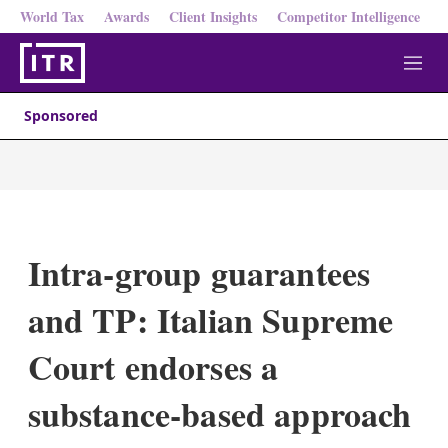
World Tax
Awards
Client Insights
Competitor Intelligence
M
e
n
Sponsored
u
Intra-group guarantees
and TP: Italian Supreme
Court endorses a
substance-based approach