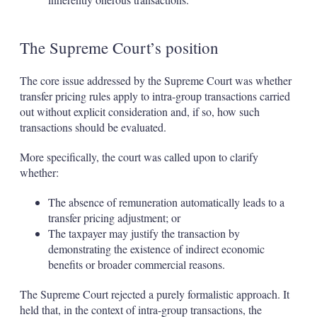
The Supreme Court’s position
The core issue addressed by the Supreme Court was whether
transfer pricing rules apply to intra-group transactions carried
out without explicit consideration and, if so, how such
transactions should be evaluated.
More specifically, the court was called upon to clarify
whether:
The absence of remuneration automatically leads to a
transfer pricing adjustment; or
The taxpayer may justify the transaction by
demonstrating the existence of indirect economic
benefits or broader commercial reasons.
The Supreme Court rejected a purely formalistic approach. It
held that, in the context of intra-group transactions, the