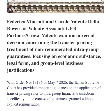
o
p
t
i
Federico Vincenti and Carola Valente Della
o
n
Rovere of Valente Associati GEB
s
Partners/Crowe Valente examine a recent
decision concerning the transfer pricing
treatment of non-remunerated intra-group
guarantees, focusing on economic substance,
legal form, and group-level business
justifications
With Order No. 13136 of May 7 2026, the Italian Supreme
Court has provided important guidance on the application of
transfer pricing rules to intra-group financial transactions,
specifically in the context of guarantees granted without
explicit remuneration.