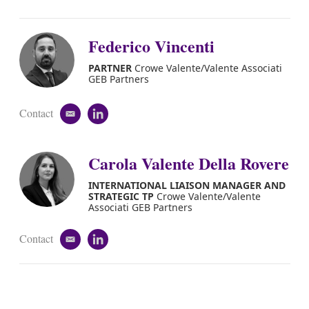
Federico Vincenti
PARTNER
Crowe Valente/Valente Associati
GEB Partners
Contact
e
l
m
i
a
n
i
k
Carola Valente Della Rovere
l
e
d
INTERNATIONAL LIAISON MANAGER AND
i
STRATEGIC TP
Crowe Valente/Valente
n
Associati GEB Partners
Contact
e
l
m
i
a
n
i
k
l
e
d