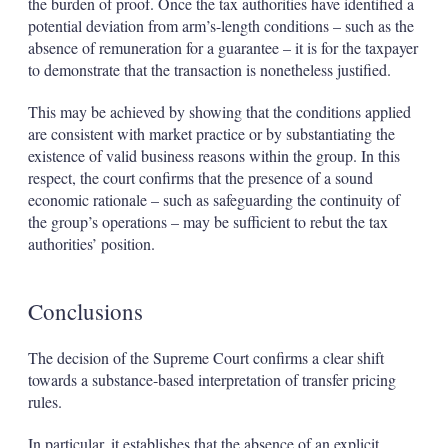
the burden of proof. Once the tax authorities have identified a
potential deviation from arm’s-length conditions – such as the
absence of remuneration for a guarantee – it is for the taxpayer
to demonstrate that the transaction is nonetheless justified.
This may be achieved by showing that the conditions applied
are consistent with market practice or by substantiating the
existence of valid business reasons within the group. In this
respect, the court confirms that the presence of a sound
economic rationale – such as safeguarding the continuity of
the group’s operations – may be sufficient to rebut the tax
authorities’ position.
Conclusions
The decision of the Supreme Court confirms a clear shift
towards a substance-based interpretation of transfer pricing
rules.
In particular, it establishes that the absence of an explicit