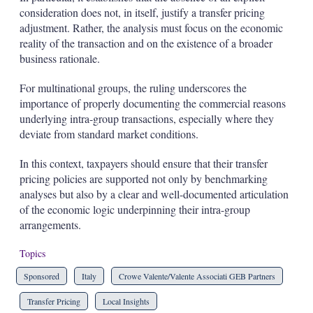
consideration does not, in itself, justify a transfer pricing
adjustment. Rather, the analysis must focus on the economic
reality of the transaction and on the existence of a broader
business rationale.
For multinational groups, the ruling underscores the
importance of properly documenting the commercial reasons
underlying intra-group transactions, especially where they
deviate from standard market conditions.
In this context, taxpayers should ensure that their transfer
pricing policies are supported not only by benchmarking
analyses but also by a clear and well-documented articulation
of the economic logic underpinning their intra-group
arrangements.
Topics
Sponsored
Italy
Crowe Valente/Valente Associati GEB Partners
Transfer Pricing
Local Insights