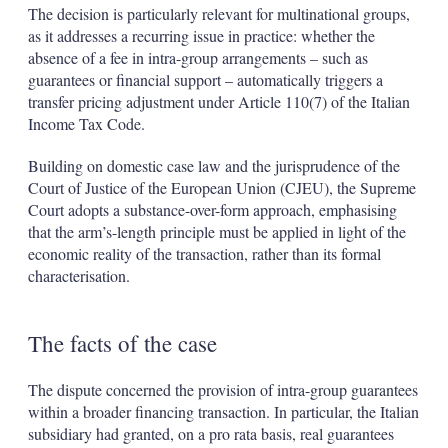
The decision is particularly relevant for multinational groups,
as it addresses a recurring issue in practice: whether the
absence of a fee in intra-group arrangements – such as
guarantees or financial support – automatically triggers a
transfer pricing adjustment under Article 110(7) of the Italian
Income Tax Code.
Building on domestic case law and the jurisprudence of the
Court of Justice of the European Union (CJEU), the Supreme
Court adopts a substance-over-form approach, emphasising
that the arm’s-length principle must be applied in light of the
economic reality of the transaction, rather than its formal
characterisation.
The facts of the case
The dispute concerned the provision of intra-group guarantees
within a broader financing transaction. In particular, the Italian
subsidiary had granted, on a pro rata basis, real guarantees