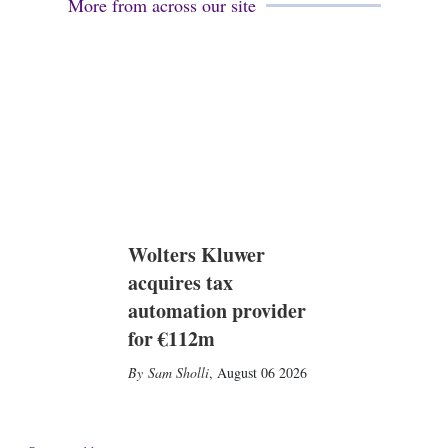
More from across our site
i
n
Wolters Kluwer
acquires tax
automation provider
for €112m
Sam Sholli
,
August 06 2026