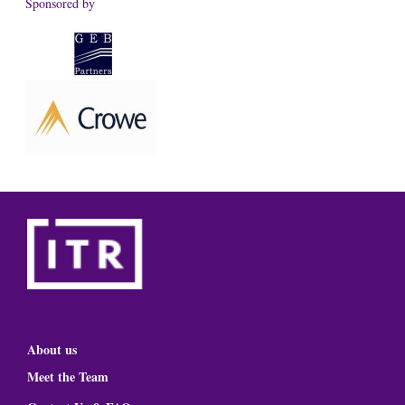
Sponsored by
About us
Meet the Team