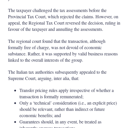
The taxpayer challenged the tax assessments before the
Provincial Tax Court, which rejected the claims. However, on
appeal, the Regional Tax Court reversed the decision, ruling in
favour of the taxpayer and annulling the assessments.
The regional court found that the transaction, although
formally free of charge, was not devoid of economic
substance. Rather, it was supported by valid business reasons
linked to the overall interests of the group.
The Italian tax authorities subsequently appealed to the
Supreme Court, arguing, inter alia, that:
Transfer pricing rules apply irrespective of whether a
transaction is formally remunerated;
Only a ‘technical’ consideration (i.e., an explicit price)
should be relevant, rather than indirect or future
economic benefits; and
Guarantees should, in any event, be treated as
inherently onerous transactions.