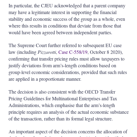
In particular, the CJEU acknowledged that a parent company
may have a legitimate interest in supporting the financial
stability and economic success of the group as a whole, even
where this results in conditions that deviate from those that
would have been agreed between independent parties.
The Supreme Court further referred to subsequent EU case
law (including
Pizzarotti
,
Case C-558/19
, October 8 2020),
confirming that transfer pricing rules must allow taxpayers to
justify deviations from arm’s-length conditions based on
group-level economic considerations, provided that such rules
are applied in a proportionate manner.
The decision is also consistent with the OECD Transfer
Pricing Guidelines for Multinational Enterprises and Tax
Administrations, which emphasise that the arm’s-length
principle requires an analysis of the actual economic substance
of the transaction, rather than its formal legal structure.
An important aspect of the decision concerns the allocation of