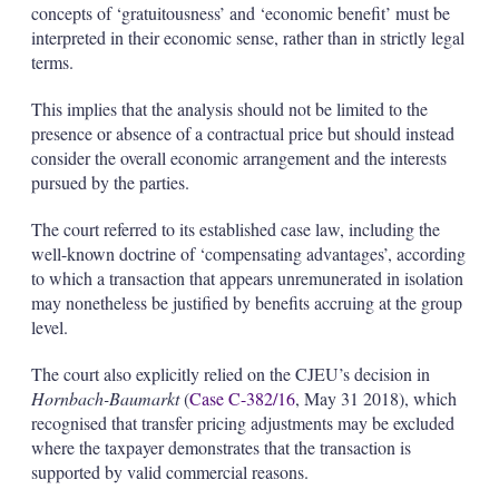
concepts of ‘gratuitousness’ and ‘economic benefit’ must be
interpreted in their economic sense, rather than in strictly legal
terms.
This implies that the analysis should not be limited to the
presence or absence of a contractual price but should instead
consider the overall economic arrangement and the interests
pursued by the parties.
The court referred to its established case law, including the
well-known doctrine of ‘compensating advantages’, according
to which a transaction that appears unremunerated in isolation
may nonetheless be justified by benefits accruing at the group
level.
The court also explicitly relied on the CJEU’s decision in
Hornbach-Baumarkt
(
Case C-382/16
, May 31 2018), which
recognised that transfer pricing adjustments may be excluded
where the taxpayer demonstrates that the transaction is
supported by valid commercial reasons.