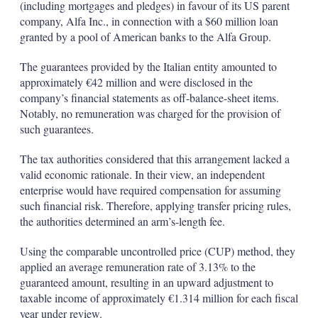
(including mortgages and pledges) in favour of its US parent
company, Alfa Inc., in connection with a $60 million loan
granted by a pool of American banks to the Alfa Group.
The guarantees provided by the Italian entity amounted to
approximately €42 million and were disclosed in the
company’s financial statements as off-balance-sheet items.
Notably, no remuneration was charged for the provision of
such guarantees.
The tax authorities considered that this arrangement lacked a
valid economic rationale. In their view, an independent
enterprise would have required compensation for assuming
such financial risk. Therefore, applying transfer pricing rules,
the authorities determined an arm’s-length fee.
Using the comparable uncontrolled price (CUP) method, they
applied an average remuneration rate of 3.13% to the
guaranteed amount, resulting in an upward adjustment to
taxable income of approximately €1.314 million for each fiscal
year under review.