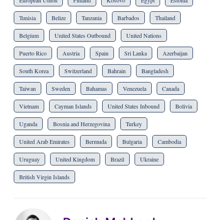
European Union
Finland
Kosovo
Egypt
Estonia
Tunisia
Belize
Tanzania
Barbados
Thailand
Belgium
United States Outbound
United Nations
Puerto Rico
Austria
Spain
Sri Lanka
Azerbaijan
South Korea
Switzerland
Bahrain
Bangladesh
Taiwan
Sweden
Bahamas
Venezuela
Canada
Vietnam
Cayman Islands
United States Inbound
Bolivia
Uganda
Bosnia and Herzegovina
Turkey
United Arab Emirates
Bermuda
Bulgaria
Cambodia
Uruguay
United Kingdom
Brazil
Ukraine
British Virgin Islands