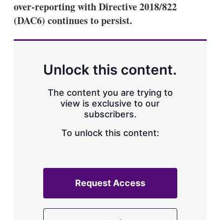
over-reporting with Directive 2018/822
(DAC6) continues to persist.
Unlock this content.
The content you are trying to
view is exclusive to our
subscribers.
To unlock this content:
Request Access