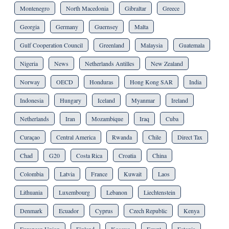
Montenegro
North Macedonia
Gibraltar
Greece
Georgia
Germany
Guernsey
Malta
Gulf Cooperation Council
Greenland
Malaysia
Guatemala
Nigeria
News
Netherlands Antilles
New Zealand
Norway
OECD
Honduras
Hong Kong SAR
India
Indonesia
Hungary
Iceland
Myanmar
Ireland
Netherlands
Iran
Mozambique
Iraq
Cuba
Curaçao
Central America
Rwanda
Chile
Direct Tax
Chad
G20
Costa Rica
Croatia
China
Colombia
Latvia
France
Kuwait
Laos
Lithuania
Luxembourg
Lebanon
Liechtenstein
Denmark
Ecuador
Cyprus
Czech Republic
Kenya