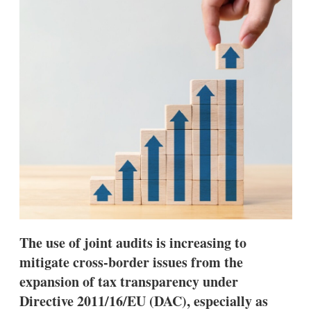
d
o
I
r
n
e
s
h
a
r
i
n
g
o
p
t
i
o
n
s
The use of joint audits is increasing to
mitigate cross-border issues from the
expansion of tax transparency under
Directive 2011/16/EU (DAC), especially as