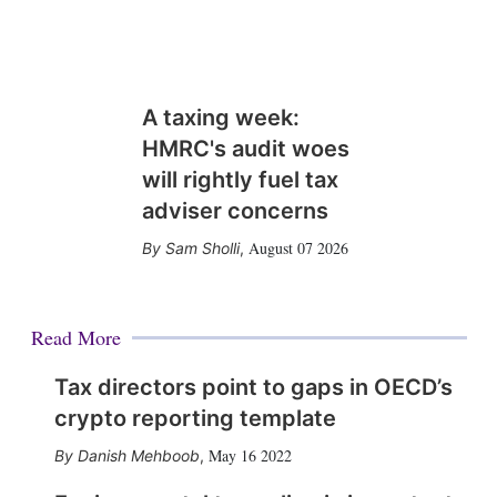
A taxing week:
HMRC's audit woes
will rightly fuel tax
adviser concerns
August 07 2026
Sam Sholli
,
Read More
Tax directors point to gaps in OECD’s
crypto reporting template
May 16 2022
Danish Mehboob
,