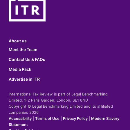
About us
Meet the Team
Contact Us & FAQs
Media Pack
Advertise in ITR
International Tax Review is part of Legal Benchmarking
Limited, 1-2 Paris Garden, London, SE1 8ND
Copyright © Legal Benchmarking Limited and its affiliated
companies 2026
Accessibility
|
Terms of Use
|
Privacy Policy
|
Modern Slavery
Statement