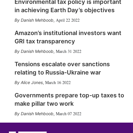
Environmental tax policy is important
in achieving Earth Day’s objectives
April 22 2022
Danish Mehboob
,
Amazon’s institutional investors want
GRI tax transparency
March 31 2022
Danish Mehboob
,
Tensions escalate over sanctions
relating to Russia-Ukraine war
March 16 2022
Alice Jones
,
Governments prepare top-up taxes to
make pillar two work
March 07 2022
Danish Mehboob
,