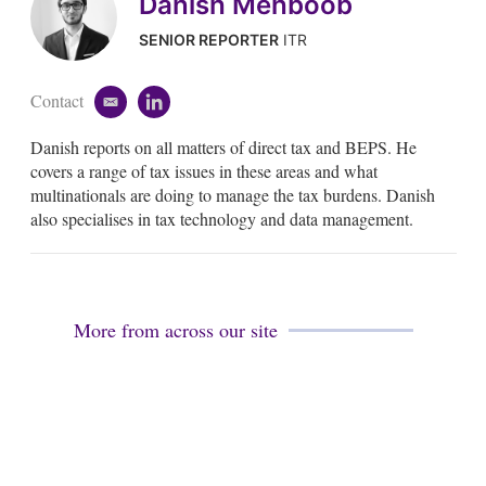
Danish Mehboob
SENIOR REPORTER
ITR
Contact
e
l
m
i
Danish reports on all matters of direct tax and BEPS. He
a
n
i
k
covers a range of tax issues in these areas and what
l
e
multinationals are doing to manage the tax burdens. Danish
d
also specialises in tax technology and data management.
i
n
More from across our site