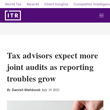
World Tax
Awards
Client Insights
Competitor Intelligen
M
e
n
u
Tax advisors expect more
joint audits as reporting
troubles grow
X
L
E
S
July 19 2021
Danish Mehboob
i
m
h
n
a
o
k
i
w
e
l
m