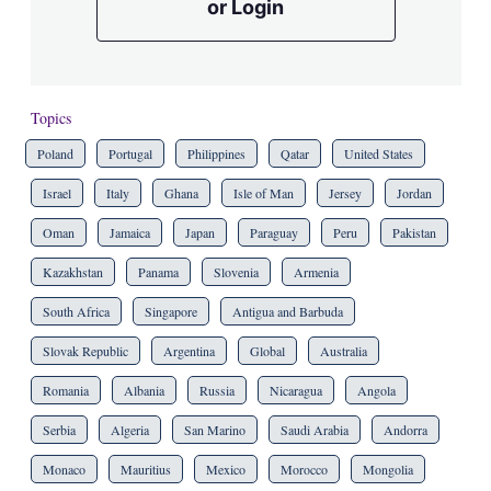
or Login
Topics
Poland
Portugal
Philippines
Qatar
United States
Israel
Italy
Ghana
Isle of Man
Jersey
Jordan
Oman
Jamaica
Japan
Paraguay
Peru
Pakistan
Kazakhstan
Panama
Slovenia
Armenia
South Africa
Singapore
Antigua and Barbuda
Slovak Republic
Argentina
Global
Australia
Romania
Albania
Russia
Nicaragua
Angola
Serbia
Algeria
San Marino
Saudi Arabia
Andorra
Monaco
Mauritius
Mexico
Morocco
Mongolia